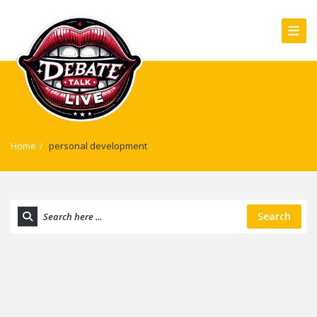
Home
/
personal development
Search