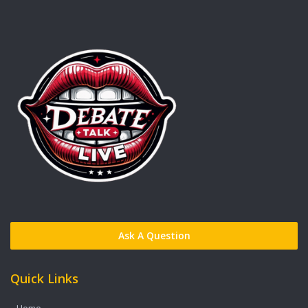
Ask A Question
Quick Links