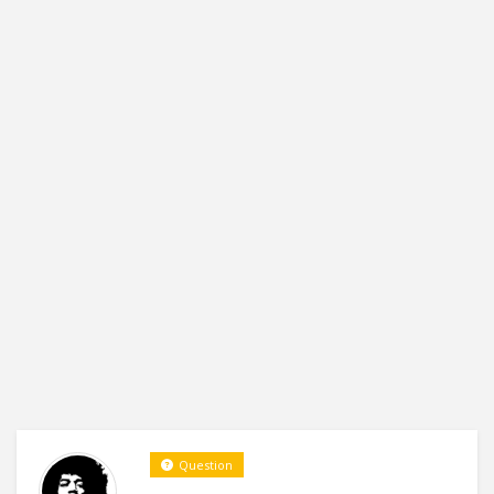
Question