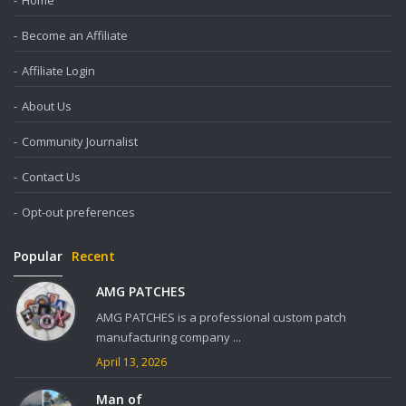
Home
Become an Affiliate
Affiliate Login
About Us
Community Journalist
Contact Us
Opt-out preferences
Popular
Recent
AMG PATCHES
AMG PATCHES is a professional custom patch
manufacturing company ...
April 13, 2026
Man of