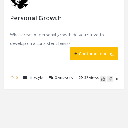
Personal Growth
What areas of personal growth do you strive to
develop on a consistent basis?
Continue reading
0
Lifestyle
0
Answers
32 views
0