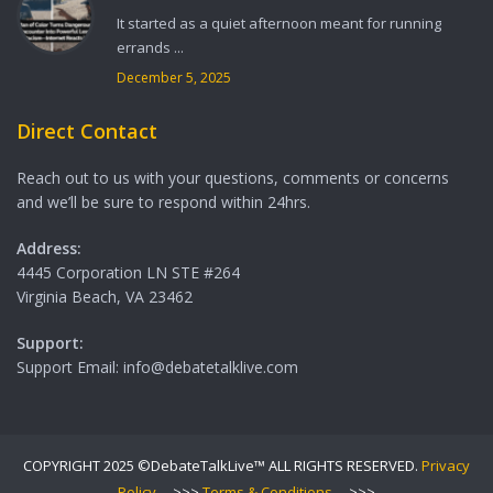
It started as a quiet afternoon meant for running
errands ...
December 5, 2025
Direct Contact
Reach out to us with your questions, comments or concerns
and we’ll be sure to respond within 24hrs.
Address:
4445 Corporation LN STE #264
Virginia Beach, VA 23462
Support:
Support Email: info@debatetalklive.com
COPYRIGHT 2025 ©DebateTalkLive™ ALL RIGHTS RESERVED.
Privacy
Policy
--->>>
Terms & Conditions
--->>>