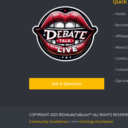
Quick
Home
Become 
Affiliat
About 
Commun
Contac
Opt-ou
Ask A Question
COPYRIGHT 2025 ©DebateTalkLive™ ALL RIGHTS RESERV
Community Guidelines
--->>>
Earnings Disclaimer