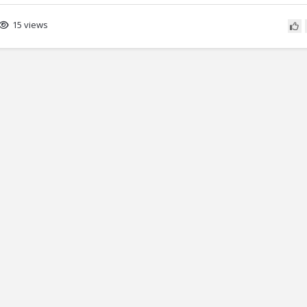
15 views