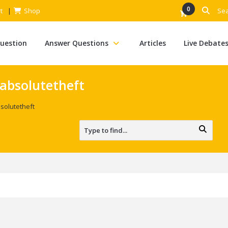
0
t
Shop
Question
Answer Questions
Articles
Live Debate
absolutetheft
solutetheft