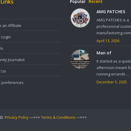
 Links
Popular
Recent
AMG PATCHES
AMG PATCHES is a
an Affiliate
professional custo
manufacturing comp
e Login
April 13, 2026
Us
Man of
ity Journalist
It started as a quiet
afternoon meant f
t Us
running errands ...
December 5, 2025
t preferences
ED.
Privacy Policy
--->>>
Terms & Conditions
--->>>