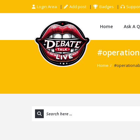
Login Area
Add post
Badges
Suppor
Home
Ask A 
#operation
Home
/
#operationab