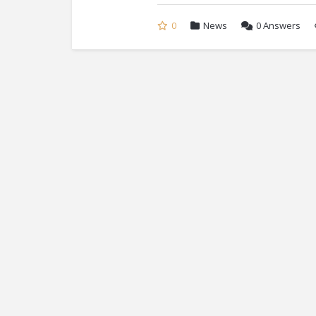
0
News
0
Answers