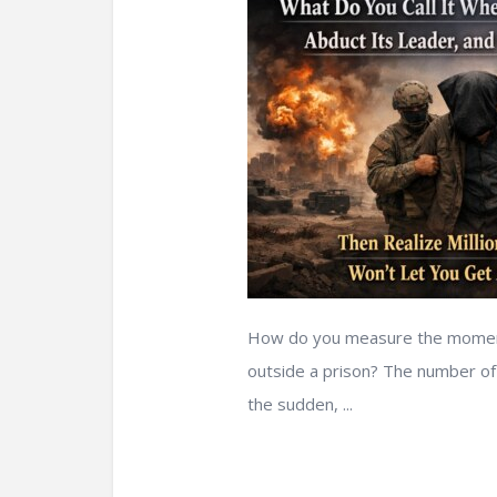
How do you measure the moment a
outside a prison? The number of c
the sudden, ...