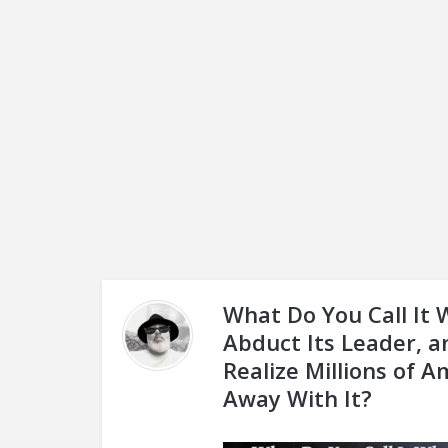
What Do You Call It
Abduct Its Leader, 
Realize Millions of 
Away With It?