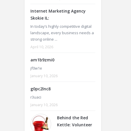
Internet Marketing Agency
Skokie IL:
In today’s highly competitive digital
landscape, every business needs a
strong online ...
April 10, 2026
am1b9zmi0
jf0w1e
January 10, 2026
g0pc2lnc8
r3uaci
January 10, 2026
Behind the Red
Kettle: Volunteer