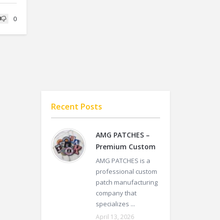
0
Recent Posts
AMG PATCHES –
Premium Custom
AMG PATCHES is a
professional custom
patch manufacturing
company that
specializes ...
April 13, 2026