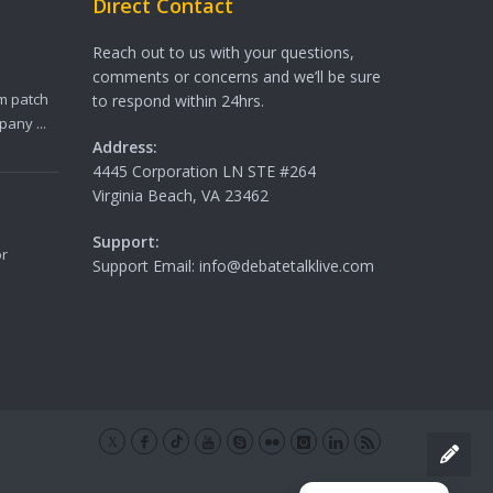
Direct Contact
Reach out to us with your questions,
comments or concerns and we’ll be sure
m patch
to respond within 24hrs.
any ...
Address:
4445 Corporation LN STE #264
Virginia Beach, VA 23462
Support:
or
Support Email: info@debatetalklive.com