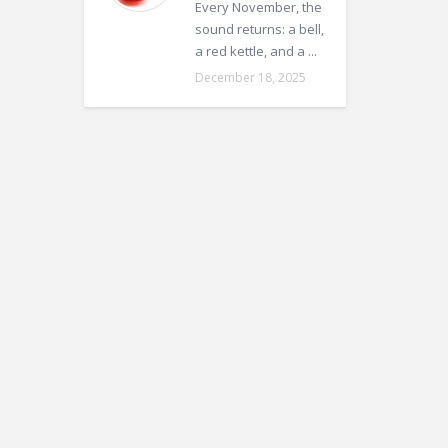
Every November, the
sound returns: a bell,
a red kettle, and a ...
December 18, 2025