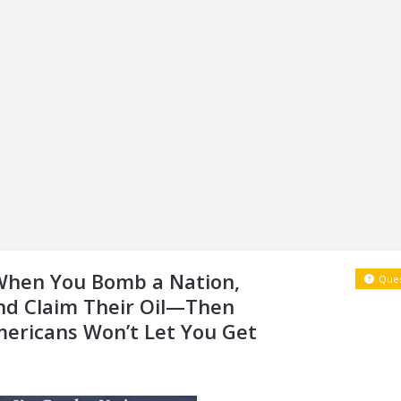
 When You Bomb a Nation,
Ques
and Claim Their Oil—Then
Americans Won’t Let You Get