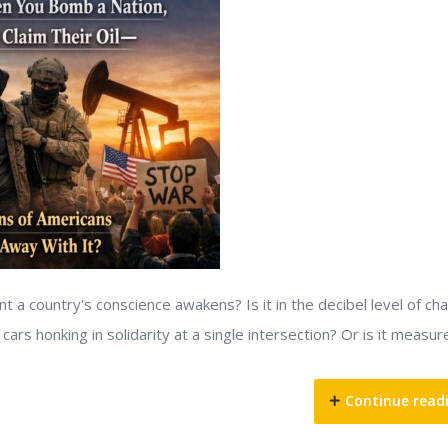
 country's conscience awakens? Is it in the decibel level of ch
ars honking in solidarity at a single intersection? Or is it measur
Continue read