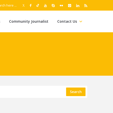
s
Community Journalist
Contact Us
Search