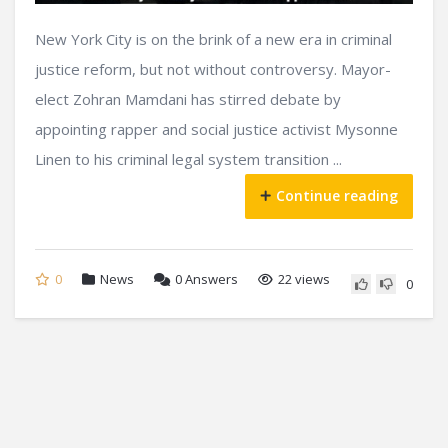
New York City is on the brink of a new era in criminal
justice reform, but not without controversy. Mayor-
elect Zohran Mamdani has stirred debate by
appointing rapper and social justice activist Mysonne
Linen to his criminal legal system transition ...
Continue reading
0
News
0
Answers
22 views
0