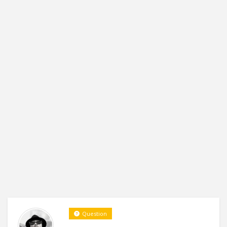
Question