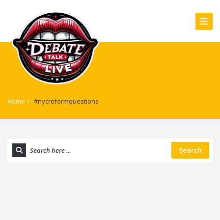
Home
/
#nycreformquestions
Search