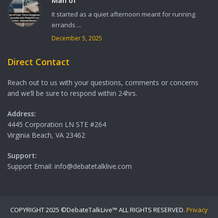
Man of
It started as a quiet afternoon meant for running
errands ...
December 5, 2025
Direct Contact
Reach out to us with your questions, comments or concerns
and we’ll be sure to respond within 24hrs.
Address:
4445 Corporation LN STE #264
Virginia Beach, VA 23462
Support:
Support Email: info@debatetalklive.com
COPYRIGHT 2025 ©DebateTalkLive™ ALL RIGHTS RESERVED.
Privacy