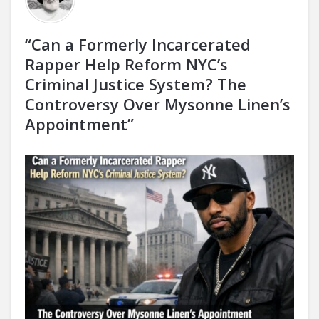
“Can a Formerly Incarcerated
Rapper Help Reform NYC’s
Criminal Justice System? The
Controversy Over Mysonne Linen’s
Appointment”