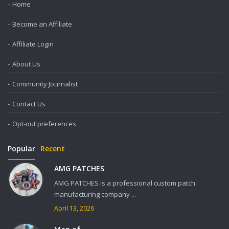
Home
Become an Affiliate
Affiliate Login
About Us
Community Journalist
Contact Us
Opt-out preferences
Popular
Recent
AMG PATCHES
AMG PATCHES is a professional custom patch
manufacturing company ...
April 13, 2026