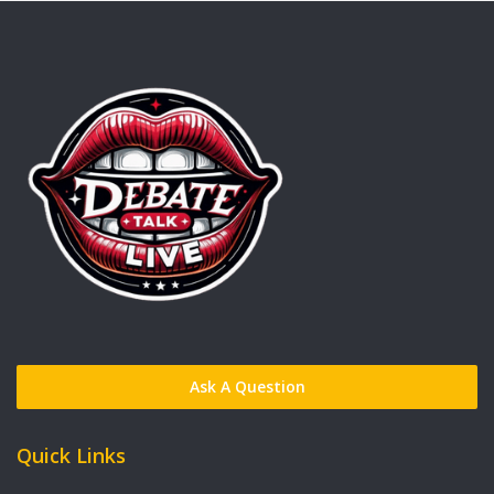
Ask A Question
Quick Links