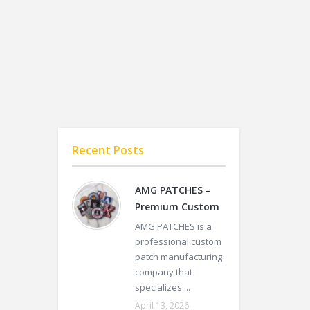
Recent Posts
AMG PATCHES –
Premium Custom
AMG PATCHES is a
professional custom
patch manufacturing
company that
specializes ...
April 13, 2026