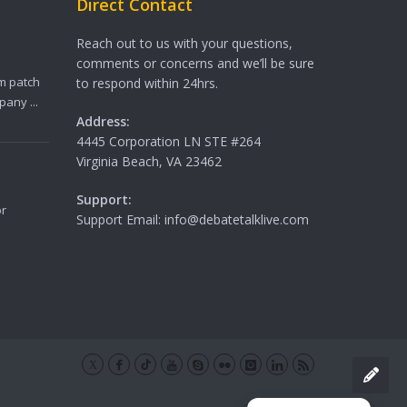
Direct Contact
Reach out to us with your questions,
comments or concerns and we’ll be sure
m patch
to respond within 24hrs.
any ...
Address:
4445 Corporation LN STE #264
Virginia Beach, VA 23462
Support:
or
Support Email: info@debatetalklive.com