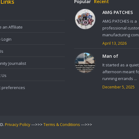
 Links
Popular
Recent
AMG PATCHES
AMG PATCHES is a
an Affiliate
professional custo
manufacturing comp
e Login
April 13, 2026
Us
Man of
ity Journalist
It started as a quiet
afternoon meant f
t Us
running errands ...
December 5, 2025
t preferences
ED.
Privacy Policy
--->>>
Terms & Conditions
--->>>