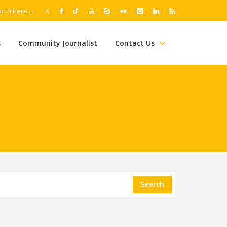
s
Community Journalist
Contact Us
Search