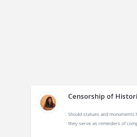
Censorship of Histori
Should statues and monuments ho
they serve as reminders of compl