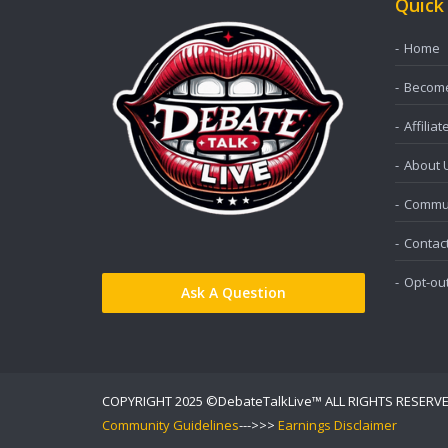
Quick
Home
Become 
Affiliat
About 
Commun
Contac
Opt-ou
Ask A Question
COPYRIGHT 2025 ©DebateTalkLive™ ALL RIGHTS RESERV
Community Guidelines
--->>>
Earnings Disclaimer