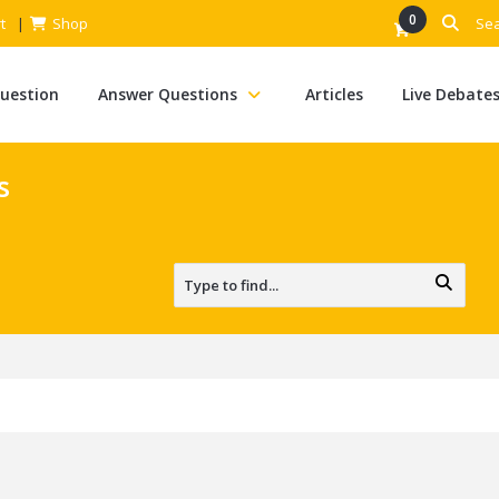
0
t
Shop
Question
Answer Questions
Articles
Live Debate
s