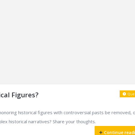
cal Figures?
Ques
noring historical figures with controversial pasts be removed, 
ex historical narratives? Share your thoughts.
Continue read