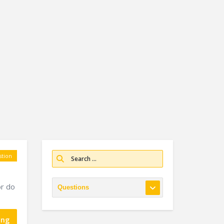
tion
or do
ing