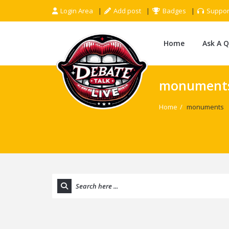
Login Area
Add post
Badges
Suppor
Home
Ask A 
monument
Home
/
monuments