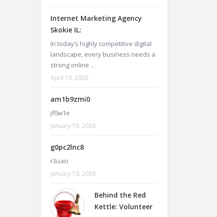
Internet Marketing Agency
Skokie IL:
In today’s highly competitive digital
landscape, every business needs a
strong online ...
April 10, 2026
am1b9zmi0
jf0w1e
January 10, 2026
g0pc2lnc8
r3uaci
January 10, 2026
Behind the Red
Kettle: Volunteer