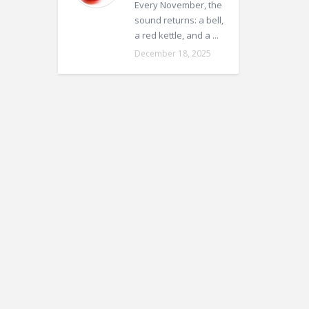
Every November, the
sound returns: a bell,
a red kettle, and a ...
December 18, 2025