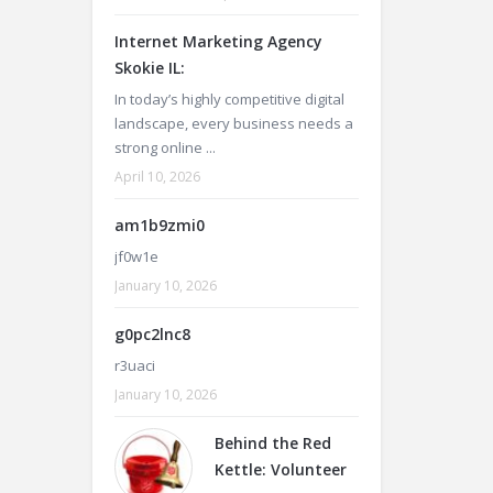
Internet Marketing Agency
Skokie IL:
In today’s highly competitive digital
landscape, every business needs a
strong online ...
April 10, 2026
am1b9zmi0
jf0w1e
January 10, 2026
g0pc2lnc8
r3uaci
January 10, 2026
Behind the Red
Kettle: Volunteer