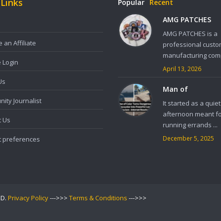
 Links
Popular
Recent
AMG PATCHES
AMG PATCHES is a
an Affiliate
professional custo
manufacturing comp
e Login
April 13, 2026
Us
Man of
ity Journalist
It started as a quiet
afternoon meant f
t Us
running errands ...
December 5, 2025
t preferences
ED.
Privacy Policy
--->>>
Terms & Conditions
--->>>