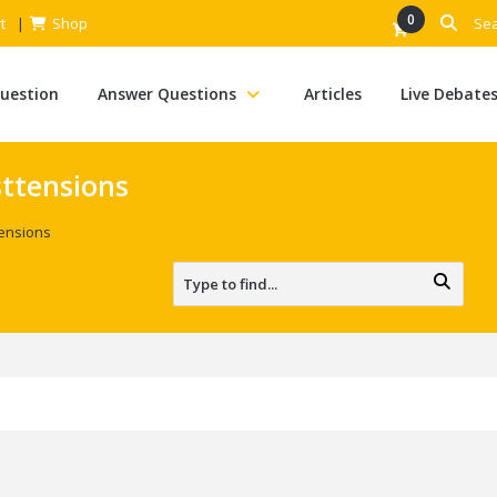
0
t
Shop
Question
Answer Questions
Articles
Live Debate
ttensions
ensions