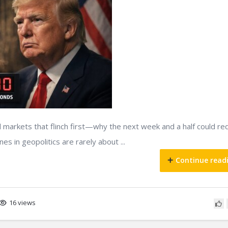
nd markets that flinch first—why the next week and a half could r
es in geopolitics are rarely about ...
Continue read
16 views