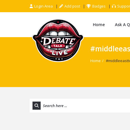
Login Area
Add post
Badges
Suppor
Home
Ask A 
#middleeas
Home
/
#middleeastt