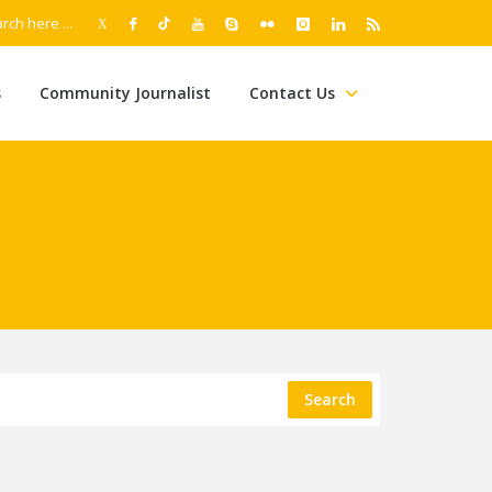
s
Community Journalist
Contact Us
Search