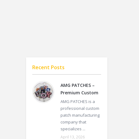
Recent Posts
AMG PATCHES –
Premium Custom
AMG PATCHES is a
professional custom
patch manufacturing
company that
specializes ...
April 13, 2026