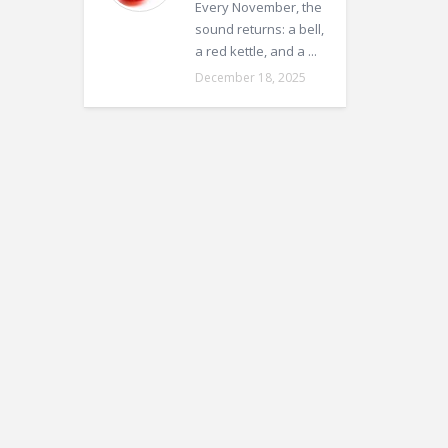
Every November, the
sound returns: a bell,
a red kettle, and a ...
December 18, 2025