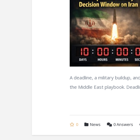
A deadline, a military buildup, a
the Middle East playbook. Deadlin
0
News
0
Answers