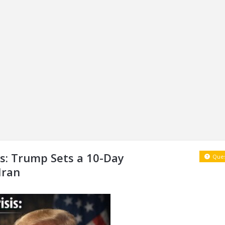
s: Trump Sets a 10-Day
Ques
Iran