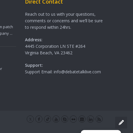
Direct Contact
Reach out to us with your questions,
comments or concerns and we’ll be sure
m patch
to respond within 24hrs.
any ...
Address:
4445 Corporation LN STE #264
Virginia Beach, VA 23462
Support:
or
Support Email: info@debatetalklive.com