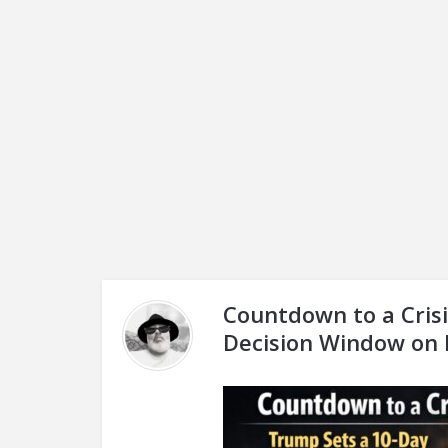
Countdown to a Crisi
Decision Window on 