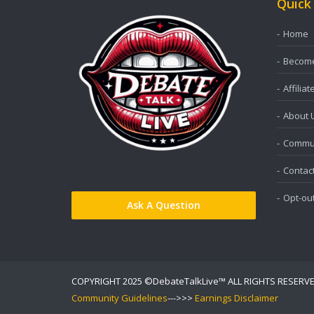
Quick
Home
Become 
Affiliat
About 
Commun
Contac
Opt-ou
Ask A Question
COPYRIGHT 2025 ©DebateTalkLive™ ALL RIGHTS RESERV
Community Guidelines
--->>>
Earnings Disclaimer