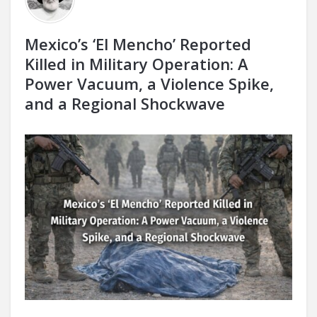
Mexico’s ‘El Mencho’ Reported
Killed in Military Operation: A
Power Vacuum, a Violence Spike,
and a Regional Shockwave