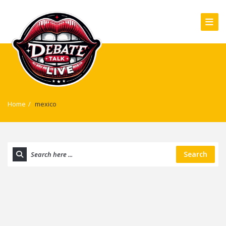
Home
/
mexico
Search