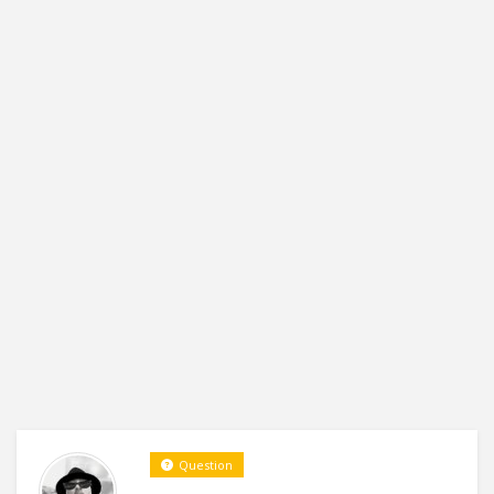
Question