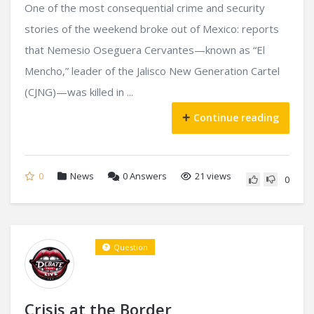
One of the most consequential crime and security
stories of the weekend broke out of Mexico: reports
that Nemesio Oseguera Cervantes—known as “El
Mencho,” leader of the Jalisco New Generation Cartel
(CJNG)—was killed in ...
Continue reading
0
News
0
Answers
21 views
0
Question
Crisis at the Border