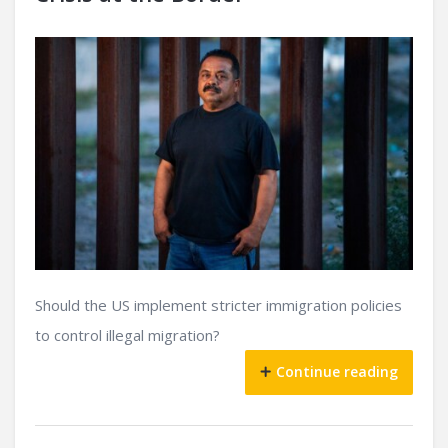
Should the US implement stricter immigration policies
to control illegal migration?
Continue reading