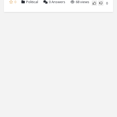
0
Political
0
Answers
68 views
0