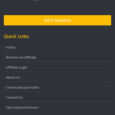
Ask A Question
Quick Links
Home
Become an Affiliate
Affiliate Login
About Us
Community Journalist
Contact Us
Opt-out preferences