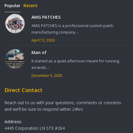
Popular
Recent
AMG PATCHES
AMG PATCHES is a professional custom patch
manufacturing company ...
April 13, 2026
Man of
It started as a quiet afternoon meant for running
errands ...
December 5, 2025
Direct Contact
Reach out to us with your questions, comments or concerns
and we’ll be sure to respond within 24hrs.
Address:
4445 Corporation LN STE #264