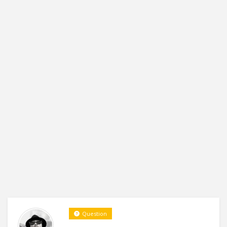
Question