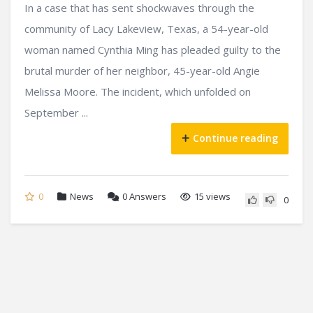
In a case that has sent shockwaves through the
community of Lacy Lakeview, Texas, a 54-year-old
woman named Cynthia Ming has pleaded guilty to the
brutal murder of her neighbor, 45-year-old Angie
Melissa Moore. The incident, which unfolded on
September ...
Continue reading
0
News
0
Answers
15 views
0