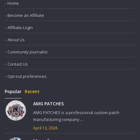
Home
Become an Affiliate
Affiliate Login
About Us
Community Journalist
Contact Us
Opt-out preferences
Popular
Recent
AMG PATCHES
AMG PATCHES is a professional custom patch
manufacturing company ...
April 13, 2026