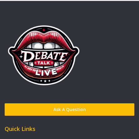
Ask A Question
Quick Links