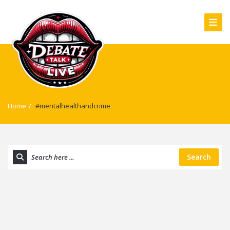
Home
/
#mentalhealthandcrime
Search