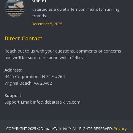
Man of
It started as a quiet afternoon meant for running
errands ...
December 5, 2025
Direct Contact
Reach out to us with your questions, comments or concerns
and we’ll be sure to respond within 24hrs.
Address:
4445 Corporation LN STE #264
Virginia Beach, VA 23462
Support:
Support Email: info@debatetalklive.com
COPYRIGHT 2025 ©DebateTalkLive™ ALL RIGHTS RESERVED.
Privacy