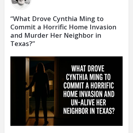
“What Drove Cynthia Ming to
Commit a Horrific Home Invasion
and Murder Her Neighbor in
Texas?”