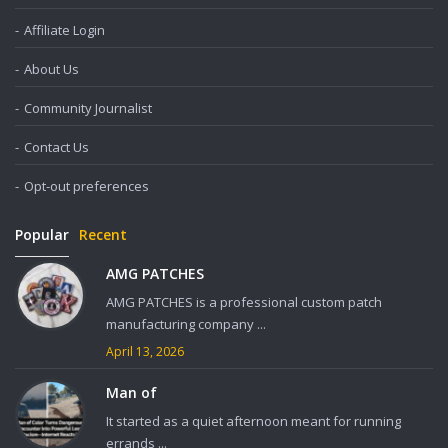
Affiliate Login
About Us
Community Journalist
Contact Us
Opt-out preferences
Popular
Recent
AMG PATCHES
AMG PATCHES is a professional custom patch
manufacturing company ...
April 13, 2026
Man of
It started as a quiet afternoon meant for running
errands ...