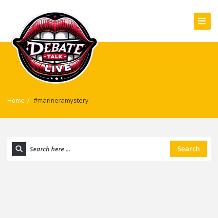
Home
/
#marineramystery
Search