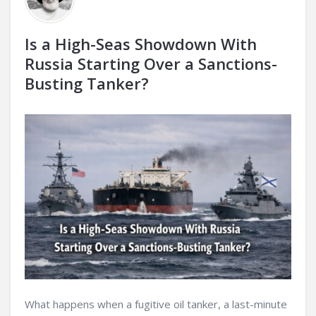
Is a High-Seas Showdown With
Russia Starting Over a Sanctions-
Busting Tanker?
What happens when a fugitive oil tanker, a last-minute