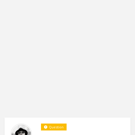
Question