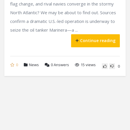
flag change, and rival navies converge in the stormy
North Atlantic? We may be about to find out. Sources
confirm a dramatic U.S.-led operation is underway to
seize the oil tanker Marinera—a ...
Continue reading
0
News
0
Answers
15 views
0