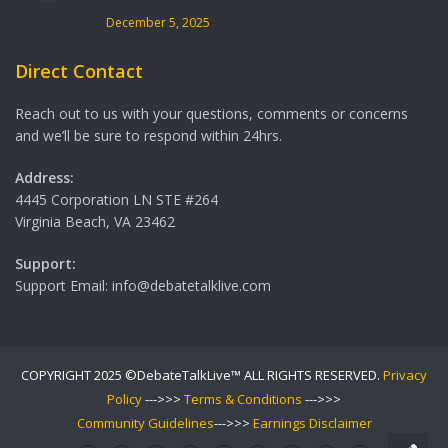
December 5, 2025
Direct Contact
Reach out to us with your questions, comments or concerns
and we’ll be sure to respond within 24hrs.
Address:
4445 Corporation LN STE #264
Virginia Beach, VA 23462
Support:
Support Email: info@debatetalklive.com
COPYRIGHT 2025 ©DebateTalkLive™ ALL RIGHTS RESERVED.
Privacy
Policy
--->>>
Terms & Conditions
--->>>
Community Guidelines
--->>>
Earnings Disclaimer