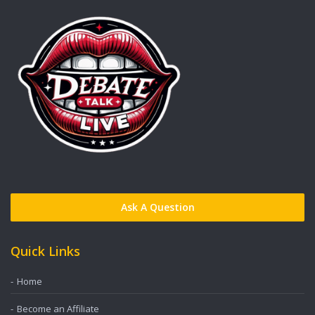
Ask A Question
Quick Links
Home
Become an Affiliate