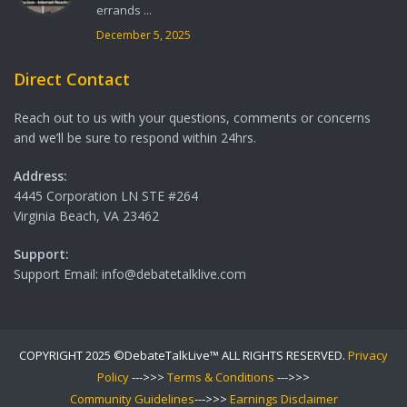
errands ...
December 5, 2025
Direct Contact
Reach out to us with your questions, comments or concerns
and we’ll be sure to respond within 24hrs.
Address:
4445 Corporation LN STE #264
Virginia Beach, VA 23462
Support:
Support Email: info@debatetalklive.com
COPYRIGHT 2025 ©DebateTalkLive™ ALL RIGHTS RESERVED.
Privacy
Policy
--->>>
Terms & Conditions
--->>>
Community Guidelines
--->>>
Earnings Disclaimer