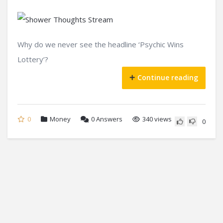
Why do we never see the headline ‘Psychic Wins
Lottery’?
Continue reading
0
Money
0
Answers
340 views
0