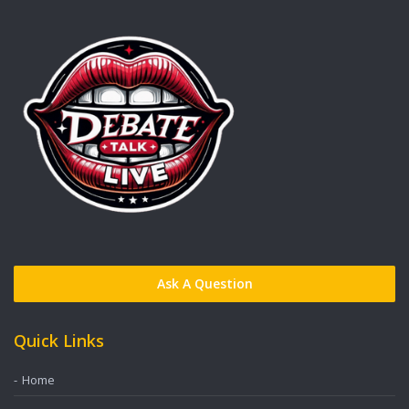
Ask A Question
Quick Links
Home