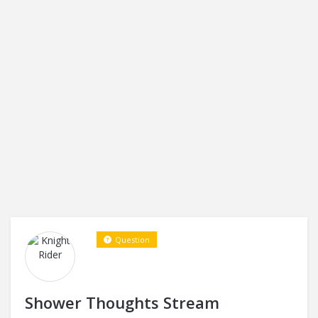
Question
Shower Thoughts Stream