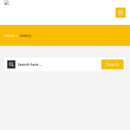
Home
/
lottery
Search