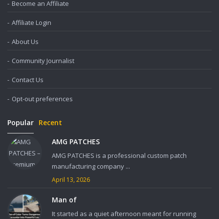
Become an Affiliate
Affiliate Login
About Us
Community Journalist
Contact Us
Opt-out preferences
Popular
Recent
AMG PATCHES
AMG PATCHES is a professional custom patch
manufacturing company ...
April 13, 2026
Man of
It started as a quiet afternoon meant for running