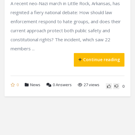
A recent neo-Nazi march in Little Rock, Arkansas, has
reignited a fiery national debate: How should law
enforcement respond to hate groups, and does their
current approach protect both public safety and
constitutional rights? The incident, which saw 22
members ...
Continue reading
0
News
0
Answers
27 views
0