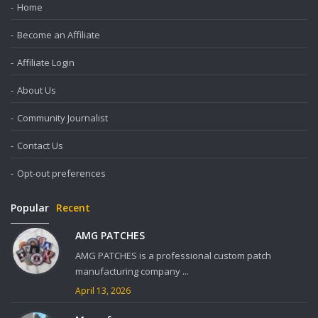
Home
Become an Affiliate
Affiliate Login
About Us
Community Journalist
Contact Us
Opt-out preferences
Popular
Recent
AMG PATCHES
AMG PATCHES is a professional custom patch
manufacturing company ...
April 13, 2026