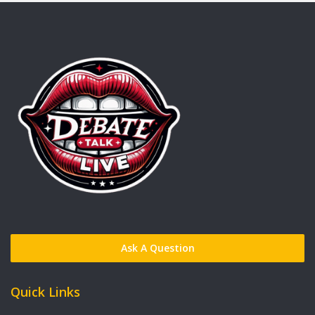
Ask A Question
Quick Links