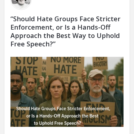
“Should Hate Groups Face Stricter
Enforcement, or Is a Hands-Off
Approach the Best Way to Uphold
Free Speech?”