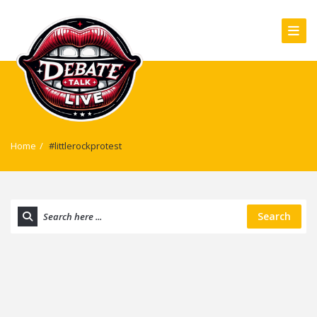
Home
/
#littlerockprotest
Search