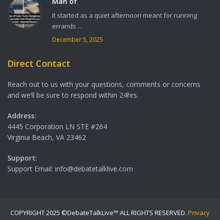
Man of
It started as a quiet afternoon meant for running
errands ...
December 5, 2025
Direct Contact
Reach out to us with your questions, comments or concerns
and we’ll be sure to respond within 24hrs.
Address:
4445 Corporation LN STE #264
Virginia Beach, VA 23462
Support:
Support Email: info@debatetalklive.com
COPYRIGHT 2025 ©DebateTalkLive™ ALL RIGHTS RESERVED.
Privacy