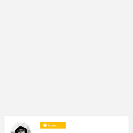
Question