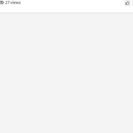
27 views