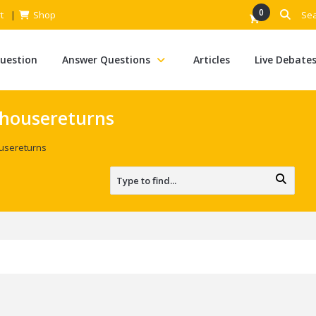
0
t
Shop
Question
Answer Questions
Articles
Live Debate
nhousereturns
ousereturns