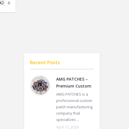
0
Recent Posts
AMG PATCHES –
Premium Custom
AMG PATCHES is a
professional custom
patch manufacturing
company that
specializes ...
April 13, 2026