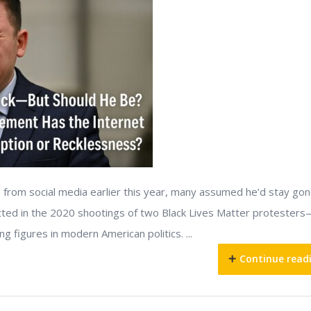
from social media earlier this year, many assumed he’d stay gon
itted in the 2020 shootings of two Black Lives Matter protester
 figures in modern American politics. ...
Continue read