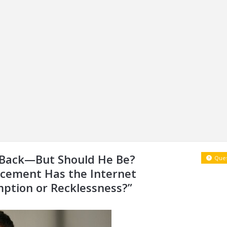
s Back—But Should He Be?
Ques
cement Has the Internet
mption or Recklessness?”