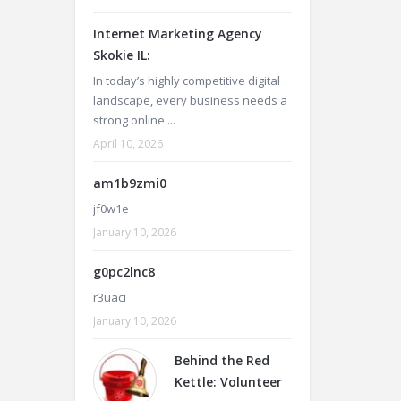
Internet Marketing Agency
Skokie IL:
In today’s highly competitive digital
landscape, every business needs a
strong online ...
April 10, 2026
am1b9zmi0
jf0w1e
January 10, 2026
g0pc2lnc8
r3uaci
January 10, 2026
Behind the Red
Kettle: Volunteer