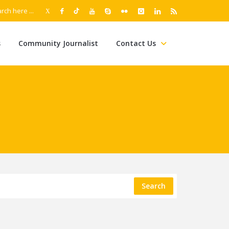
s
Community Journalist
Contact Us
Search