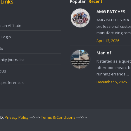
 Links
Popular
Recent
AMG PATCHES
AMG PATCHES is a
an Affiliate
professional custo
manufacturing comp
e Login
April 13, 2026
Us
Man of
ity Journalist
It started as a quiet
afternoon meant f
t Us
running errands ...
December 5, 2025
t preferences
ED.
Privacy Policy
--->>>
Terms & Conditions
--->>>