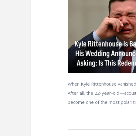
When Kyle Rittenhouse vanished 
After all, the 22-year-old—acqu
become one of the most polarizing