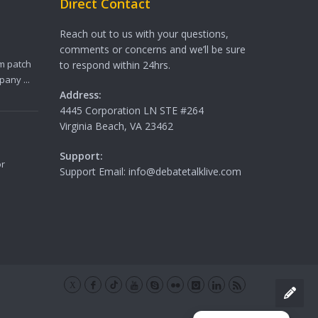
Direct Contact
Reach out to us with your questions,
comments or concerns and we’ll be sure
m patch
to respond within 24hrs.
any ...
Address:
4445 Corporation LN STE #264
Virginia Beach, VA 23462
Support:
or
Support Email: info@debatetalklive.com