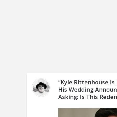
“Kyle Rittenhouse I
His Wedding Announ
Asking: Is This Rede