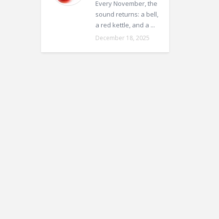
Every November, the
sound returns: a bell,
a red kettle, and a ...
December 18, 2025