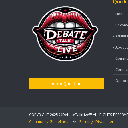
Quick
Home
Become 
Affiliat
About 
Commun
Contac
Opt-ou
Ask A Question
COPYRIGHT 2025 ©DebateTalkLive™ ALL RIGHTS RESERV
Community Guidelines
--->>>
Earnings Disclaimer