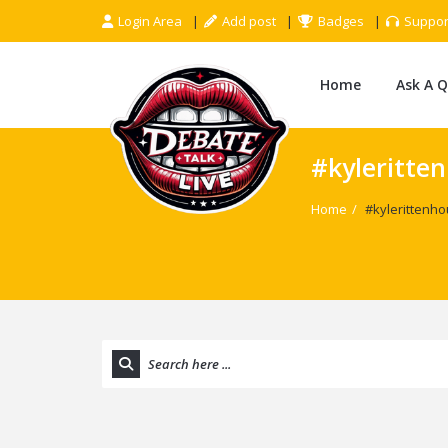
Login Area
Add post
Badges
Suppor
Home
Ask A 
#kyleritte
Home
/
#kylerittenh