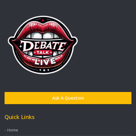
Ask A Question
Quick Links
Home