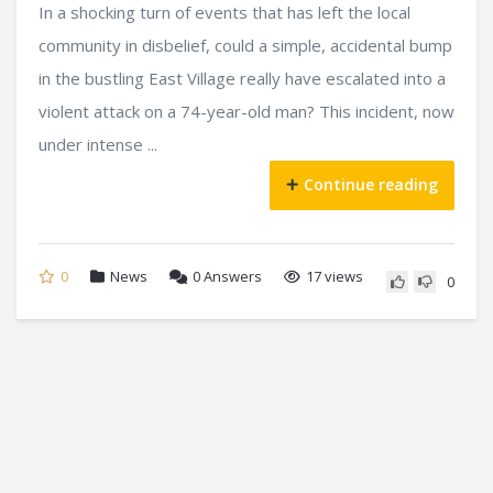
In a shocking turn of events that has left the local
community in disbelief, could a simple, accidental bump
in the bustling East Village really have escalated into a
violent attack on a 74-year-old man? This incident, now
under intense ...
Continue reading
0
News
0
Answers
17 views
0