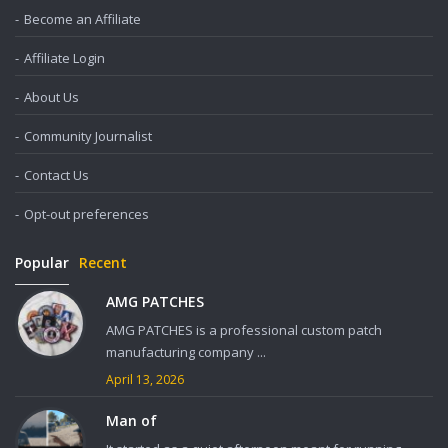
Become an Affiliate
Affiliate Login
About Us
Community Journalist
Contact Us
Opt-out preferences
Popular
Recent
AMG PATCHES
AMG PATCHES is a professional custom patch
manufacturing company ...
April 13, 2026
Man of