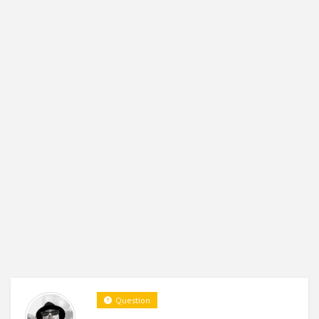
Question