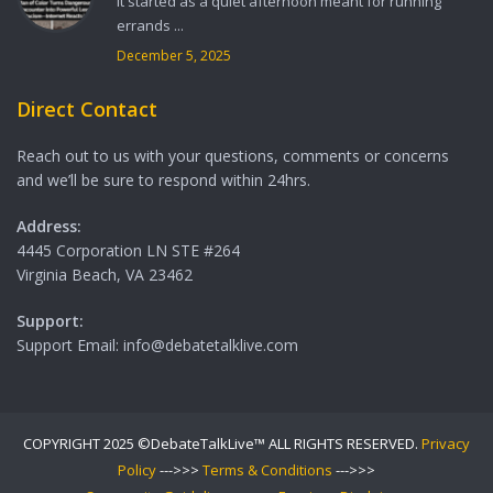
It started as a quiet afternoon meant for running
errands ...
December 5, 2025
Direct Contact
Reach out to us with your questions, comments or concerns
and we’ll be sure to respond within 24hrs.
Address:
4445 Corporation LN STE #264
Virginia Beach, VA 23462
Support:
Support Email: info@debatetalklive.com
COPYRIGHT 2025 ©DebateTalkLive™ ALL RIGHTS RESERVED.
Privacy
Policy
--->>>
Terms & Conditions
--->>>