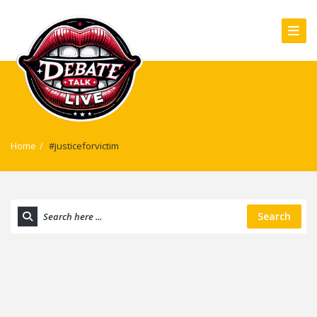
Home
/
#justiceforvictim
Search