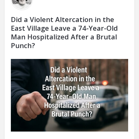
Did a Violent Altercation in the
East Village Leave a 74-Year-Old
Man Hospitalized After a Brutal
Punch?