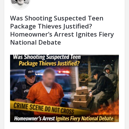
Was Shooting Suspected Teen
Package Thieves Justified?
Homeowner’s Arrest Ignites Fiery
National Debate