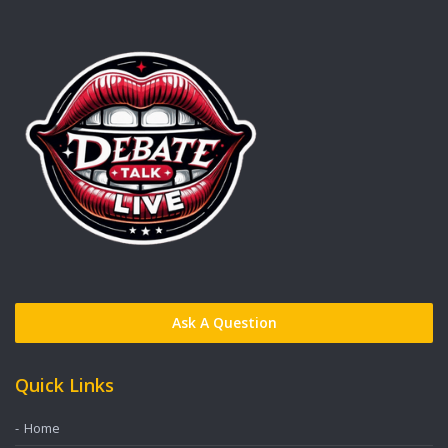
Ask A Question
Quick Links
Home