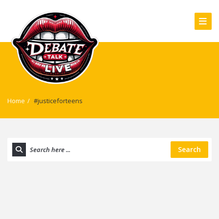
Home
/
#justiceforteens
Search