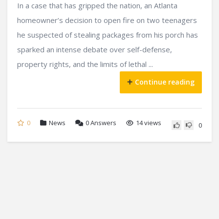
In a case that has gripped the nation, an Atlanta
homeowner’s decision to open fire on two teenagers
he suspected of stealing packages from his porch has
sparked an intense debate over self-defense,
property rights, and the limits of lethal ...
Continue reading
0
News
0
Answers
14 views
0