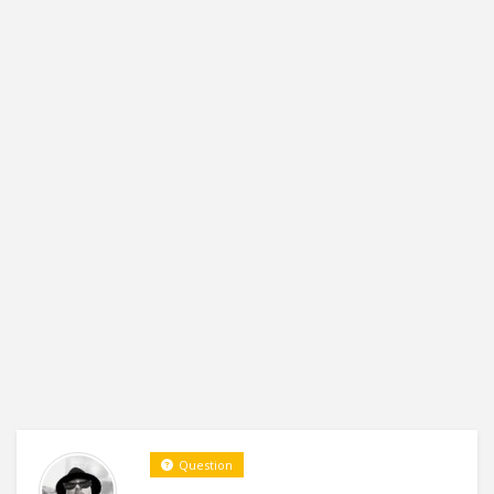
Question