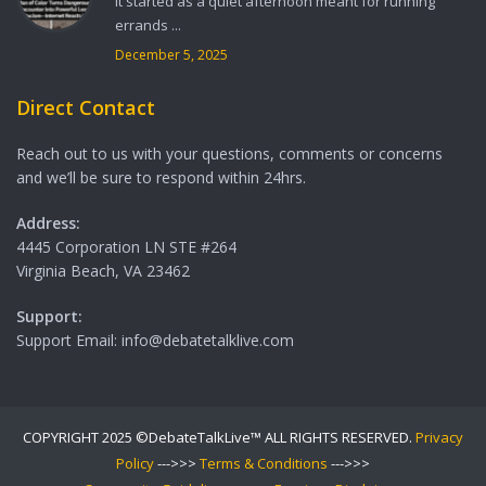
It started as a quiet afternoon meant for running
errands ...
December 5, 2025
Direct Contact
Reach out to us with your questions, comments or concerns
and we’ll be sure to respond within 24hrs.
Address:
4445 Corporation LN STE #264
Virginia Beach, VA 23462
Support:
Support Email: info@debatetalklive.com
COPYRIGHT 2025 ©DebateTalkLive™ ALL RIGHTS RESERVED.
Privacy
Policy
--->>>
Terms & Conditions
--->>>