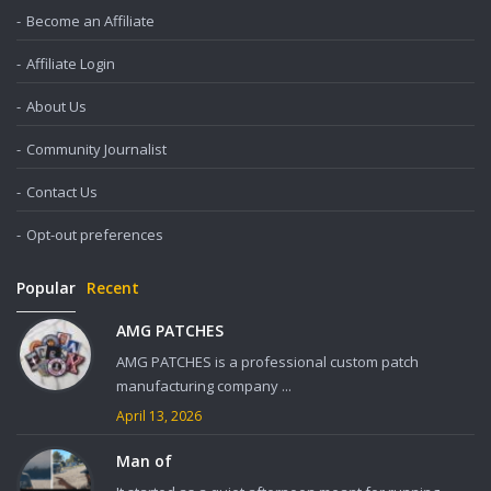
Become an Affiliate
Affiliate Login
About Us
Community Journalist
Contact Us
Opt-out preferences
Popular
Recent
AMG PATCHES
AMG PATCHES is a professional custom patch
manufacturing company ...
April 13, 2026
Man of