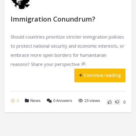
Immigration Conundrum?
Should countries prioritize stricter immigration policies
to protect national security and economic interests, or
embrace more open borders for humanitarian
reasons? Share your perspective 💭.
Continue reading
0
News
0
Answers
23 views
0