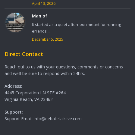
April 13, 2026
Man of
It started as a quiet afternoon meant for running
errands ...
December 5, 2025
Direct Contact
Reach out to us with your questions, comments or concerns
and we’ll be sure to respond within 24hrs.
Address:
4445 Corporation LN STE #264
Virginia Beach, VA 23462
Support:
Support Email: info@debatetalklive.com