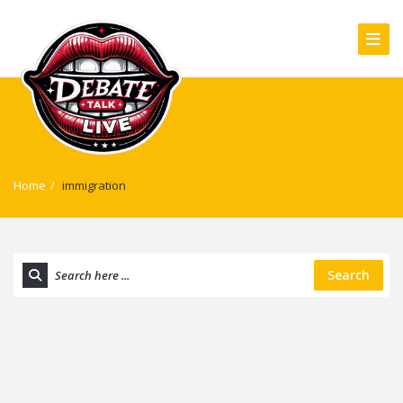
Home
/
immigration
Search