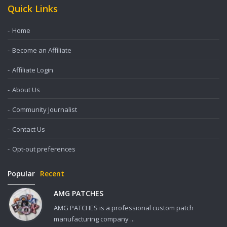
Quick Links
Home
Become an Affiliate
Affiliate Login
About Us
Community Journalist
Contact Us
Opt-out preferences
Popular
Recent
AMG PATCHES
AMG PATCHES is a professional custom patch
manufacturing company ...