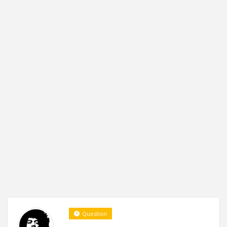
Question