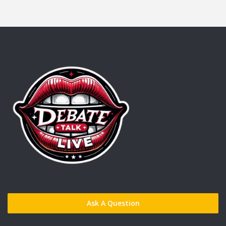
Ask A Question