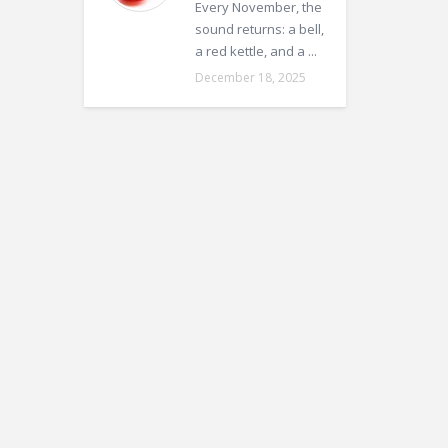
Every November, the
sound returns: a bell,
a red kettle, and a ...
December 18, 2025