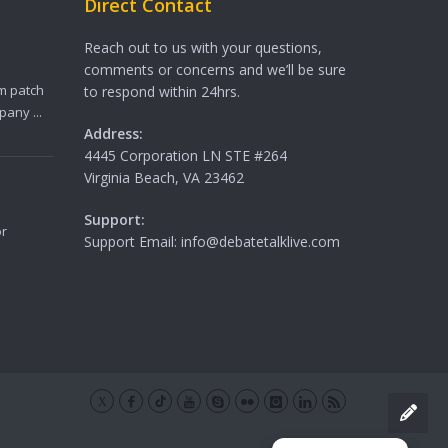
Direct Contact
Reach out to us with your questions,
comments or concerns and we’ll be sure
m patch
to respond within 24hrs.
any ...
Address:
4445 Corporation LN STE #264
Virginia Beach, VA 23462
Support:
or
Support Email: info@debatetalklive.com