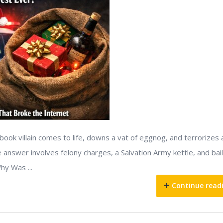
ook villain comes to life, downs a vat of eggnog, and terrorizes 
 answer involves felony charges, a Salvation Army kettle, and bail
hy Was ...
Continue read