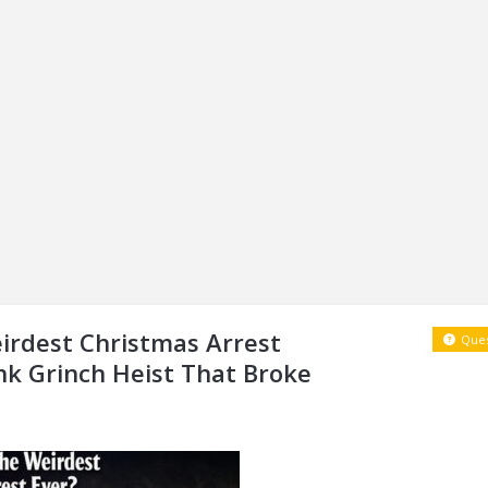
irdest Christmas Arrest
Ques
nk Grinch Heist That Broke