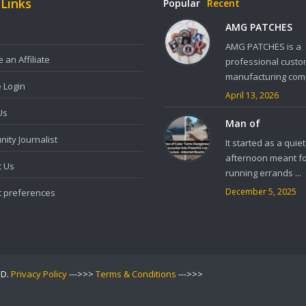
 Links
Popular
Recent
AMG PATCHES
AMG PATCHES is a
an Affiliate
professional custo
manufacturing comp
e Login
April 13, 2026
Us
Man of
ity Journalist
It started as a quiet
afternoon meant f
t Us
running errands ...
December 5, 2025
t preferences
ED.
Privacy Policy
--->>>
Terms & Conditions
--->>>