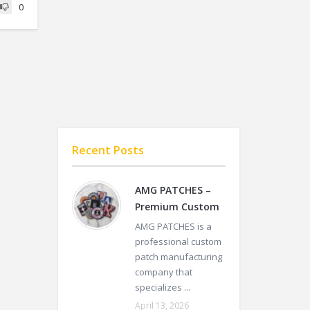
0
Recent Posts
AMG PATCHES –
Premium Custom
AMG PATCHES is a
professional custom
patch manufacturing
company that
specializes ...
April 13, 2026