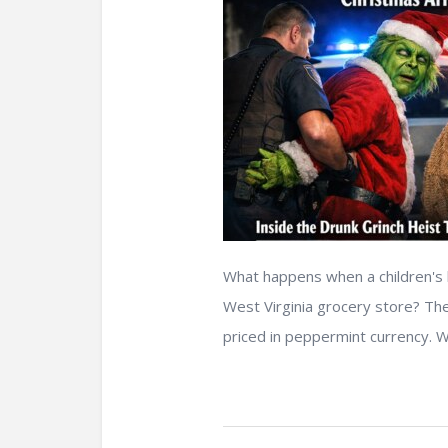
What happens when a children's b
West Virginia grocery store? The
priced in peppermint currency. W