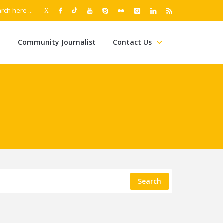
s
Community Journalist
Contact Us
Search