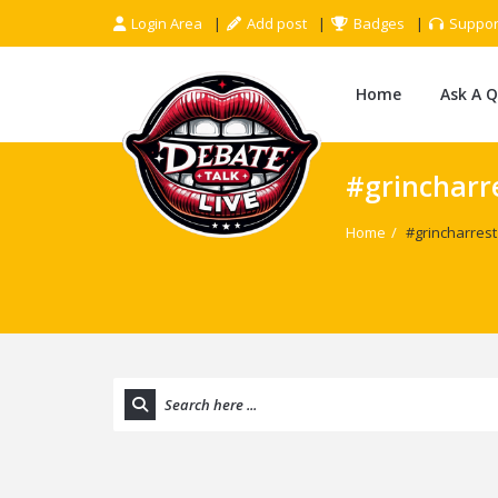
Login Area
Add post
Badges
Suppor
Home
Ask A 
#grincharr
Home
/
#grincharrest