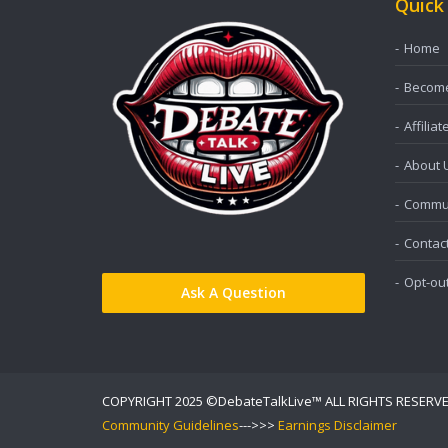
Quick
Home
Become 
Affiliat
About 
Commun
Contac
Opt-ou
Ask A Question
COPYRIGHT 2025 ©DebateTalkLive™ ALL RIGHTS RESERV
Community Guidelines
--->>>
Earnings Disclaimer