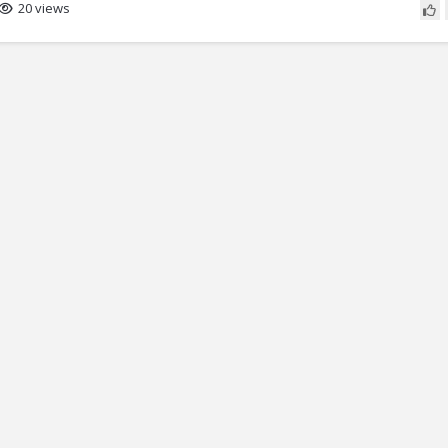
20 views