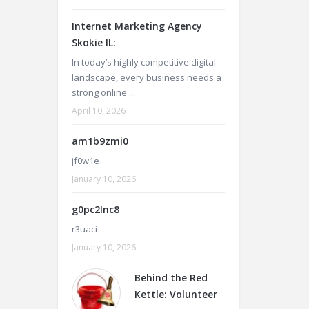
Internet Marketing Agency
Skokie IL:
In today’s highly competitive digital
landscape, every business needs a
strong online ...
April 10, 2026
am1b9zmi0
jf0w1e
January 10, 2026
g0pc2lnc8
r3uaci
January 10, 2026
Behind the Red
Kettle: Volunteer