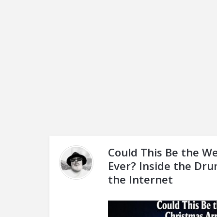
Could This Be the We
Ever? Inside the Dru
the Internet