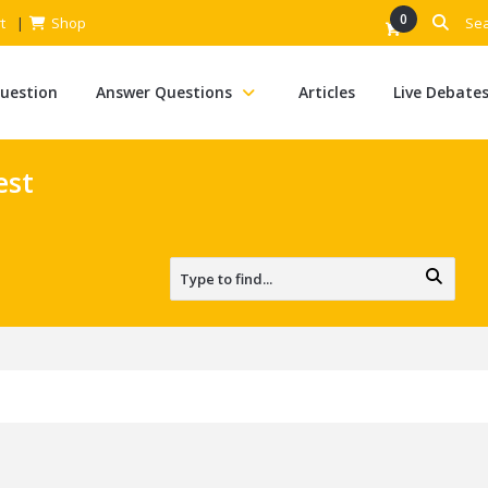
0
t
Shop
Question
Answer Questions
Articles
Live Debate
est