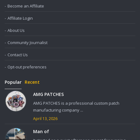
Become an Affiliate
Affiliate Login
About Us
Community Journalist
Contact Us
Opt-out preferences
Popular
Recent
AMG PATCHES
AMG PATCHES is a professional custom patch
manufacturing company ...
April 13, 2026
Man of