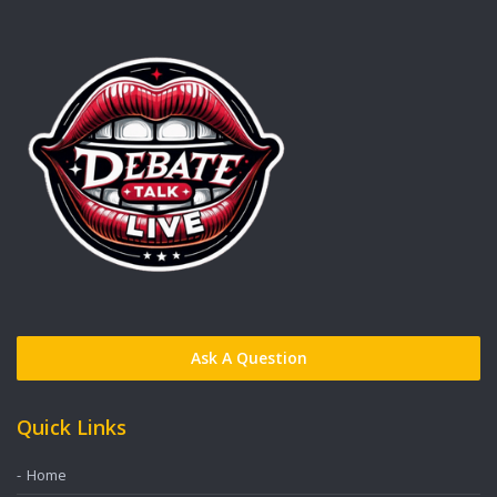
Ask A Question
Quick Links
Home