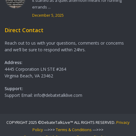
It started as a quiet afternoon meant for running
errands ...
December 5, 2025
Direct Contact
Reach out to us with your questions, comments or concerns
and we’ll be sure to respond within 24hrs.
Address:
4445 Corporation LN STE #264
Virginia Beach, VA 23462
Support:
Support Email: info@debatetalklive.com
COPYRIGHT 2025 ©DebateTalkLive™ ALL RIGHTS RESERVED.
Privacy
Policy
--->>>
Terms & Conditions
--->>>