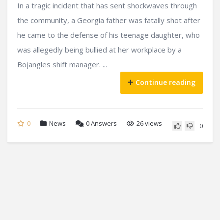
In a tragic incident that has sent shockwaves through
the community, a Georgia father was fatally shot after
he came to the defense of his teenage daughter, who
was allegedly being bullied at her workplace by a
Bojangles shift manager. ...
Continue reading
0
News
0
Answers
26 views
0