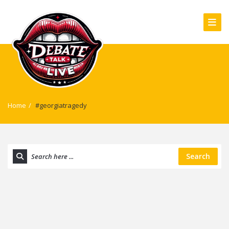
Home
/
#georgiatragedy
Search