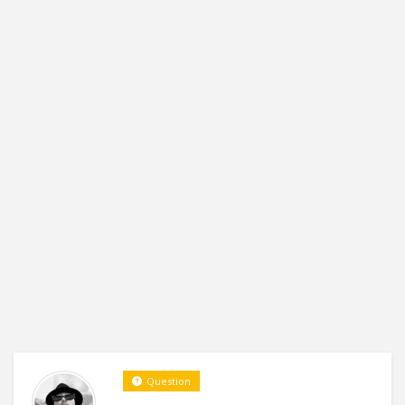
Question