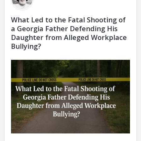
What Led to the Fatal Shooting of
a Georgia Father Defending His
Daughter from Alleged Workplace
Bullying?