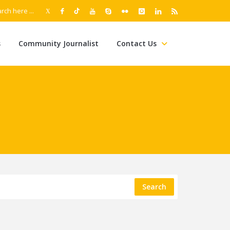
s
Community Journalist
Contact Us
Search