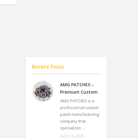
Recent Posts
AMG PATCHES –
Premium Custom
AMG PATCHES is a
professional custom
patch manufacturing
company that
specializes ...
April 13, 2026