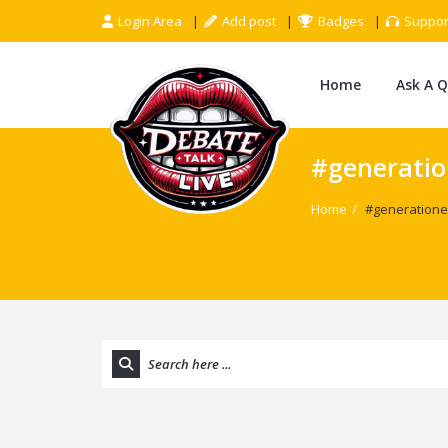
Login Area
Add post
Badges
Suppor
Home
Ask A 
#generati
Home
/
#generatione