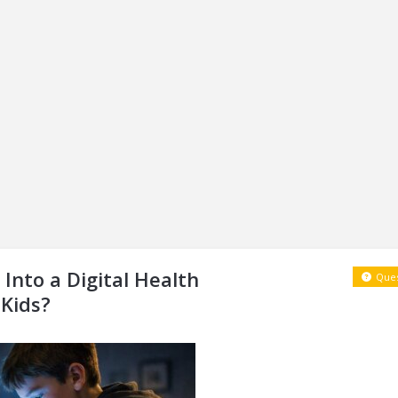
Into a Digital Health
Ques
 Kids?