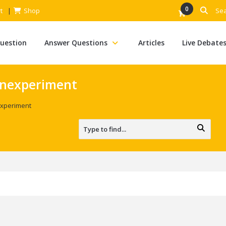
0
t
Shop
Question
Answer Questions
Articles
Live Debate
onexperiment
xperiment