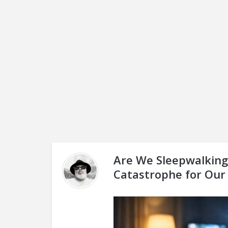
Are We Sleepwalking 
Catastrophe for Our