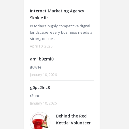
Internet Marketing Agency
Skokie IL:
In today’s highly competitive digital
landscape, every business needs a
strong online ...
April 10, 2026
am1b9zmi0
jf0w1e
January 10, 2026
g0pc2lnc8
r3uaci
January 10, 2026
Behind the Red
Kettle: Volunteer