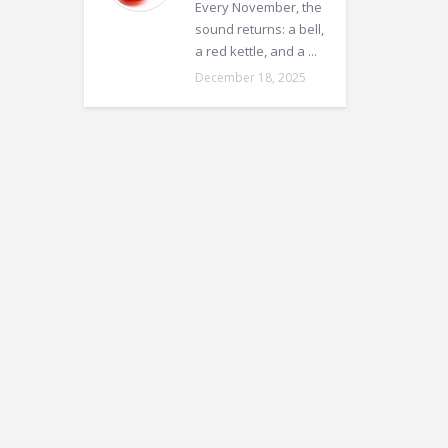
Every November, the
sound returns: a bell,
a red kettle, and a ...
December 18, 2025