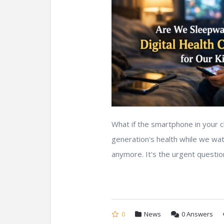
What if the smartphone in your c
generation's health while we wat
anymore. It's the urgent question
0
News
0
Answers