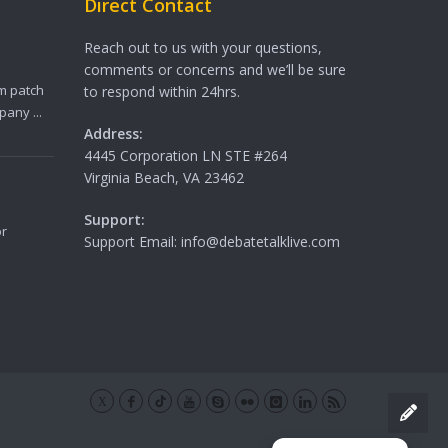
Direct Contact
Reach out to us with your questions,
comments or concerns and we’ll be sure
m patch
to respond within 24hrs.
any ...
Address:
4445 Corporation LN STE #264
Virginia Beach, VA 23462
Support:
or
Support Email: info@debatetalklive.com