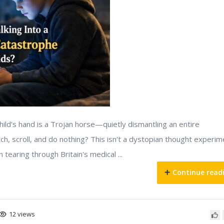
hild's hand is a Trojan horse—quietly dismantling an entire
ch, scroll, and do nothing? This isn't a dystopian thought experim
 tearing through Britain's medical ...
Continue read
12 views