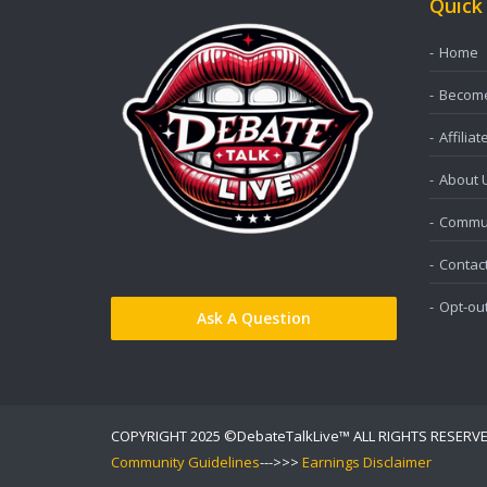
Quick
Home
Become 
Affiliat
About 
Commun
Contac
Opt-ou
Ask A Question
COPYRIGHT 2025 ©DebateTalkLive™ ALL RIGHTS RESERV
Community Guidelines
--->>>
Earnings Disclaimer