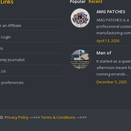
 Links
Popular
Recent
AMG PATCHES
AMG PATCHES is a
an Affiliate
professional custo
manufacturing comp
e Login
April 13, 2026
Us
Man of
ity Journalist
It started as a quiet
afternoon meant f
t Us
running errands ...
December 5, 2025
t preferences
ED.
Privacy Policy
--->>>
Terms & Conditions
--->>>