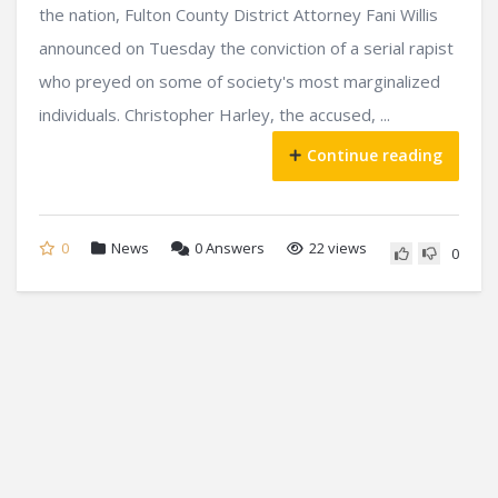
the nation, Fulton County District Attorney Fani Willis
announced on Tuesday the conviction of a serial rapist
who preyed on some of society's most marginalized
individuals. Christopher Harley, the accused, ...
Continue reading
0
News
0
Answers
22 views
0