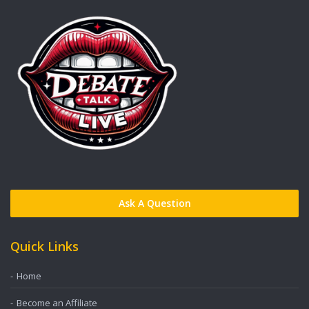
Ask A Question
Quick Links
Home
Become an Affiliate