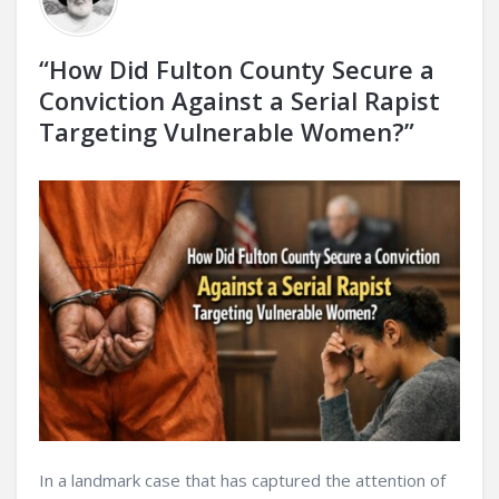
“How Did Fulton County Secure a
Conviction Against a Serial Rapist
Targeting Vulnerable Women?”
In a landmark case that has captured the attention of