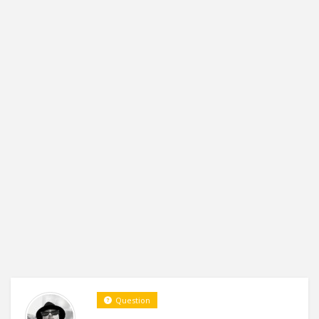
Question