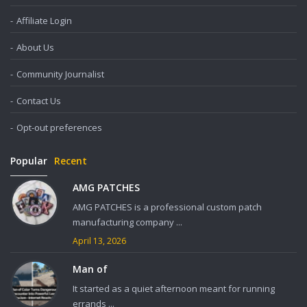
Affiliate Login
About Us
Community Journalist
Contact Us
Opt-out preferences
Popular
Recent
AMG PATCHES
AMG PATCHES is a professional custom patch
manufacturing company ...
April 13, 2026
Man of
It started as a quiet afternoon meant for running
errands ...