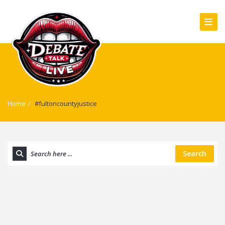
Home
/
#fultoncountyjustice
Search