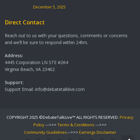
December 5, 2025
Direct Contact
Reach out to us with your questions, comments or concerns
and we’ll be sure to respond within 24hrs.
Address:
4445 Corporation LN STE #264
Virginia Beach, VA 23462
Support:
Support Email: info@debatetalklive.com
COPYRIGHT 2025 ©DebateTalkLive™ ALL RIGHTS RESERVED.
Privacy
Policy
--->>>
Terms & Conditions
--->>>
Community Guidelines
--->>>
Earnings Disclaimer