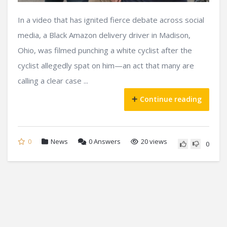
In a video that has ignited fierce debate across social
media, a Black Amazon delivery driver in Madison,
Ohio, was filmed punching a white cyclist after the
cyclist allegedly spat on him—an act that many are
calling a clear case ...
Continue reading
0
News
0
Answers
20 views
0