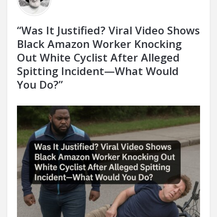
“Was It Justified? Viral Video Shows
Black Amazon Worker Knocking
Out White Cyclist After Alleged
Spitting Incident—What Would
You Do?”