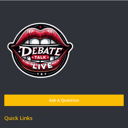
Ask A Question
Quick Links