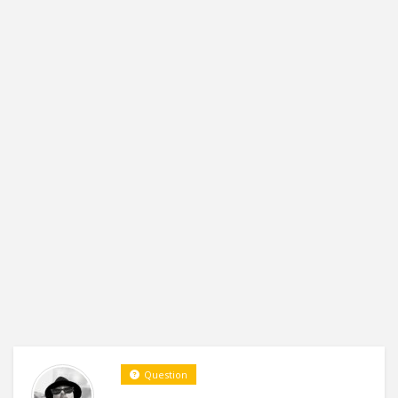
Question