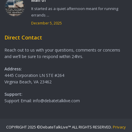
Man of
It started as a quiet afternoon meant for running
errands ...
December 5, 2025
Direct Contact
Reach out to us with your questions, comments or concerns
and we’ll be sure to respond within 24hrs.
Address:
4445 Corporation LN STE #264
Virginia Beach, VA 23462
Support:
Support Email: info@debatetalklive.com
COPYRIGHT 2025 ©DebateTalkLive™ ALL RIGHTS RESERVED.
Privacy