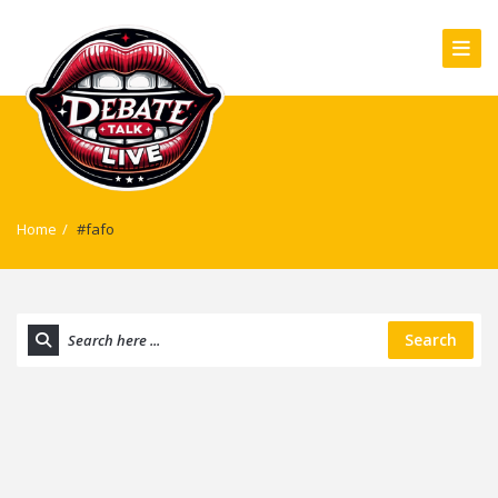
Home
/
#fafo
Search