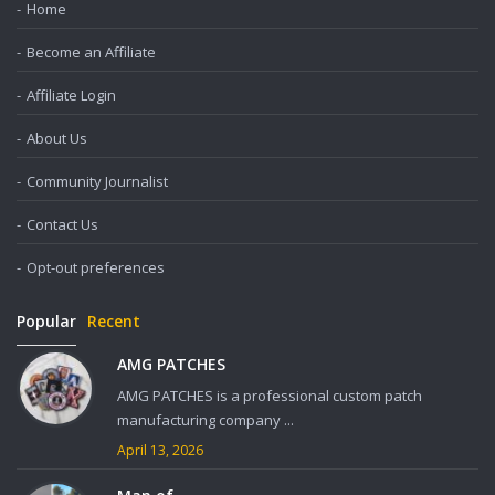
Home
Become an Affiliate
Affiliate Login
About Us
Community Journalist
Contact Us
Opt-out preferences
Popular
Recent
AMG PATCHES
AMG PATCHES is a professional custom patch
manufacturing company ...
April 13, 2026