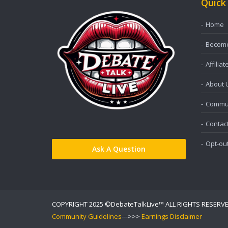
Quick
Home
Become 
Affiliat
About 
Commun
Contac
Opt-ou
Ask A Question
COPYRIGHT 2025 ©DebateTalkLive™ ALL RIGHTS RESERV
Community Guidelines
--->>>
Earnings Disclaimer