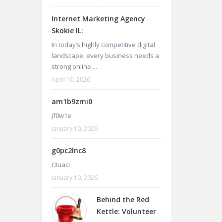
Internet Marketing Agency
Skokie IL:
In today’s highly competitive digital
landscape, every business needs a
strong online ...
April 10, 2026
am1b9zmi0
jf0w1e
January 10, 2026
g0pc2lnc8
r3uaci
January 10, 2026
Behind the Red
Kettle: Volunteer