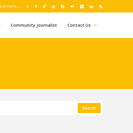
s
Community Journalist
Contact Us
Search