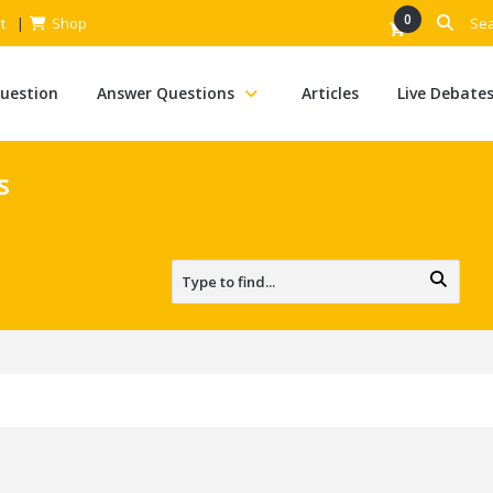
0
t
Shop
Question
Answer Questions
Articles
Live Debate
s