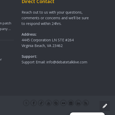
Direct Contact
Reach out to us with your questions,
comments or concerns and we’ll be sure
m patch
to respond within 24hrs.
any ...
Address:
4445 Corporation LN STE #264
Virginia Beach, VA 23462
Support:
or
Support Email: info@debatetalklive.com