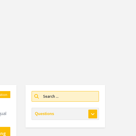
tion
ual
ing