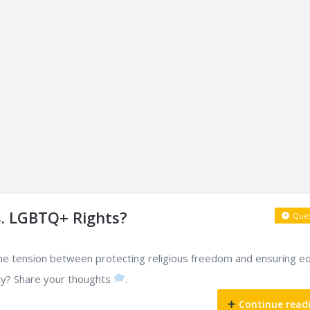
s. LGBTQ+ Rights?
Ques
he tension between protecting religious freedom and ensuring eq
y? Share your thoughts
.
Continue read