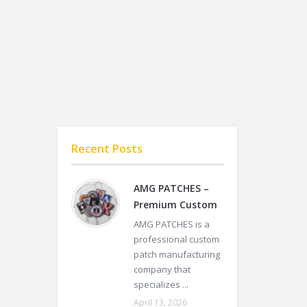
Recent Posts
AMG PATCHES –
Premium Custom
AMG PATCHES is a
professional custom
patch manufacturing
company that
specializes ...
April 13, 2026