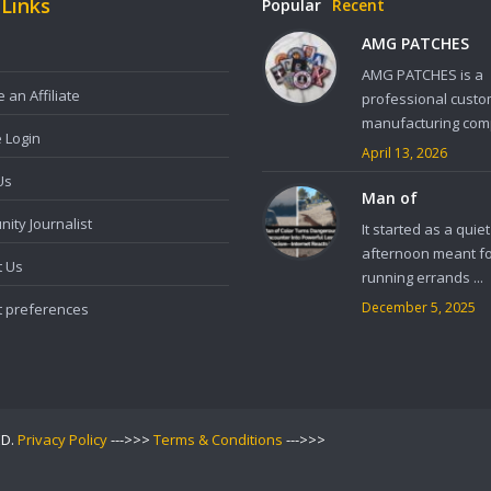
 Links
Popular
Recent
AMG PATCHES
AMG PATCHES is a
an Affiliate
professional custo
manufacturing comp
e Login
April 13, 2026
Us
Man of
ity Journalist
It started as a quiet
afternoon meant f
t Us
running errands ...
December 5, 2025
t preferences
ED.
Privacy Policy
--->>>
Terms & Conditions
--->>>