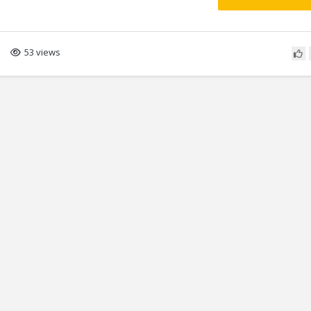
53 views