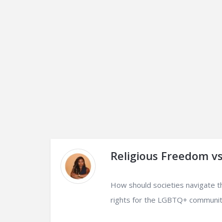
Religious Freedom v
How should societies navigate t
rights for the LGBTQ+ communit