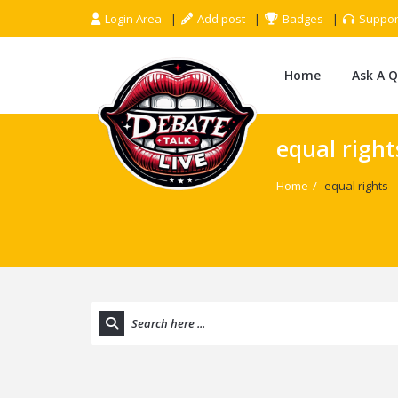
Login Area
Add post
Badges
Suppor
Home
Ask A 
equal right
Home
/
equal rights