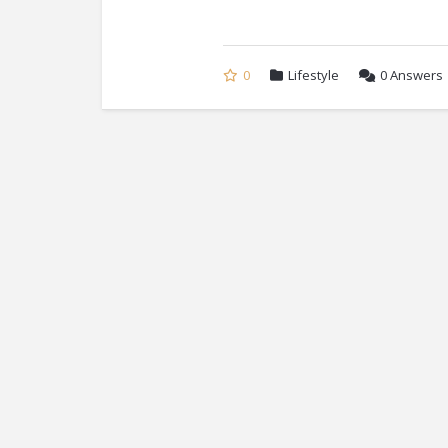
0
Lifestyle
0
Answers