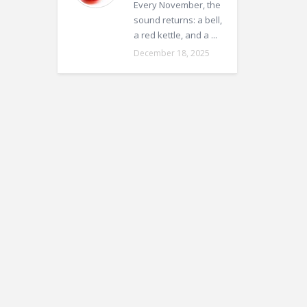
Every November, the
sound returns: a bell,
a red kettle, and a ...
December 18, 2025