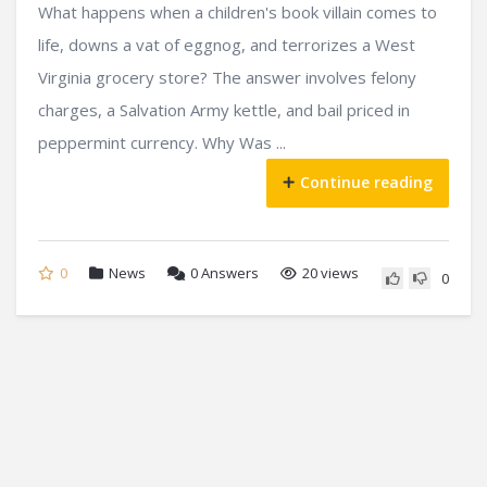
What happens when a children's book villain comes to
life, downs a vat of eggnog, and terrorizes a West
Virginia grocery store? The answer involves felony
charges, a Salvation Army kettle, and bail priced in
peppermint currency. Why Was ...
Continue reading
0
News
0
Answers
20 views
0