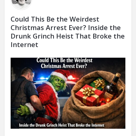
Could This Be the Weirdest
Christmas Arrest Ever? Inside the
Drunk Grinch Heist That Broke the
Internet