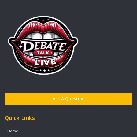
Ask A Question
Quick Links
Home