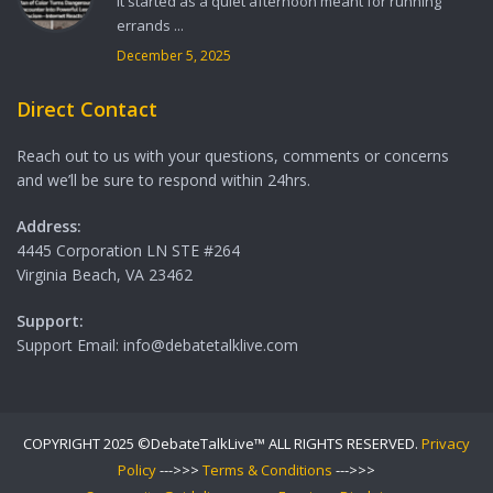
It started as a quiet afternoon meant for running
errands ...
December 5, 2025
Direct Contact
Reach out to us with your questions, comments or concerns
and we’ll be sure to respond within 24hrs.
Address:
4445 Corporation LN STE #264
Virginia Beach, VA 23462
Support:
Support Email: info@debatetalklive.com
COPYRIGHT 2025 ©DebateTalkLive™ ALL RIGHTS RESERVED.
Privacy
Policy
--->>>
Terms & Conditions
--->>>