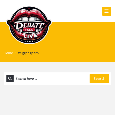
Home
/
#eggnogperp
Search