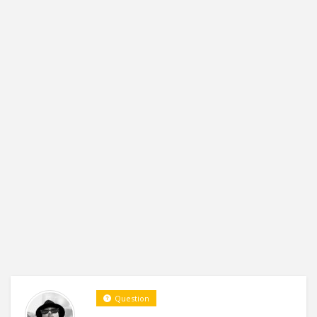
Question