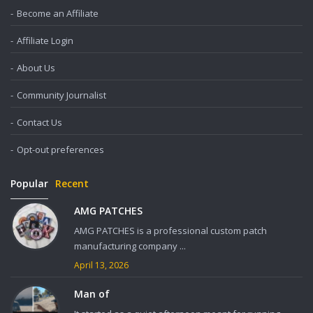
Become an Affiliate
Affiliate Login
About Us
Community Journalist
Contact Us
Opt-out preferences
Popular
Recent
AMG PATCHES
AMG PATCHES is a professional custom patch
manufacturing company ...
April 13, 2026
Man of