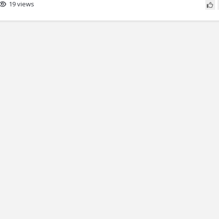
19 views