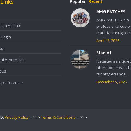
 Links
Popular
Recent
AMG PATCHES
AMG PATCHES is a
an Affiliate
professional custo
manufacturing comp
e Login
April 13, 2026
Us
Man of
ity Journalist
It started as a quiet
afternoon meant f
t Us
running errands ...
December 5, 2025
t preferences
ED.
Privacy Policy
--->>>
Terms & Conditions
--->>>