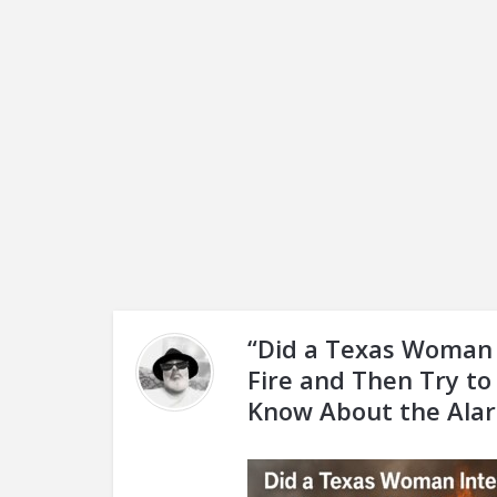
“Did a Texas Woman 
Fire and Then Try to
Know About the Ala