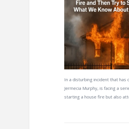
In a disturbing incident that ha
Jermecia Murphy, is facing a seri
starting a house fire but also att