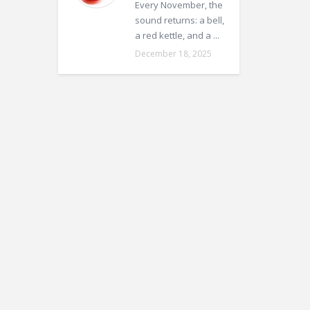
Every November, the
sound returns: a bell,
a red kettle, and a ...
December 18, 2025