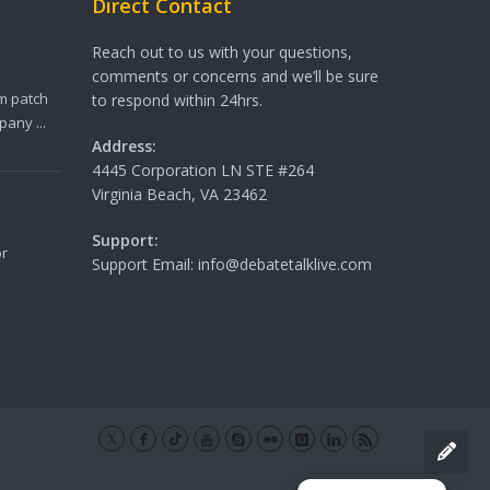
Direct Contact
Reach out to us with your questions,
comments or concerns and we’ll be sure
m patch
to respond within 24hrs.
any ...
Address:
4445 Corporation LN STE #264
Virginia Beach, VA 23462
Support:
or
Support Email: info@debatetalklive.com