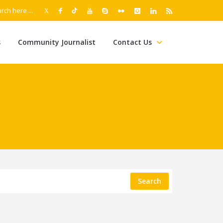
s
Community Journalist
Contact Us
Search