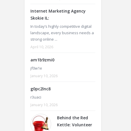
Internet Marketing Agency
Skokie IL:
In today’s highly competitive digital
landscape, every business needs a
strong online ...
April 10, 2026
am1b9zmi0
jf0w1e
January 10, 2026
g0pc2lnc8
r3uaci
January 10, 2026
Behind the Red
Kettle: Volunteer