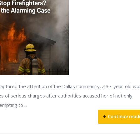
s captured the attention of the Dallas community, a 37-year-old w
es of serious charges after authorities accused her of not only
empting to ...
Continue read