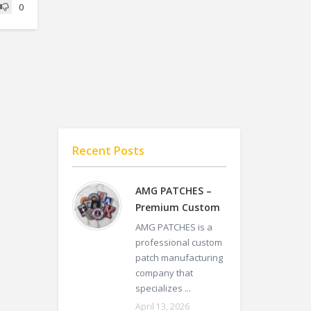
0
Recent Posts
AMG PATCHES –
Premium Custom
AMG PATCHES is a
professional custom
patch manufacturing
company that
specializes ...
April 13, 2026