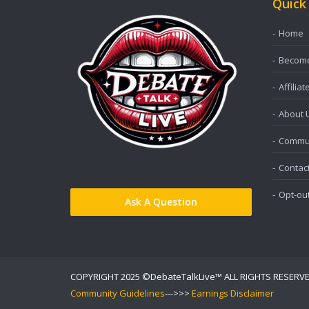
Quick
Home
Become 
Affiliat
About 
Commun
Contac
Opt-ou
Ask A Question
COPYRIGHT 2025 ©DebateTalkLive™ ALL RIGHTS RESERV
Community Guidelines
--->>>
Earnings Disclaimer