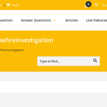
0
t
Shop
Question
Answer Questions
Articles
Live Debate
efireinvestigation
ireinvestigation