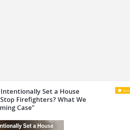
Intentionally Set a House
Ques
 Stop Firefighters? What We
rming Case”