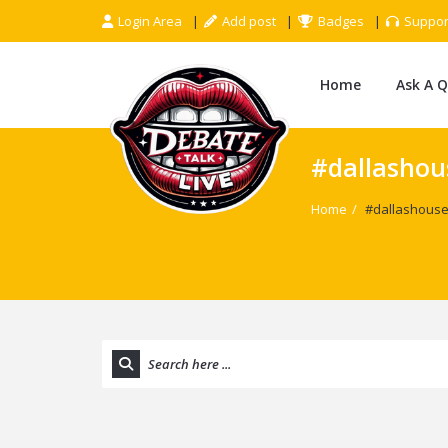
Login Area
Add post
Badges
Suppor
Home
Ask A 
#dallashous
Home
/
#dallashousef