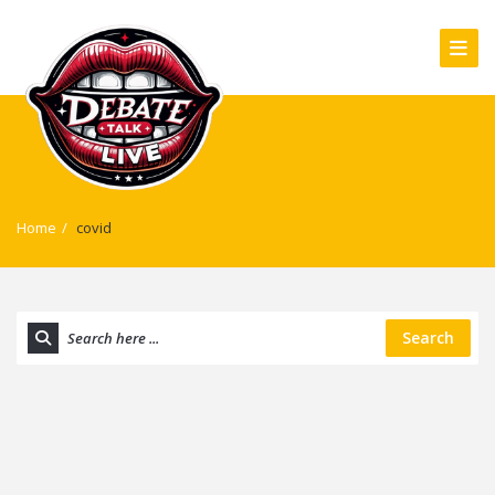
Home
/
covid
Search