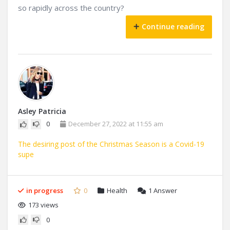
so rapidly across the country?
Continue reading
Asley Patricia
0
December 27, 2022 at 11:55 am
The desiring post of the Christmas Season is a Covid-19
supe
in progress
0
Health
1
Answer
173 views
0