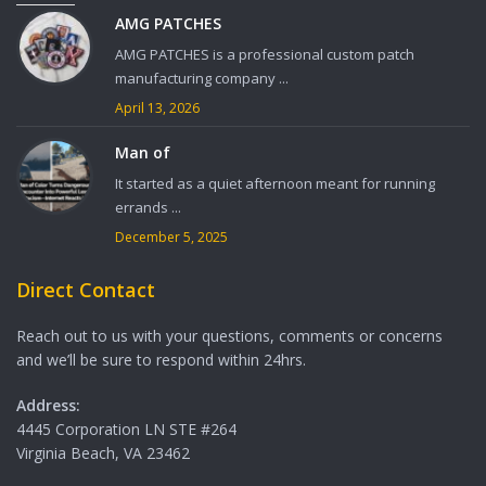
AMG PATCHES
AMG PATCHES is a professional custom patch
manufacturing company ...
April 13, 2026
Man of
It started as a quiet afternoon meant for running
errands ...
December 5, 2025
Direct Contact
Reach out to us with your questions, comments or concerns
and we’ll be sure to respond within 24hrs.
Address:
4445 Corporation LN STE #264
Virginia Beach, VA 23462