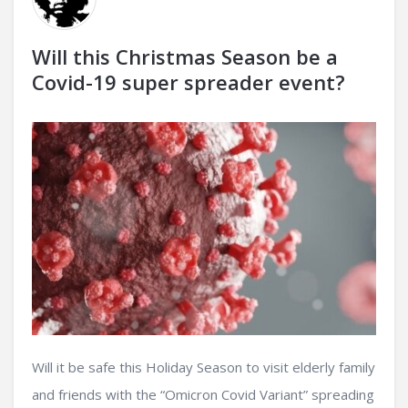
Will this Christmas Season be a
Covid-19 super spreader event?
Will it be safe this Holiday Season to visit elderly family
and friends with the “Omicron Covid Variant” spreading