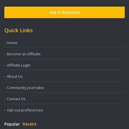
Ask A Question
Quick Links
Home
Become an Affiliate
Affiliate Login
About Us
Community Journalist
Contact Us
Opt-out preferences
Popular
Recent