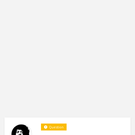
Question