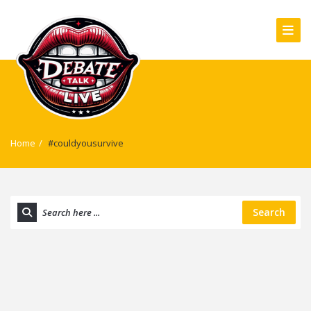
Home
/
#couldyousurvive
Search