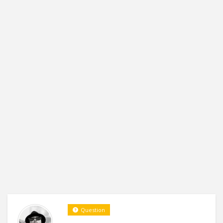
Question