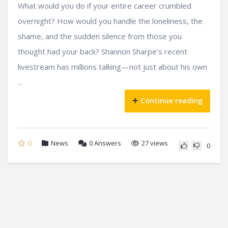
What would you do if your entire career crumbled
overnight? How would you handle the loneliness, the
shame, and the sudden silence from those you
thought had your back? Shannon Sharpe’s recent
livestream has millions talking—not just about his own
...
Continue reading
0
News
0
Answers
27 views
0