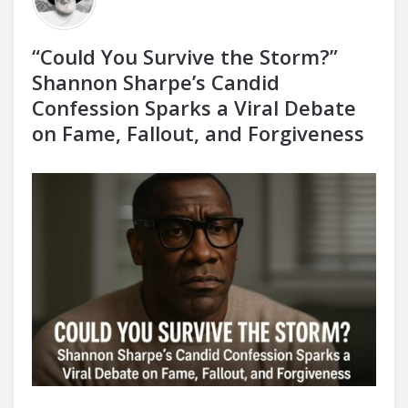
“Could You Survive the Storm?”
Shannon Sharpe’s Candid
Confession Sparks a Viral Debate
on Fame, Fallout, and Forgiveness