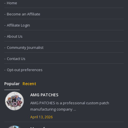
Home
Become an Affiliate
Affiliate Login
About Us
Community Journalist
Contact Us
Opt-out preferences
Popular
Recent
AMG PATCHES
AMG PATCHES is a professional custom patch
manufacturing company ...
April 13, 2026