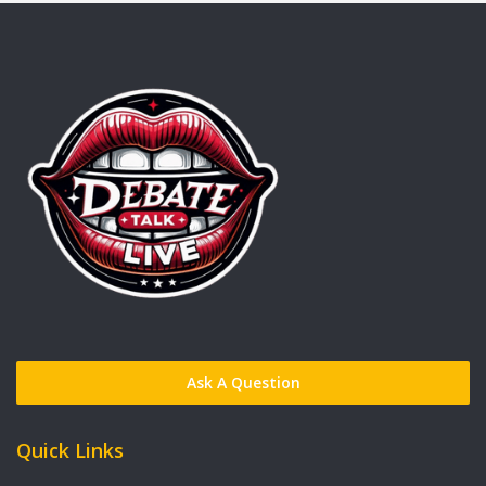
Ask A Question
Quick Links