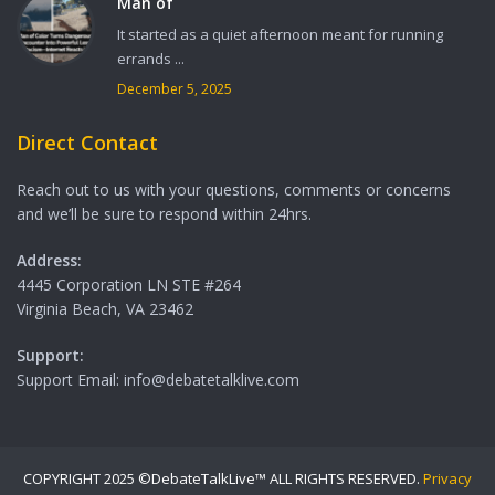
Man of
It started as a quiet afternoon meant for running
errands ...
December 5, 2025
Direct Contact
Reach out to us with your questions, comments or concerns
and we’ll be sure to respond within 24hrs.
Address:
4445 Corporation LN STE #264
Virginia Beach, VA 23462
Support:
Support Email: info@debatetalklive.com
COPYRIGHT 2025 ©DebateTalkLive™ ALL RIGHTS RESERVED.
Privacy