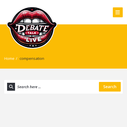
Home
/
compensation
Search