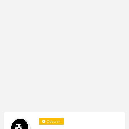
Question