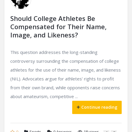
Should College Athletes Be
Compensated for Their Name,
Image, and Likeness?
This question addresses the long-standing
controversy surrounding the compensation of college
athletes for the use of their name, image, and likeness
(NIL). Advocates argue for athletes’ rights to profit
from their own brand, while opponents raise concerns
about amateurism, competitive ...
Continue reading
0
Sports
0
Answers
18 views