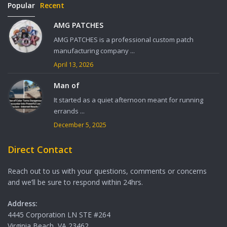
Popular
Recent
AMG PATCHES
AMG PATCHES is a professional custom patch
manufacturing company ...
April 13, 2026
Man of
It started as a quiet afternoon meant for running
errands ...
December 5, 2025
Direct Contact
Reach out to us with your questions, comments or concerns
and we’ll be sure to respond within 24hrs.
Address:
4445 Corporation LN STE #264
Virginia Beach, VA 23462