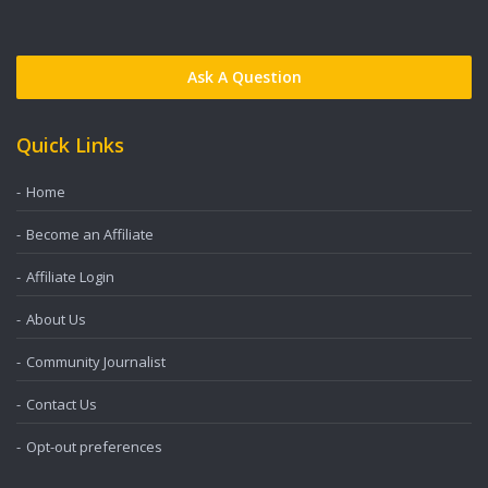
Ask A Question
Quick Links
Home
Become an Affiliate
Affiliate Login
About Us
Community Journalist
Contact Us
Opt-out preferences