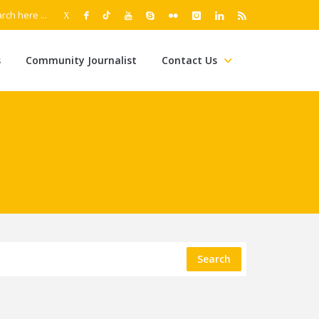
s
Community Journalist
Contact Us
Search