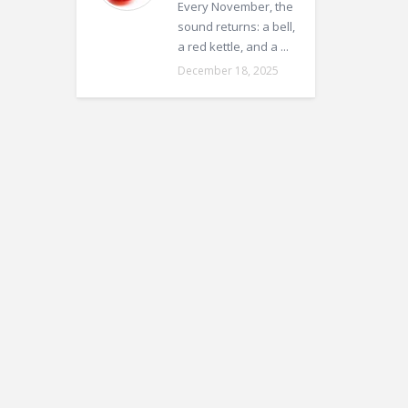
Every November, the
sound returns: a bell,
a red kettle, and a ...
December 18, 2025