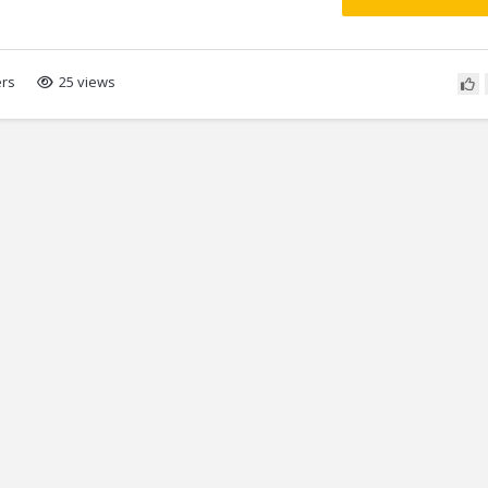
rs
25 views