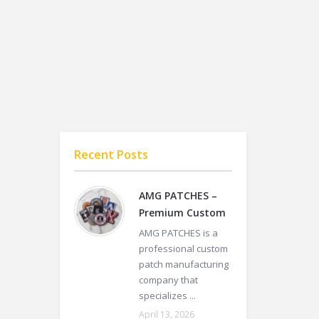
Recent Posts
AMG PATCHES –
Premium Custom
AMG PATCHES is a
professional custom
patch manufacturing
company that
specializes ...
April 13, 2026