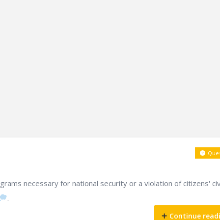
Ques
ams necessary for national security or a violation of citizens' civ
.
Continue read