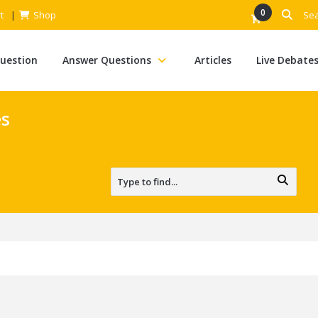
0
t
Shop
Question
Answer Questions
Articles
Live Debate
es