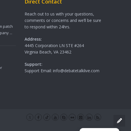
Direct Contact
Reach out to us with your questions,
comments or concerns and we’ll be sure
m patch
to respond within 24hrs.
any ...
Address:
4445 Corporation LN STE #264
Virginia Beach, VA 23462
Support:
or
Support Email: info@debatetalklive.com