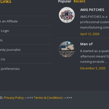
 Links
Popular
Recent
AMG PATCHES
AMG PATCHES is a
an Affiliate
professional custo
manufacturing comp
e Login
April 13, 2026
Us
Man of
ity Journalist
It started as a quiet
afternoon meant f
t Us
running errands ...
December 5, 2025
t preferences
ED.
Privacy Policy
--->>>
Terms & Conditions
--->>>