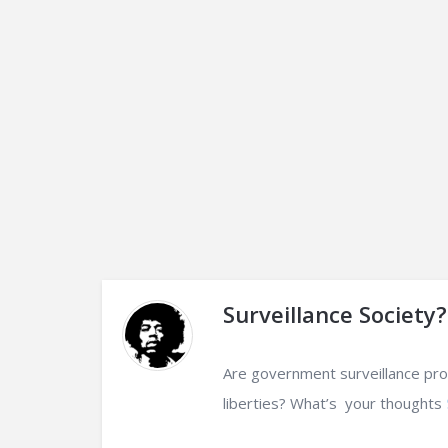
Surveillance Society?
Are government surveillance progr
liberties? What’s your thoughts