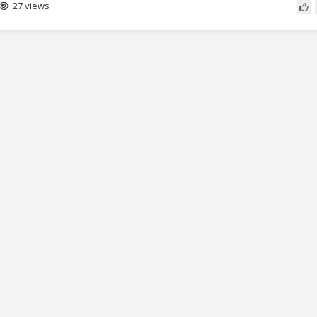
27 views