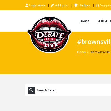
Login Area
Add post
Badges
Suppor
Home
Ask A 
#brownsvil
Home
/
#brownsville