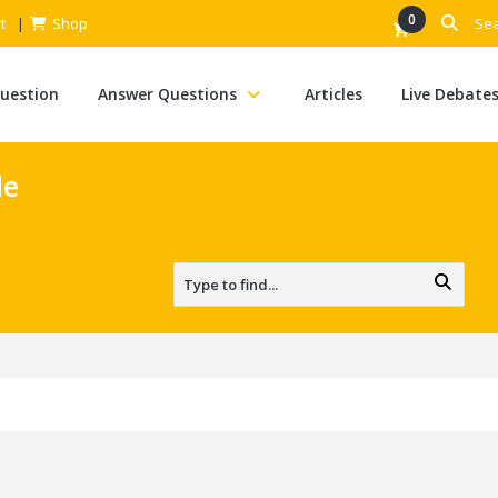
0
t
Shop
Question
Answer Questions
Articles
Live Debate
le