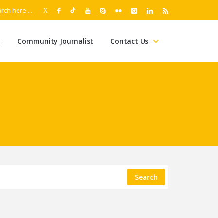
s
Community Journalist
Contact Us
Search