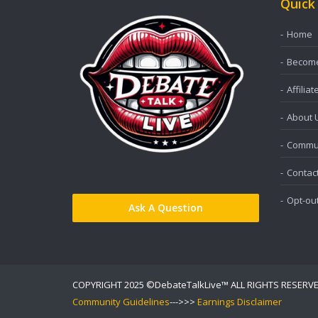
Quick
Home
Become 
Affiliat
About 
Commun
Contac
Opt-ou
Ask A Question
COPYRIGHT 2025 ©DebateTalkLive™ ALL RIGHTS RESERV
Community Guidelines
--->>>
Earnings Disclaimer