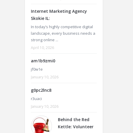
Internet Marketing Agency
Skokie IL:
In today’s highly competitive digital
landscape, every business needs a
strong online ...
April 10, 2026
am1b9zmi0
jf0w1e
January 10, 2026
g0pc2lnc8
r3uaci
January 10, 2026
Behind the Red
Kettle: Volunteer