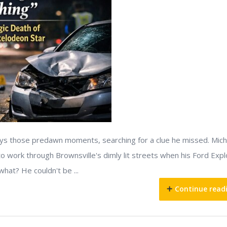
lays those predawn moments, searching for a clue he missed. Mich
o work through Brownsville's dimly lit streets when his Ford Expl
what? He couldn't be ...
Continue read