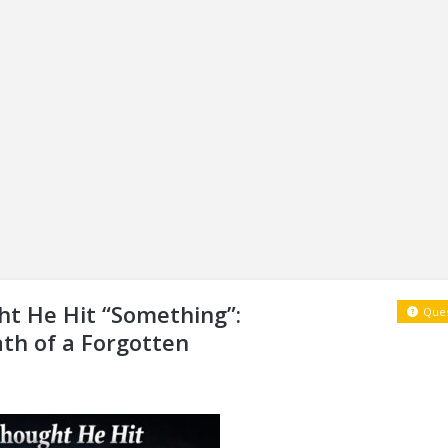
t He Hit “Something”:
Ques
ath of a Forgotten