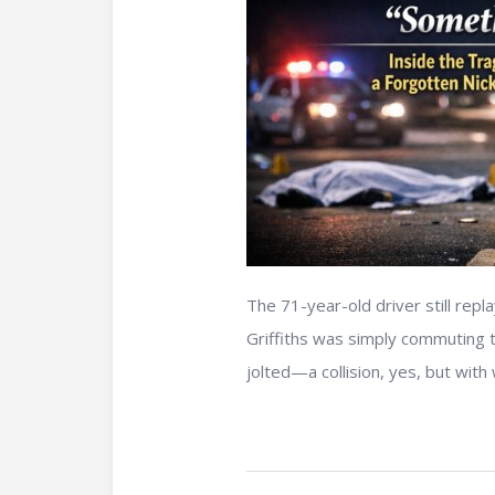
The 71-year-old driver still rep
Griffiths was simply commuting t
jolted—a collision, yes, but with 