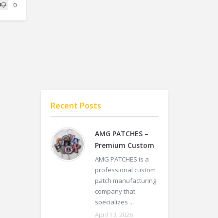
0
Recent Posts
AMG PATCHES –
Premium Custom
AMG PATCHES is a
professional custom
patch manufacturing
company that
specializes ...
April 13, 2026