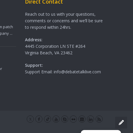
Direct Contact
Reach out to us with your questions,
comments or concerns and we’ll be sure
m patch
to respond within 24hrs.
any ...
Address:
4445 Corporation LN STE #264
Virginia Beach, VA 23462
Support:
or
Support Email: info@debatetalklive.com