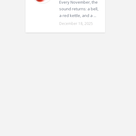
Every November, the
sound returns: a bell,
a red kettle, and a ...
December 18, 2025