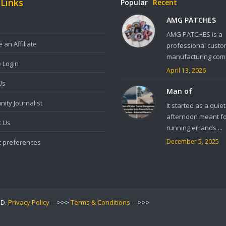
 Links
Popular
Recent
AMG PATCHES
AMG PATCHES is a
an Affiliate
professional custo
manufacturing comp
e Login
April 13, 2026
Us
Man of
ity Journalist
It started as a quiet
afternoon meant f
t Us
running errands ...
December 5, 2025
t preferences
ED.
Privacy Policy
--->>>
Terms & Conditions
--->>>