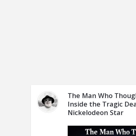
The Man Who Though
Inside the Tragic De
Nickelodeon Star