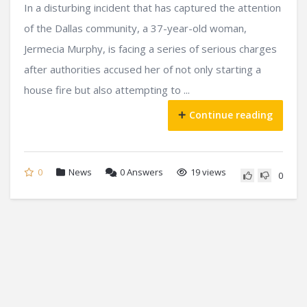
In a disturbing incident that has captured the attention
of the Dallas community, a 37-year-old woman,
Jermecia Murphy, is facing a series of serious charges
after authorities accused her of not only starting a
house fire but also attempting to ...
Continue reading
0
News
0
Answers
19 views
0