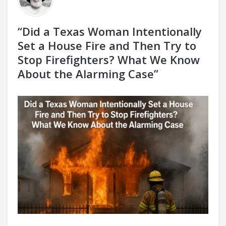
“Did a Texas Woman Intentionally
Set a House Fire and Then Try to
Stop Firefighters? What We Know
About the Alarming Case”