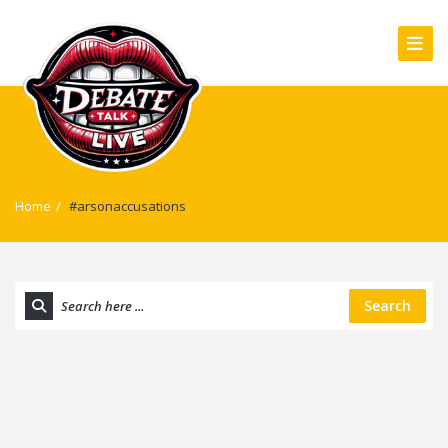
Home
/
#arsonaccusations
Search