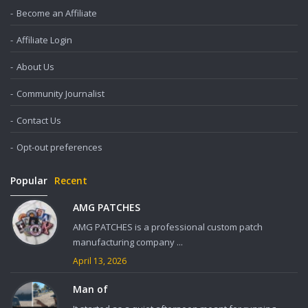
Become an Affiliate
Affiliate Login
About Us
Community Journalist
Contact Us
Opt-out preferences
Popular
Recent
AMG PATCHES
AMG PATCHES is a professional custom patch
manufacturing company ...
April 13, 2026
Man of