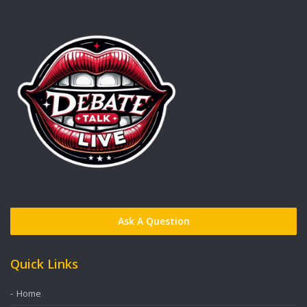
Ask A Question
Quick Links
Home