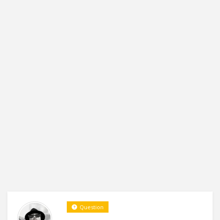
Question