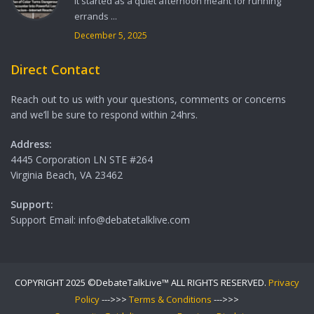
It started as a quiet afternoon meant for running
errands ...
December 5, 2025
Direct Contact
Reach out to us with your questions, comments or concerns
and we’ll be sure to respond within 24hrs.
Address:
4445 Corporation LN STE #264
Virginia Beach, VA 23462
Support:
Support Email: info@debatetalklive.com
COPYRIGHT 2025 ©DebateTalkLive™ ALL RIGHTS RESERVED.
Privacy
Policy
--->>>
Terms & Conditions
--->>>