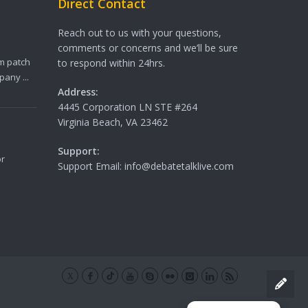
Direct Contact
Reach out to us with your questions,
comments or concerns and we’ll be sure
m patch
to respond within 24hrs.
any ...
Address:
4445 Corporation LN STE #264
Virginia Beach, VA 23462
Support:
or
Support Email: info@debatetalklive.com