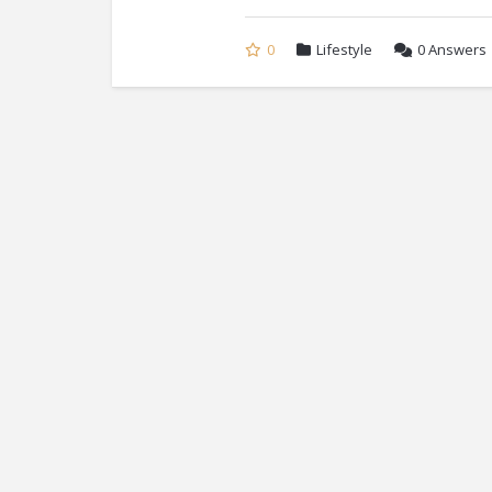
0
Lifestyle
0
Answers