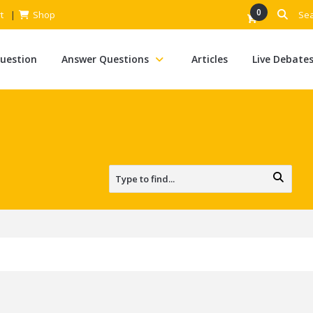
0
t
Shop
Question
Answer Questions
Articles
Live Debate