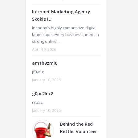
Internet Marketing Agency
Skokie IL:
In today’s highly competitive digital
landscape, every business needs a
strong online ...
April 10, 2026
am1b9zmi0
jf0w1e
January 10, 2026
g0pc2lnc8
r3uaci
January 10, 2026
Behind the Red
Kettle: Volunteer