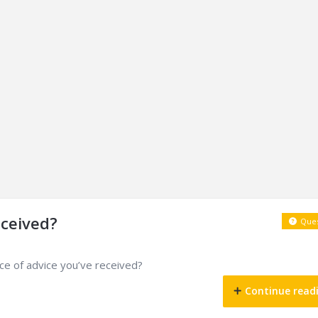
eceived?
Ques
ece of advice you’ve received?
Continue read