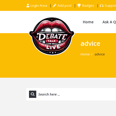
Login Area
Add post
Badges
Suppor
Home
Ask A 
advice
Home
/
advice