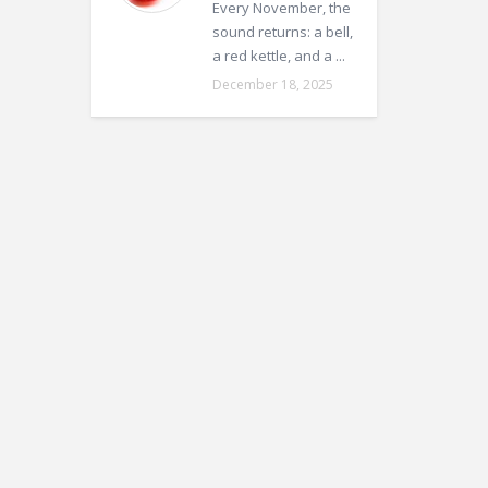
Every November, the
sound returns: a bell,
a red kettle, and a ...
December 18, 2025