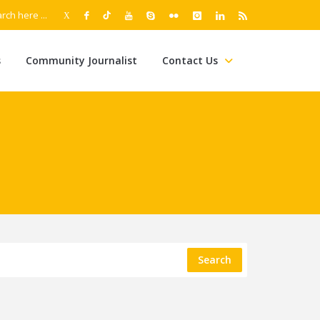
s
Community Journalist
Contact Us
Search