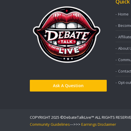
Quick
Home
Become 
Affiliat
About 
Commun
Contac
Opt-ou
Ask A Question
COPYRIGHT 2025 ©DebateTalkLive™ ALL RIGHTS RESERV
Community Guidelines
--->>>
Earnings Disclaimer