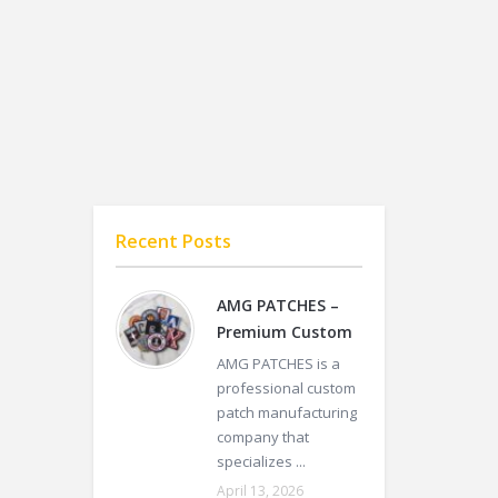
Recent Posts
AMG PATCHES –
Premium Custom
AMG PATCHES is a
professional custom
patch manufacturing
company that
specializes ...
April 13, 2026