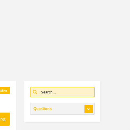
tion
ing