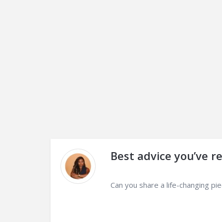
Best advice you’ve r
Can you share a life-changing pi