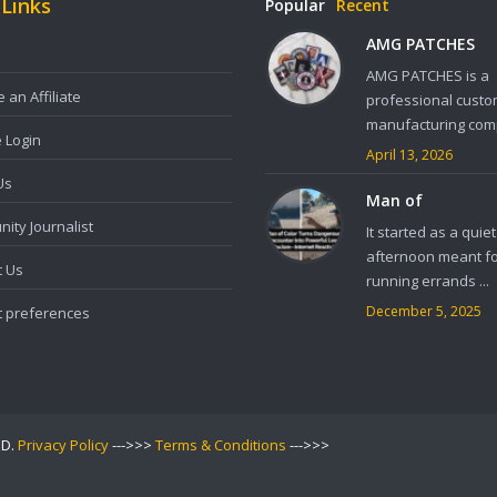
 Links
Popular
Recent
AMG PATCHES
AMG PATCHES is a
an Affiliate
professional custo
manufacturing comp
e Login
April 13, 2026
Us
Man of
ity Journalist
It started as a quiet
afternoon meant f
t Us
running errands ...
December 5, 2025
t preferences
ED.
Privacy Policy
--->>>
Terms & Conditions
--->>>