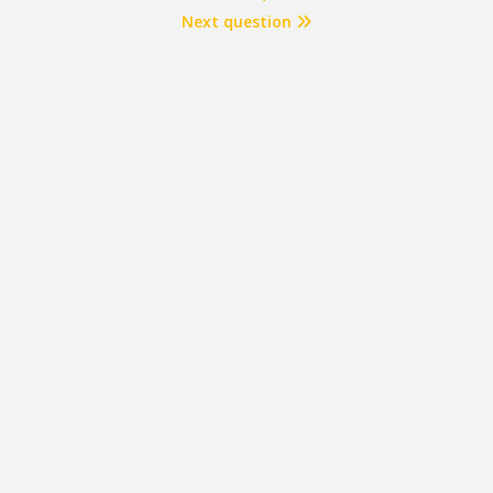
Next question