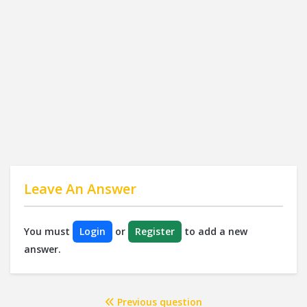
Leave An Answer
You must
Login
or
Register
to add a new
answer.
Previous question