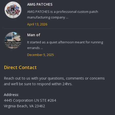
AMG PATCHES
AMG PATCHES is a professional custom patch
manufacturing company ...
April 13, 2026
Man of
It started as a quiet afternoon meant for running
errands ...
December 5, 2025
Direct Contact
Reach out to us with your questions, comments or concerns
and we’ll be sure to respond within 24hrs.
Address:
4445 Corporation LN STE #264
Virginia Beach, VA 23462