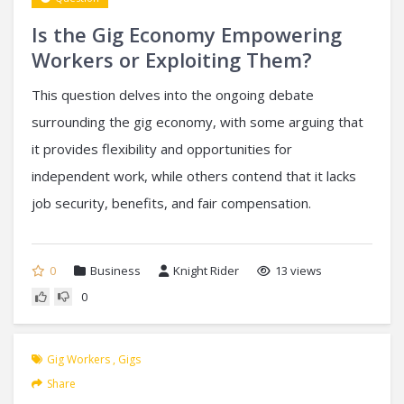
Is the Gig Economy Empowering
Workers or Exploiting Them?
This question delves into the ongoing debate
surrounding the gig economy, with some arguing that
it provides flexibility and opportunities for
independent work, while others contend that it lacks
job security, benefits, and fair compensation.
0
Business
Knight Rider
13 views
0
Gig Workers
,
Gigs
Share