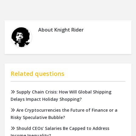
About
Knight Rider
Related questions
Supply Chain Crisis: How Will Global Shipping
Delays Impact Holiday Shopping?
Are Cryptocurrencies the Future of Finance or a
Risky Speculative Bubble?
Should CEOs’ Salaries Be Capped to Address
Income Inequality?