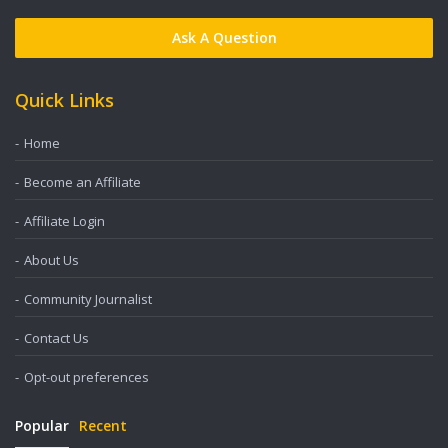
Ask A Question
Quick Links
Home
Become an Affiliate
Affiliate Login
About Us
Community Journalist
Contact Us
Opt-out preferences
Popular
Recent