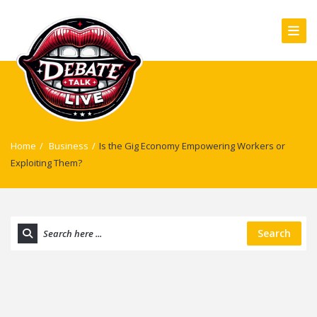
Home
/
Business
/
Is the Gig Economy Empowering Workers or
Exploiting Them?
Search