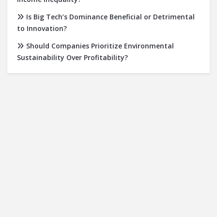
Is Big Tech’s Dominance Beneficial or Detrimental
to Innovation?
Should Companies Prioritize Environmental
Sustainability Over Profitability?