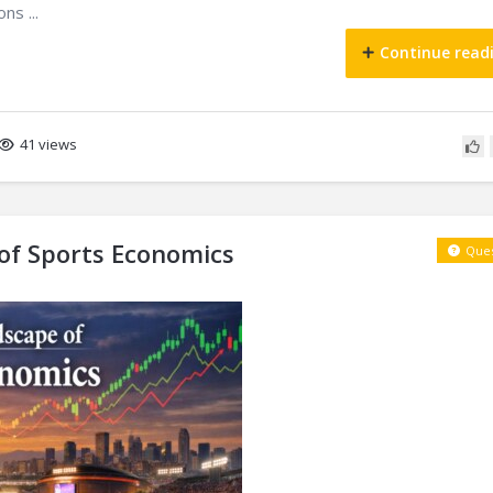
ns ...
Continue read
41 views
f Sports Economics
Ques