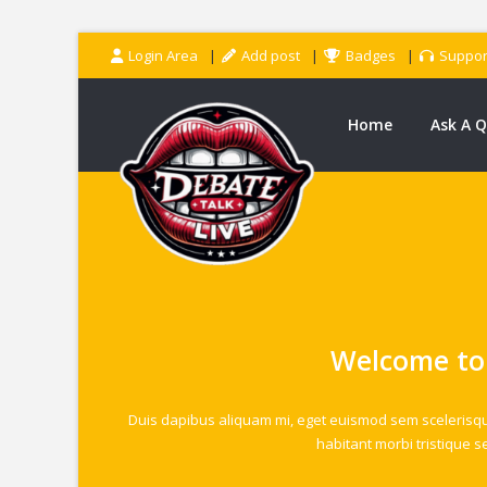
Login Area
Add post
Badges
Suppor
Home
Ask A 
Welcome to
Duis dapibus aliquam mi, eget euismod sem scelerisque u
habitant morbi tristique s