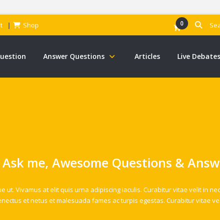
0
t
Shop
Question
Answer Questions
Articles
Live Debate
 Ask me, Awesome Questions & Answ
t. Vivamus at elit quis urna adipiscing iaculis. Curabitur vitae velit in ne
enectus et netus et malesuada fames ac turpis egestas. Curabitur vitae vel