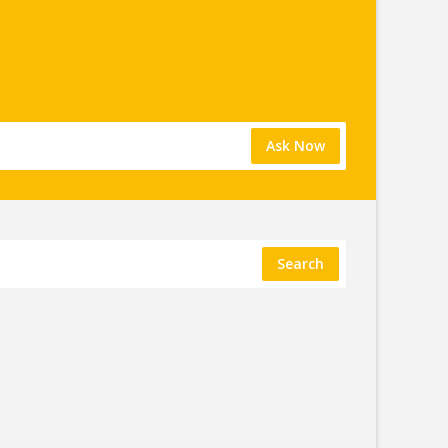
Ask Now
Search