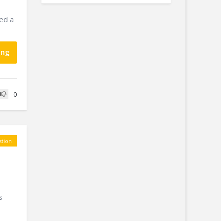
red a
ing
0
tion
s