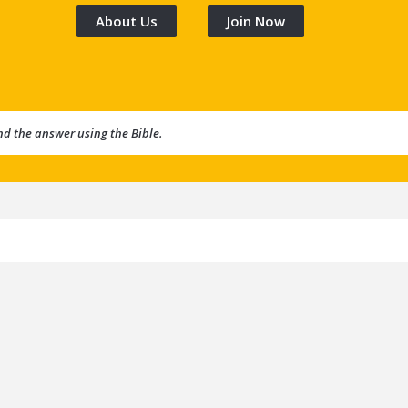
About Us
Join Now