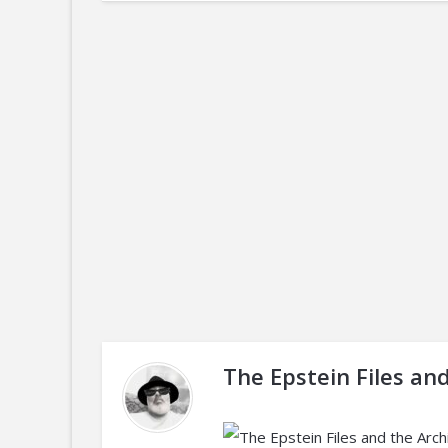
The Epstein Files an