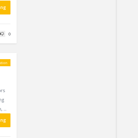
ing
0
tion
ors
ing
 ...
ing