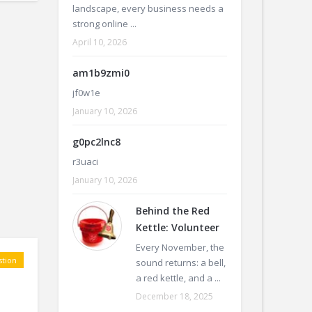
landscape, every business needs a
strong online ...
April 10, 2026
am1b9zmi0
jf0w1e
January 10, 2026
g0pc2lnc8
r3uaci
January 10, 2026
Behind the Red
Kettle: Volunteer
Every November, the
tion
sound returns: a bell,
a red kettle, and a ...
December 18, 2025