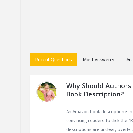
Recent Questions
Most Answered
An
Why Should Authors
Book Description?
An Amazon book description is mo
convincing readers to click the 
descriptions are unclear, overly det