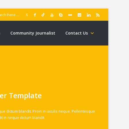
s
Community Journalist
Contact Us
er Template
que dictum blandit. Proin in iaculis neque. Pellentesque
it in neque dictum blandit.