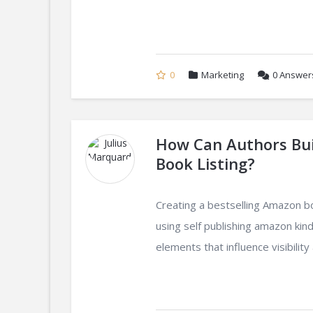
0
Marketing
0
Answer
How Can Authors Bui
Book Listing?
Creating a bestselling Amazon b
using self publishing amazon kind
elements that influence visibility