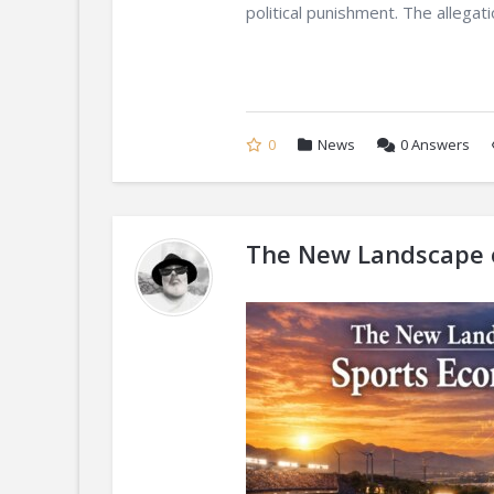
political punishment. The allegatio
0
News
0
Answers
The New Landscape o