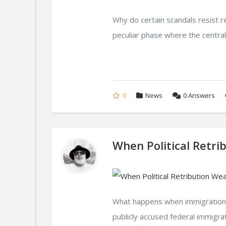
Why do certain scandals resist r
peculiar phase where the central
0
News
0
Answers
When Political Retri
What happens when immigration
publicly accused federal immigrat