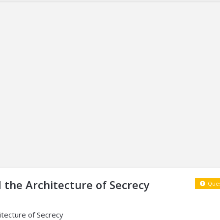
d the Architecture of Secrecy
Ques