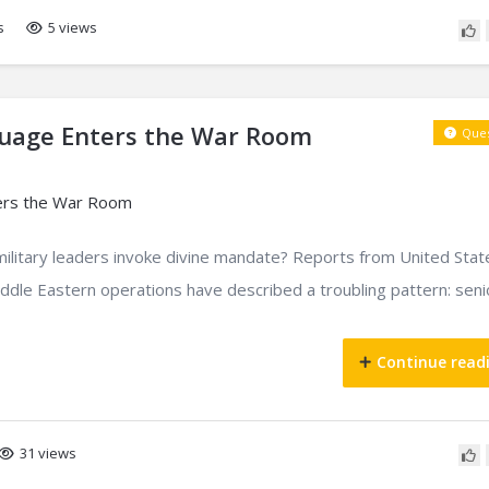
s
5 views
guage Enters the War Room
Ques
military leaders invoke divine mandate? Reports from United Stat
ddle Eastern operations have described a troubling pattern: seni
Continue read
31 views