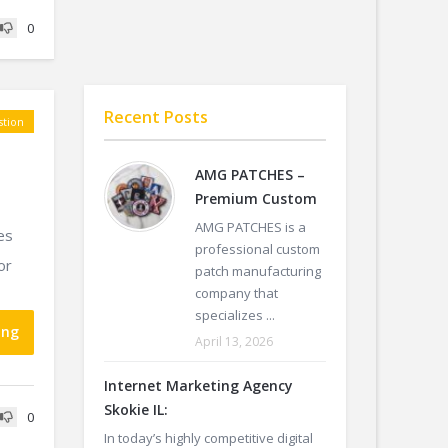
0
Recent Posts
tion
AMG PATCHES –
Premium Custom
AMG PATCHES is a
es
professional custom
or
patch manufacturing
company that
specializes ...
ing
April 13, 2026
Internet Marketing Agency
Skokie IL:
0
In today’s highly competitive digital