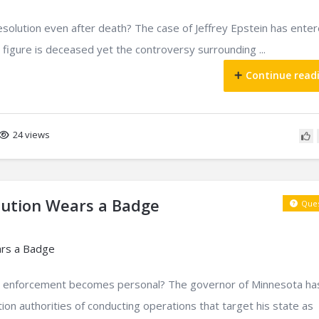
esolution even after death? The case of Jeffrey Epstein has ente
 figure is deceased yet the controversy surrounding ...
Continue read
24 views
bution Wears a Badge
Ques
 enforcement becomes personal? The governor of Minnesota ha
ion authorities of conducting operations that target his state as