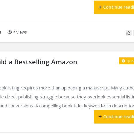
Continue read
s
4 views
ld a Bestselling Amazon
Ques
ook listing requires more than uploading a manuscript. Many auth
le direct publishing struggle because they overlook essential list
 and conversions. A compelling book title, keyword-rich description,
Continue read