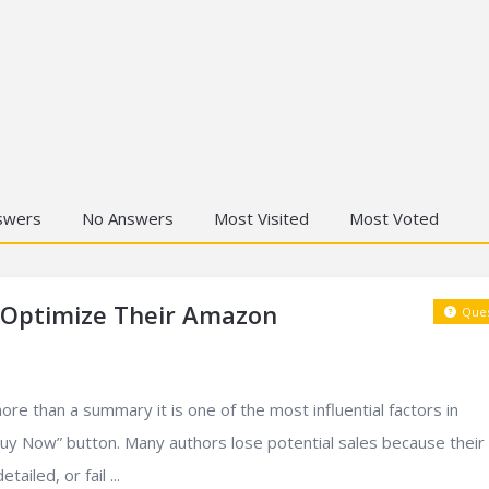
swers
No Answers
Most Visited
Most Voted
 Optimize Their Amazon
Ques
re than a summary it is one of the most influential factors in
“Buy Now” button. Many authors lose potential sales because their
ailed, or fail ...