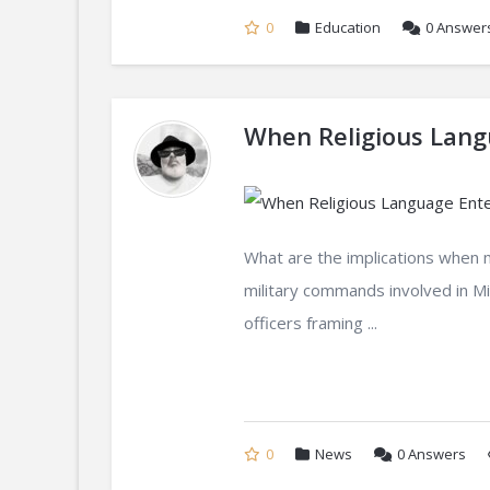
0
Education
0
Answer
When Religious Lan
What are the implications when 
military commands involved in Mi
officers framing ...
0
News
0
Answers