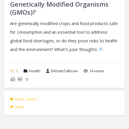
Genetically Modified Organisms
(GMOs)?
Are genetically modified crops and food products safe
for consumption and an essential tool to address
global food shortages, or do they pose risks to health
and the environment? What’s your thoughts
.
0
Health
DebateTalkLive
14 views
0
Food
,
Gmo’s
Share