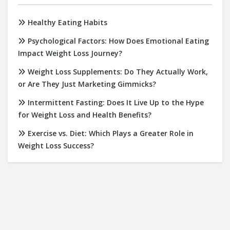
Healthy Eating Habits
Psychological Factors: How Does Emotional Eating
Impact Weight Loss Journey?
Weight Loss Supplements: Do They Actually Work,
or Are They Just Marketing Gimmicks?
Intermittent Fasting: Does It Live Up to the Hype
for Weight Loss and Health Benefits?
Exercise vs. Diet: Which Plays a Greater Role in
Weight Loss Success?