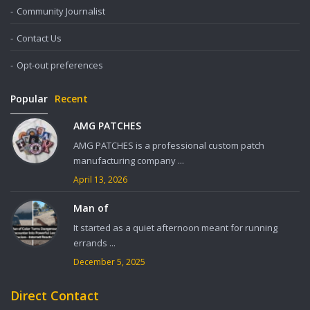
Community Journalist
Contact Us
Opt-out preferences
Popular
Recent
AMG PATCHES
AMG PATCHES is a professional custom patch
manufacturing company ...
April 13, 2026
Man of
It started as a quiet afternoon meant for running
errands ...
December 5, 2025
Direct Contact