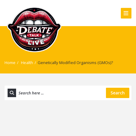
Home
/
Health
/
Genetically Modified Organisms (GMOs)?
Search