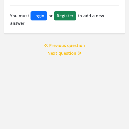
You must
Login
or
Register
to add a new
answer.
Previous question
Next question