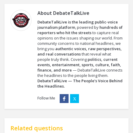
About
DebateTalkLive
DebateTalkLive is the leading public-voice
journalism platform
, powered by
hundreds of
reporters who hit the streets
to capture real
opinions on the issues shaping our world. From
community concerns to national headlines, we
bring you
authentic voices, raw perspectives,
and real conversations
that reveal what
people truly think. Covering
politics, current
events, entertainment, sports, culture, faith,
finance, and more
— DebateTalkLive connects
the headlines to the people living them.
DebateTalkLive — The People’s Voice Behind
the Headlines.
Follow Me
Related questions