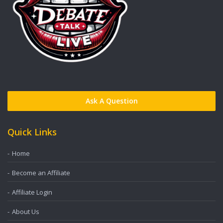
Ask A Question
Quick Links
Home
Become an Affiliate
Affiliate Login
About Us