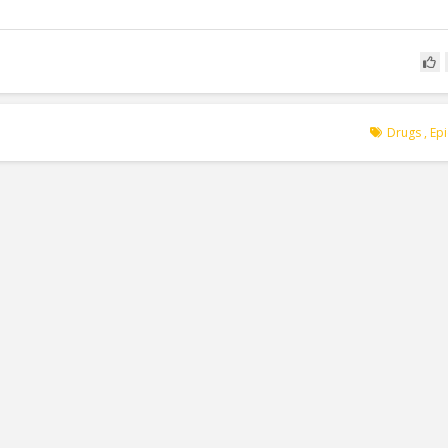
Drugs
,
Ep