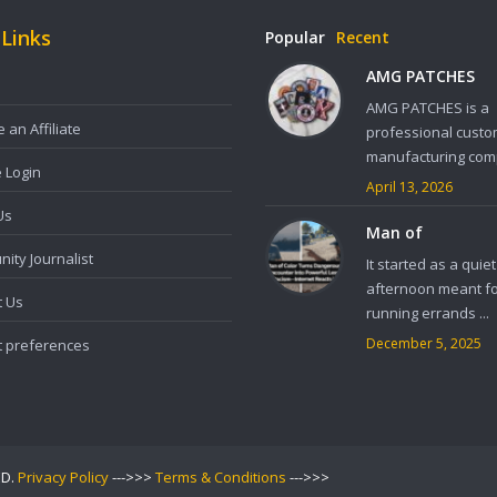
 Links
Popular
Recent
AMG PATCHES
AMG PATCHES is a
an Affiliate
professional custo
manufacturing comp
e Login
April 13, 2026
Us
Man of
ity Journalist
It started as a quiet
afternoon meant f
t Us
running errands ...
December 5, 2025
t preferences
ED.
Privacy Policy
--->>>
Terms & Conditions
--->>>