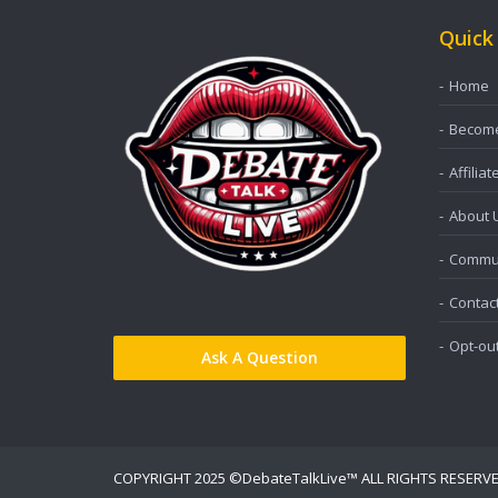
Quick
Home
Become 
Affiliat
About 
Commun
Contac
Opt-ou
Ask A Question
COPYRIGHT 2025 ©DebateTalkLive™ ALL RIGHTS RESERV