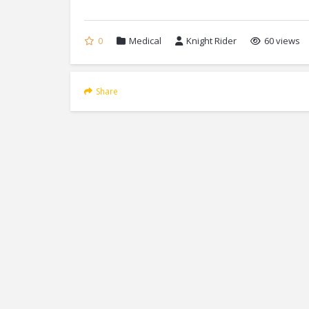
0
Medical
Knight Rider
60 views
Share