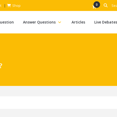
0
t
Shop
Question
Answer Questions
Articles
Live Debate
?