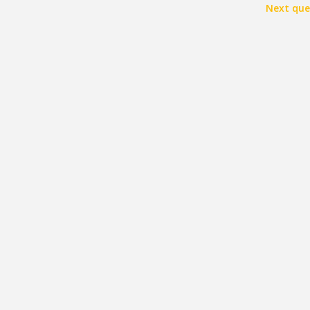
Next que