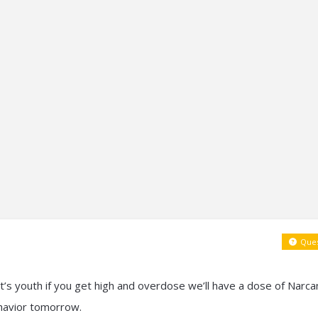
Ques
g it’s youth if you get high and overdose we’ll have a dose of Narca
havior tomorrow.