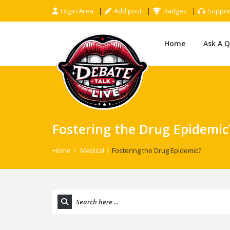
Login Area
Add post
Badges
Suppor
Home
Ask A 
Fostering the Drug Epidemic
Home
/
Medical
/
Fostering the Drug Epidemic?