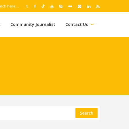
s
Community Journalist
Contact Us
Search