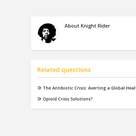
About
Knight Rider
Related questions
The Antibiotic Crisis: Averting a Global He
Opioid Crisis Solutions?