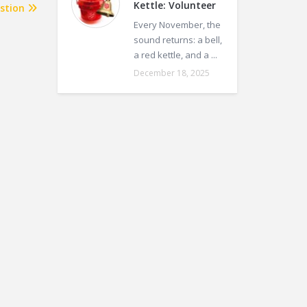
Kettle: Volunteer
stion
Every November, the
sound returns: a bell,
a red kettle, and a ...
December 18, 2025