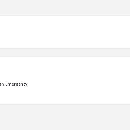
alth Emergency