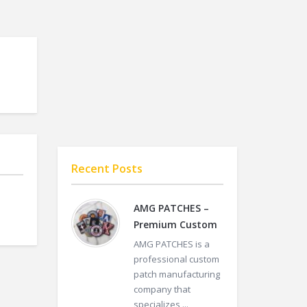
Recent Posts
AMG PATCHES –
Premium Custom
AMG PATCHES is a
professional custom
patch manufacturing
company that
specializes ...