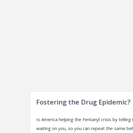
Fostering the Drug Epidemic?
Is America helping the Fentanyl crisis by tellin
waiting on you, so you can repeat the same be