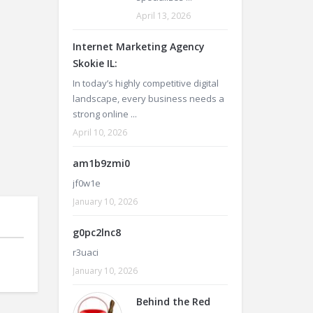
April 13, 2026
Internet Marketing Agency
Skokie IL:
In today’s highly competitive digital
landscape, every business needs a
strong online ...
April 10, 2026
am1b9zmi0
jf0w1e
January 10, 2026
g0pc2lnc8
r3uaci
January 10, 2026
Behind the Red