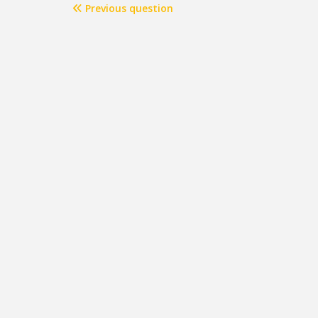
Previous question