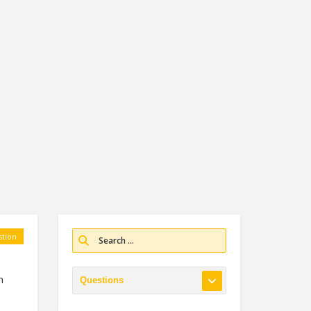
tion
n