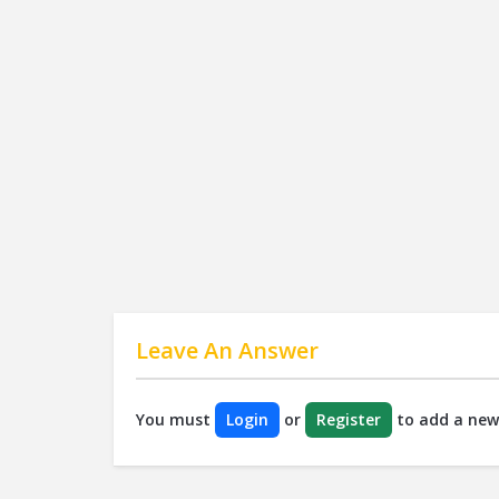
Leave An Answer
You must
Login
or
Register
to add a new