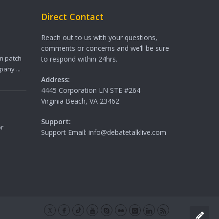
Direct Contact
Reach out to us with your questions,
comments or concerns and we’ll be sure
m patch
to respond within 24hrs.
any ...
Address:
4445 Corporation LN STE #264
Virginia Beach, VA 23462
Support:
or
Support Email: info@debatetalklive.com