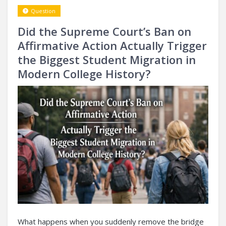
Question
Did the Supreme Court’s Ban on
Affirmative Action Actually Trigger
the Biggest Student Migration in
Modern College History?
What happens when you suddenly remove the bridge