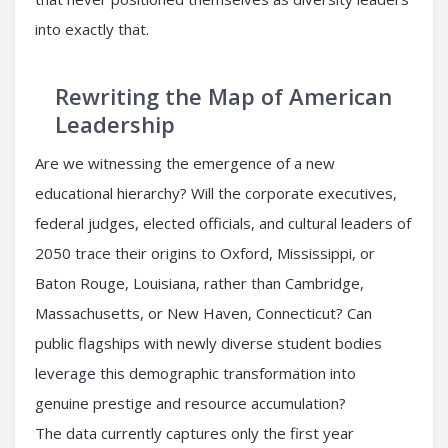
into exactly that.
Rewriting the Map of American
Leadership
Are we witnessing the emergence of a new
educational hierarchy? Will the corporate executives,
federal judges, elected officials, and cultural leaders of
2050 trace their origins to Oxford, Mississippi, or
Baton Rouge, Louisiana, rather than Cambridge,
Massachusetts, or New Haven, Connecticut? Can
public flagships with newly diverse student bodies
leverage this demographic transformation into
genuine prestige and resource accumulation?
The data currently captures only the first year