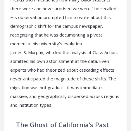
there were and how surprised we were,” he recalled.
His observation prompted him to write about this
demographic shift for the campus newspaper,
recognizing that he was documenting a pivotal
moment in his university’s evolution.
James S. Murphy, who led the analysis at Class Action,
admitted his own astonishment at the data. Even
experts who had theorized about cascading effects
never anticipated the magnitude of these shifts. The
migration was not gradual—it was immediate,
massive, and geographically dispersed across regions
and institution types.
The Ghost of California’s Past