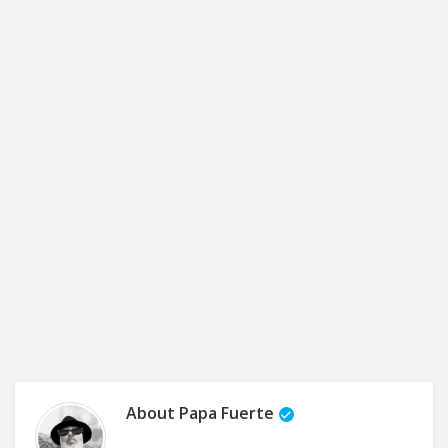
About
Papa Fuerte