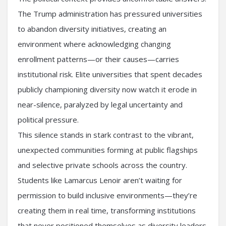
The Trump administration has pressured universities
to abandon diversity initiatives, creating an
environment where acknowledging changing
enrollment patterns—or their causes—carries
institutional risk. Elite universities that spent decades
publicly championing diversity now watch it erode in
near-silence, paralyzed by legal uncertainty and
political pressure.
This silence stands in stark contrast to the vibrant,
unexpected communities forming at public flagships
and selective private schools across the country.
Students like Lamarcus Lenoir aren’t waiting for
permission to build inclusive environments—they’re
creating them in real time, transforming institutions
that never positioned themselves as diversity leaders