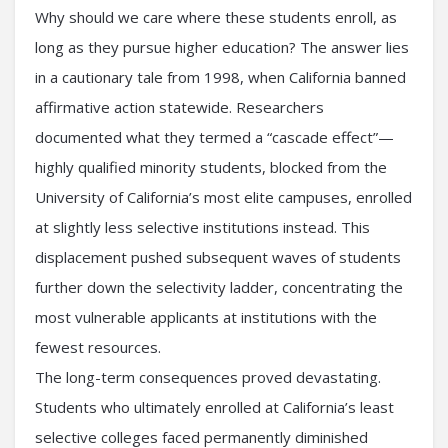
Why should we care where these students enroll, as
long as they pursue higher education? The answer lies
in a cautionary tale from 1998, when California banned
affirmative action statewide. Researchers
documented what they termed a “cascade effect”—
highly qualified minority students, blocked from the
University of California’s most elite campuses, enrolled
at slightly less selective institutions instead. This
displacement pushed subsequent waves of students
further down the selectivity ladder, concentrating the
most vulnerable applicants at institutions with the
fewest resources.
The long-term consequences proved devastating.
Students who ultimately enrolled at California’s least
selective colleges faced permanently diminished