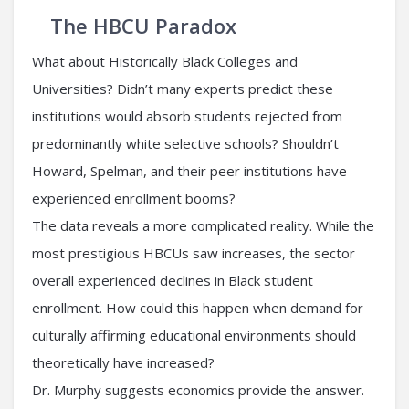
The HBCU Paradox
What about Historically Black Colleges and
Universities? Didn’t many experts predict these
institutions would absorb students rejected from
predominantly white selective schools? Shouldn’t
Howard, Spelman, and their peer institutions have
experienced enrollment booms?
The data reveals a more complicated reality. While the
most prestigious HBCUs saw increases, the sector
overall experienced declines in Black student
enrollment. How could this happen when demand for
culturally affirming educational environments should
theoretically have increased?
Dr. Murphy suggests economics provide the answer.