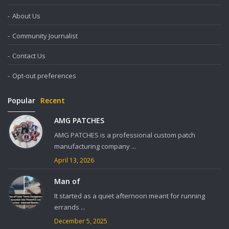
About Us
Community Journalist
Contact Us
Opt-out preferences
Popular
Recent
AMG PATCHES
AMG PATCHES is a professional custom patch
manufacturing company ...
April 13, 2026
Man of
It started as a quiet afternoon meant for running
errands ...
December 5, 2025