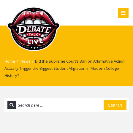
Home
/
News
/
Did the Supreme Court’s Ban on Affirmative Action
Actually Trigger the Biggest Student Migration in Modern College
History?
Search