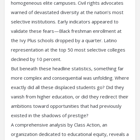
homogeneous elite campuses. Civil rights advocates
warned of devastated diversity at the nation’s most
selective institutions. Early indicators appeared to
validate these fears—Black freshman enrollment at
the Ivy Plus schools dropped by a quarter. Latino
representation at the top 50 most selective colleges
declined by 10 percent.
But beneath these headline statistics, something far
more complex and consequential was unfolding. Where
exactly did all these displaced students go? Did they
vanish from higher education, or did they redirect their
ambitions toward opportunities that had previously
existed in the shadows of prestige?
A comprehensive analysis by Class Action, an
organization dedicated to educational equity, reveals a