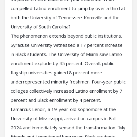
compelled Latino enrollment to jump by over a third at
both the University of Tennessee-Knoxville and the
University of South Carolina?
The phenomenon extends beyond public institutions.
Syracuse University witnessed a 17 percent increase
in Black students. The University of Miami saw Latino
enrollment explode by 45 percent. Overall, public
flagship universities gained 8 percent more
underrepresented minority freshmen. Four-year public
colleges collectively increased Latino enrollment by 7
percent and Black enrollment by 4 percent.
Lamarcus Lenoir, a 19-year-old sophomore at the
University of Mississippi, arrived on campus in Fall
2024 and immediately sensed the transformation. “My
friends and I mentioned how many Black students