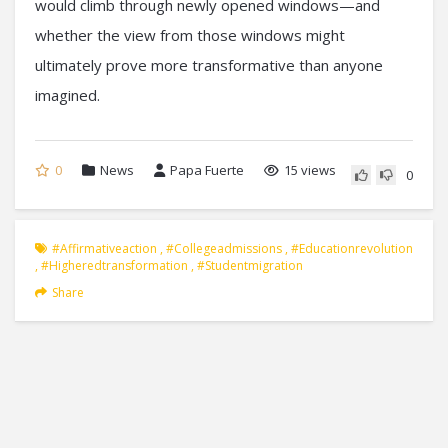
would climb through newly opened windows—and
whether the view from those windows might
ultimately prove more transformative than anyone
imagined.
0
News
Papa Fuerte
15 views
0
#affirmativeaction
,
#collegeadmissions
,
#educationrevolution
,
#higheredtransformation
,
#studentmigration
Share