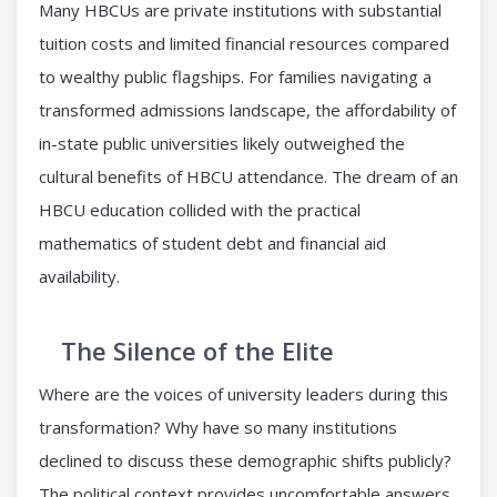
Many HBCUs are private institutions with substantial
tuition costs and limited financial resources compared
to wealthy public flagships. For families navigating a
transformed admissions landscape, the affordability of
in-state public universities likely outweighed the
cultural benefits of HBCU attendance. The dream of an
HBCU education collided with the practical
mathematics of student debt and financial aid
availability.
The Silence of the Elite
Where are the voices of university leaders during this
transformation? Why have so many institutions
declined to discuss these demographic shifts publicly?
The political context provides uncomfortable answers.