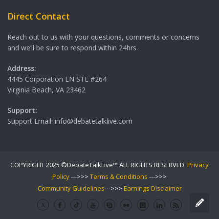
Direct Contact
Reach out to us with your questions, comments or concerns
and we’ll be sure to respond within 24hrs.
Address:
4445 Corporation LN STE #264
Virginia Beach, VA 23462
Support:
Support Email: info@debatetalklive.com
COPYRIGHT 2025 ©DebateTalkLive™ ALL RIGHTS RESERVED.
Privacy
Policy
--->>>
Terms & Conditions
--->>>
Community Guidelines
--->>>
Earnings Disclaimer