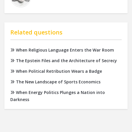
Related questions
When Religious Language Enters the War Room
The Epstein Files and the Architecture of Secrecy
When Political Retribution Wears a Badge
The New Landscape of Sports Economics
When Energy Politics Plunges a Nation into
Darkness