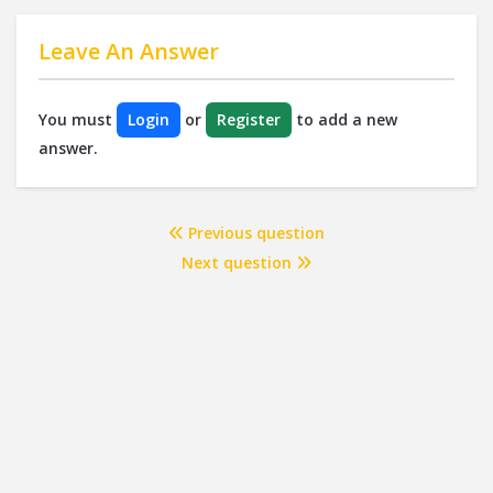
Leave An Answer
You must
Login
or
Register
to add a new
answer.
Previous question
Next question