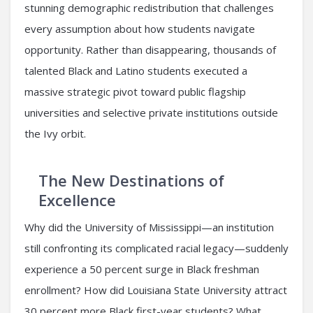
stunning demographic redistribution that challenges
every assumption about how students navigate
opportunity. Rather than disappearing, thousands of
talented Black and Latino students executed a
massive strategic pivot toward public flagship
universities and selective private institutions outside
the Ivy orbit.
The New Destinations of
Excellence
Why did the University of Mississippi—an institution
still confronting its complicated racial legacy—suddenly
experience a 50 percent surge in Black freshman
enrollment? How did Louisiana State University attract
30 percent more Black first-year students? What