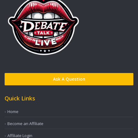
Ask A Question
Quick Links
Home
Become an Affiliate
Affiliate Login