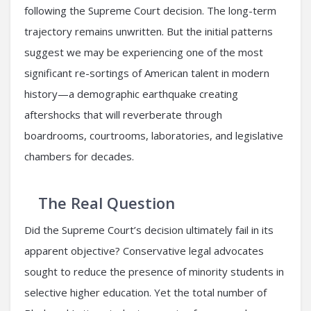
following the Supreme Court decision. The long-term
trajectory remains unwritten. But the initial patterns
suggest we may be experiencing one of the most
significant re-sortings of American talent in modern
history—a demographic earthquake creating
aftershocks that will reverberate through
boardrooms, courtrooms, laboratories, and legislative
chambers for decades.
The Real Question
Did the Supreme Court’s decision ultimately fail in its
apparent objective? Conservative legal advocates
sought to reduce the presence of minority students in
selective higher education. Yet the total number of