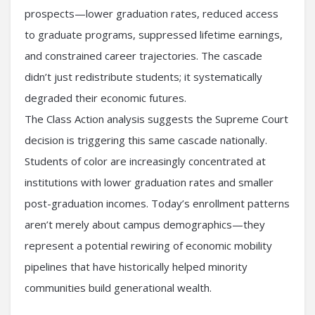
prospects—lower graduation rates, reduced access
to graduate programs, suppressed lifetime earnings,
and constrained career trajectories. The cascade
didn’t just redistribute students; it systematically
degraded their economic futures.
The Class Action analysis suggests the Supreme Court
decision is triggering this same cascade nationally.
Students of color are increasingly concentrated at
institutions with lower graduation rates and smaller
post-graduation incomes. Today’s enrollment patterns
aren’t merely about campus demographics—they
represent a potential rewiring of economic mobility
pipelines that have historically helped minority
communities build generational wealth.