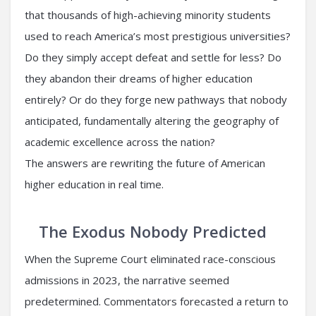
that thousands of high-achieving minority students
used to reach America’s most prestigious universities?
Do they simply accept defeat and settle for less? Do
they abandon their dreams of higher education
entirely? Or do they forge new pathways that nobody
anticipated, fundamentally altering the geography of
academic excellence across the nation?
The answers are rewriting the future of American
higher education in real time.
The Exodus Nobody Predicted
When the Supreme Court eliminated race-conscious
admissions in 2023, the narrative seemed
predetermined. Commentators forecasted a return to