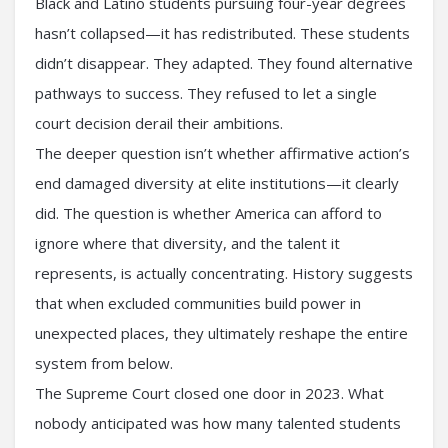
Black and Latino students pursuing four-year degrees
hasn’t collapsed—it has redistributed. These students
didn’t disappear. They adapted. They found alternative
pathways to success. They refused to let a single
court decision derail their ambitions.
The deeper question isn’t whether affirmative action’s
end damaged diversity at elite institutions—it clearly
did. The question is whether America can afford to
ignore where that diversity, and the talent it
represents, is actually concentrating. History suggests
that when excluded communities build power in
unexpected places, they ultimately reshape the entire
system from below.
The Supreme Court closed one door in 2023. What
nobody anticipated was how many talented students