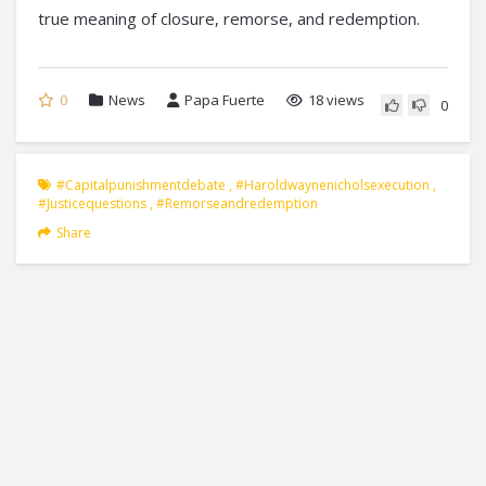
true meaning of closure, remorse, and redemption.
0
News
Papa Fuerte
18 views
0
#capitalpunishmentdebate
,
#haroldwaynenicholsexecution
,
#justicequestions
,
#remorseandredemption
Share