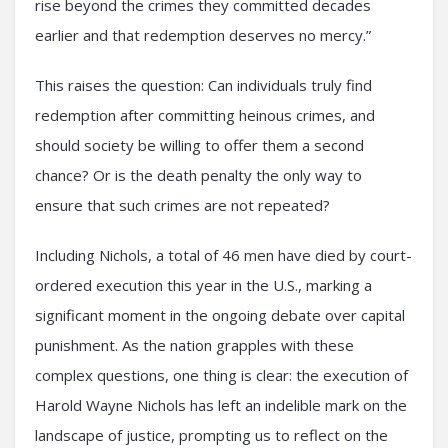
rise beyond the crimes they committed decades
earlier and that redemption deserves no mercy.”
This raises the question: Can individuals truly find
redemption after committing heinous crimes, and
should society be willing to offer them a second
chance? Or is the death penalty the only way to
ensure that such crimes are not repeated?
Including Nichols, a total of 46 men have died by court-
ordered execution this year in the U.S., marking a
significant moment in the ongoing debate over capital
punishment. As the nation grapples with these
complex questions, one thing is clear: the execution of
Harold Wayne Nichols has left an indelible mark on the
landscape of justice, prompting us to reflect on the