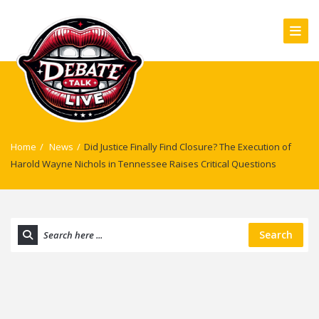
Home
/
News
/
Did Justice Finally Find Closure? The Execution of
Harold Wayne Nichols in Tennessee Raises Critical Questions
Search