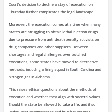
Court’s decision to decline a stay of execution on
Thursday further complicates the legal landscape.
Moreover, the execution comes at a time when many
states are struggling to obtain lethal injection drugs
due to pressure from anti-death penalty activists on
drug companies and other suppliers. Between
shortages and legal challenges over botched
executions, some states have moved to alternative
methods, including a firing squad in South Carolina and
nitrogen gas in Alabama.
This raises ethical questions about the methods of
execution and whether they align with societal values.
Should the state be allowed to take a life, and if so,
under what circumstances and by what means?