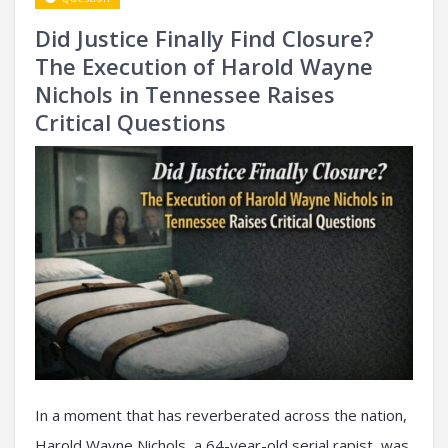
Did Justice Finally Find Closure?
The Execution of Harold Wayne
Nichols in Tennessee Raises
Critical Questions
In a moment that has reverberated across the nation,
Harold Wayne Nichols, a 64-year-old serial rapist, was