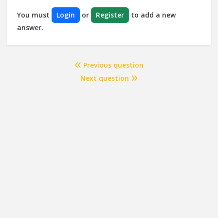
You must
Login
or
Register
to add a new
answer.
Previous question
Next question