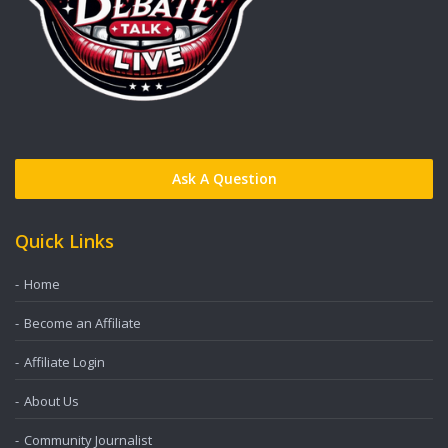
Ask A Question
Quick Links
Home
Become an Affiliate
Affiliate Login
About Us
Community Journalist