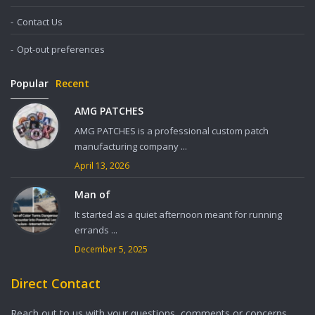
Contact Us
Opt-out preferences
Popular
Recent
AMG PATCHES
AMG PATCHES is a professional custom patch
manufacturing company ...
April 13, 2026
Man of
It started as a quiet afternoon meant for running
errands ...
December 5, 2025
Direct Contact
Reach out to us with your questions, comments or concerns