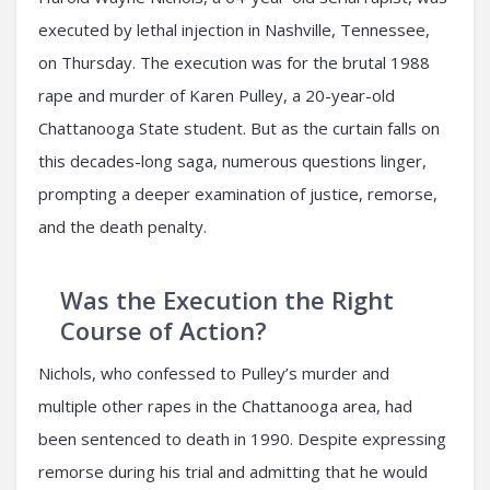
executed by lethal injection in Nashville, Tennessee,
on Thursday. The execution was for the brutal 1988
rape and murder of Karen Pulley, a 20-year-old
Chattanooga State student. But as the curtain falls on
this decades-long saga, numerous questions linger,
prompting a deeper examination of justice, remorse,
and the death penalty.
Was the Execution the Right
Course of Action?
Nichols, who confessed to Pulley’s murder and
multiple other rapes in the Chattanooga area, had
been sentenced to death in 1990. Despite expressing
remorse during his trial and admitting that he would