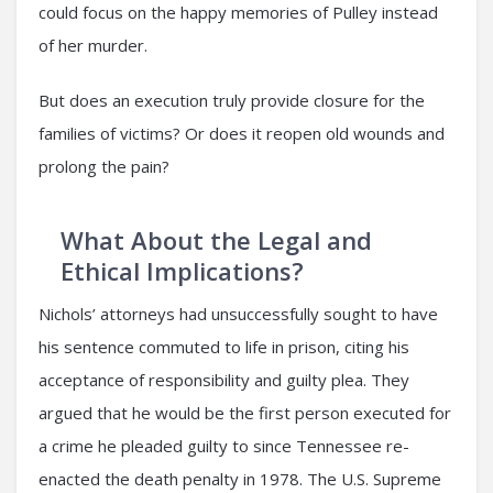
could focus on the happy memories of Pulley instead
of her murder.
But does an execution truly provide closure for the
families of victims? Or does it reopen old wounds and
prolong the pain?
What About the Legal and
Ethical Implications?
Nichols’ attorneys had unsuccessfully sought to have
his sentence commuted to life in prison, citing his
acceptance of responsibility and guilty plea. They
argued that he would be the first person executed for
a crime he pleaded guilty to since Tennessee re-
enacted the death penalty in 1978. The U.S. Supreme