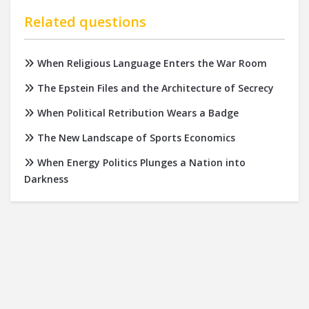
Related questions
When Religious Language Enters the War Room
The Epstein Files and the Architecture of Secrecy
When Political Retribution Wears a Badge
The New Landscape of Sports Economics
When Energy Politics Plunges a Nation into
Darkness