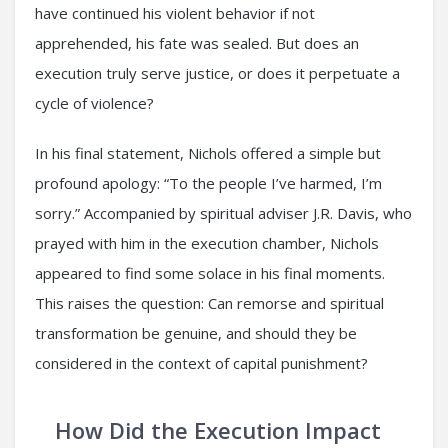
have continued his violent behavior if not
apprehended, his fate was sealed. But does an
execution truly serve justice, or does it perpetuate a
cycle of violence?
In his final statement, Nichols offered a simple but
profound apology: “To the people I’ve harmed, I’m
sorry.” Accompanied by spiritual adviser J.R. Davis, who
prayed with him in the execution chamber, Nichols
appeared to find some solace in his final moments.
This raises the question: Can remorse and spiritual
transformation be genuine, and should they be
considered in the context of capital punishment?
How Did the Execution Impact