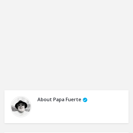
About
Papa Fuerte