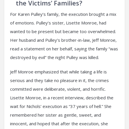
the Victims’ Families?
For Karen Pulley’s family, the execution brought a mix
of emotions. Pulley’s sister, Lisette Monroe, had
wanted to be present but became too overwhelmed.
Her husband and Pulley’s brother-in-law, Jeff Monroe,
read a statement on her behalf, saying the family “was
destroyed by evil” the night Pulley was killed.
Jeff Monroe emphasized that while taking a life is
serious and they take no pleasure in it, the crimes
committed were deliberate, violent, and horrific.
Lisette Monroe, in a recent interview, described the
wait for Nichols’ execution as “37 years of hell.” She
remembered her sister as gentle, sweet, and
innocent, and hoped that after the execution, she