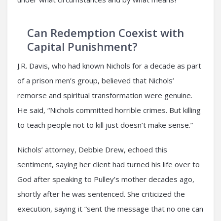
Can Redemption Coexist with
Capital Punishment?
J.R. Davis, who had known Nichols for a decade as part
of a prison men’s group, believed that Nichols’
remorse and spiritual transformation were genuine.
He said, “Nichols committed horrible crimes. But killing
to teach people not to kill just doesn’t make sense.”
Nichols’ attorney, Debbie Drew, echoed this
sentiment, saying her client had turned his life over to
God after speaking to Pulley’s mother decades ago,
shortly after he was sentenced. She criticized the
execution, saying it “sent the message that no one can