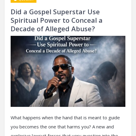
Did a Gospel Superstar Use
Spiritual Power to Conceal a
Decade of Alleged Abuse?
What happens when the hand that is meant to guide
you becomes the one that harms you? A new and
explosive lawsuit forces that very question into the