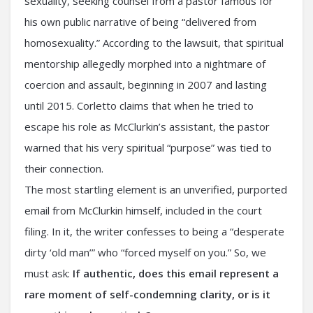
sexuality, seeking counsel from a pastor famous for
his own public narrative of being “delivered from
homosexuality.” According to the lawsuit, that spiritual
mentorship allegedly morphed into a nightmare of
coercion and assault, beginning in 2007 and lasting
until 2015. Corletto claims that when he tried to
escape his role as McClurkin’s assistant, the pastor
warned that his very spiritual “purpose” was tied to
their connection.
The most startling element is an unverified, purported
email from McClurkin himself, included in the court
filing. In it, the writer confesses to being a “desperate
dirty ‘old man’” who “forced myself on you.” So, we
must ask:
If authentic, does this email represent a
rare moment of self-condemning clarity, or is it