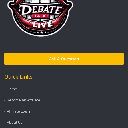
Ask A Question
Quick Links
Home
Become an Affiliate
Affiliate Login
About Us