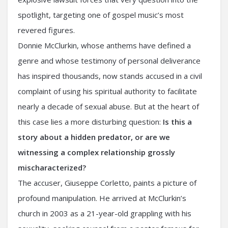
spotlight, targeting one of gospel music’s most
revered figures.
Donnie McClurkin, whose anthems have defined a
genre and whose testimony of personal deliverance
has inspired thousands, now stands accused in a civil
complaint of using his spiritual authority to facilitate
nearly a decade of sexual abuse. But at the heart of
this case lies a more disturbing question:
Is this a
story about a hidden predator, or are we
witnessing a complex relationship grossly
mischaracterized?
The accuser, Giuseppe Corletto, paints a picture of
profound manipulation. He arrived at McClurkin’s
church in 2003 as a 21-year-old grappling with his