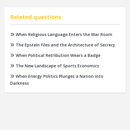
Related questions
When Religious Language Enters the War Room
The Epstein Files and the Architecture of Secrecy
When Political Retribution Wears a Badge
The New Landscape of Sports Economics
When Energy Politics Plunges a Nation into
Darkness