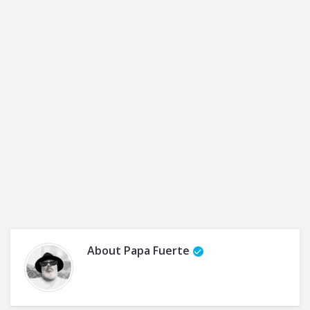
About
Papa Fuerte