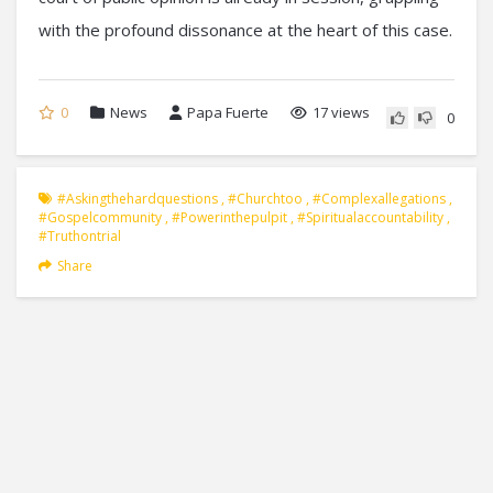
with the profound dissonance at the heart of this case.
0
News
Papa Fuerte
17 views
0
#askingthehardquestions
,
#churchtoo
,
#complexallegations
,
#gospelcommunity
,
#powerinthepulpit
,
#spiritualaccountability
,
#truthontrial
Share