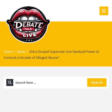
Home
/
News
/
Did a Gospel Superstar Use Spiritual Power to
Conceal a Decade of Alleged Abuse?
Search