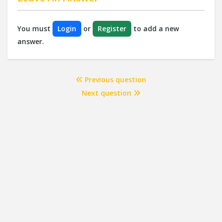
You must
Login
or
Register
to add a new
answer.
Previous question
Next question