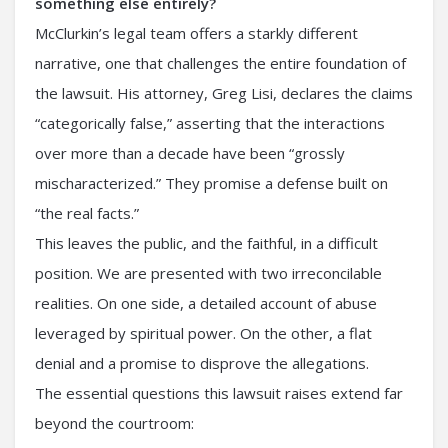
something else entirely?
McClurkin’s legal team offers a starkly different
narrative, one that challenges the entire foundation of
the lawsuit. His attorney, Greg Lisi, declares the claims
“categorically false,” asserting that the interactions
over more than a decade have been “grossly
mischaracterized.” They promise a defense built on
“the real facts.”
This leaves the public, and the faithful, in a difficult
position. We are presented with two irreconcilable
realities. On one side, a detailed account of abuse
leveraged by spiritual power. On the other, a flat
denial and a promise to disprove the allegations.
The essential questions this lawsuit raises extend far
beyond the courtroom: