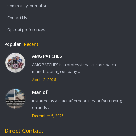
Community Journalist
Contact Us
Opt-out preferences
Popular
Recent
AMG PATCHES
AMG PATCHES is a professional custom patch
manufacturing company ...
April 13, 2026
Man of
It started as a quiet afternoon meant for running
errands ...
December 5, 2025
Direct Contact