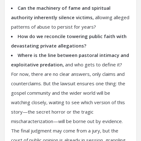
Can the machinery of fame and spiritual
authority inherently silence victims,
allowing alleged
patterns of abuse to persist for years?
How do we reconcile towering public faith with
devastating private allegations?
Where is the line between pastoral intimacy and
exploitative predation,
and who gets to define it?
For now, there are no clear answers, only claims and
counterclaims. But the lawsuit ensures one thing: the
gospel community and the wider world will be
watching closely, waiting to see which version of this
story—the secret horror or the tragic
mischaracterization—will be borne out by evidence.
The final judgment may come from a jury, but the
court of public opinion is already in session, grappling