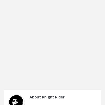
About
Knight Rider