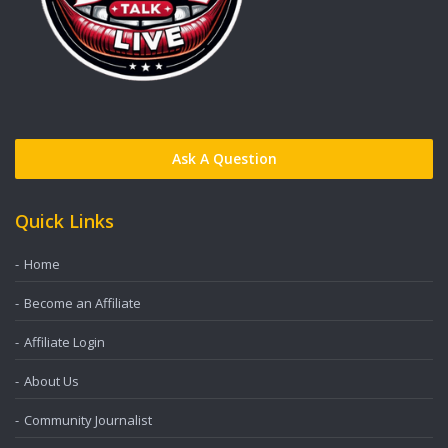
Ask A Question
Quick Links
Home
Become an Affiliate
Affiliate Login
About Us
Community Journalist