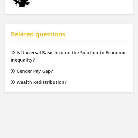
Related questions
Is Universal Basic Income the Solution to Economic
Inequality?
Gender Pay Gap?
Wealth Redistribution?