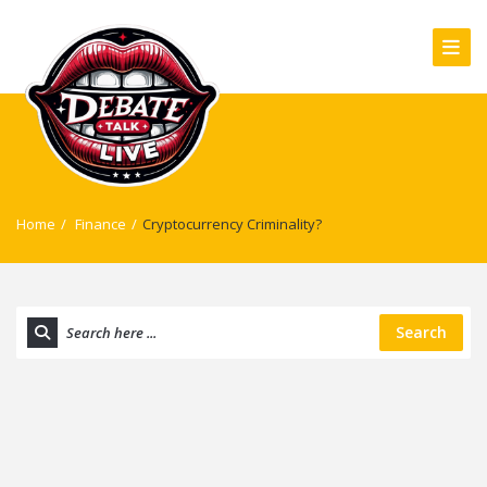
Home
/
Finance
/
Cryptocurrency Criminality?
Search