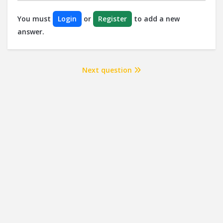
You must
Login
or
Register
to add a new
answer.
Next question