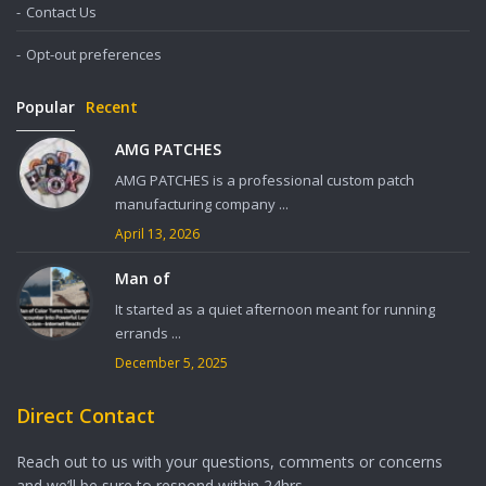
Contact Us
Opt-out preferences
Popular
Recent
AMG PATCHES
AMG PATCHES is a professional custom patch
manufacturing company ...
April 13, 2026
Man of
It started as a quiet afternoon meant for running
errands ...
December 5, 2025
Direct Contact
Reach out to us with your questions, comments or concerns
and we’ll be sure to respond within 24hrs.