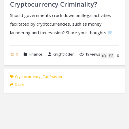
Cryptocurrency Criminality?
Should governments crack down on illegal activities
facilitated by cryptocurrencies, such as money
laundering and tax evasion? Share your thoughts
.
0
Finance
Knight Rider
19 views
0
Cryptocurrency
,
Tax Evasion
Share