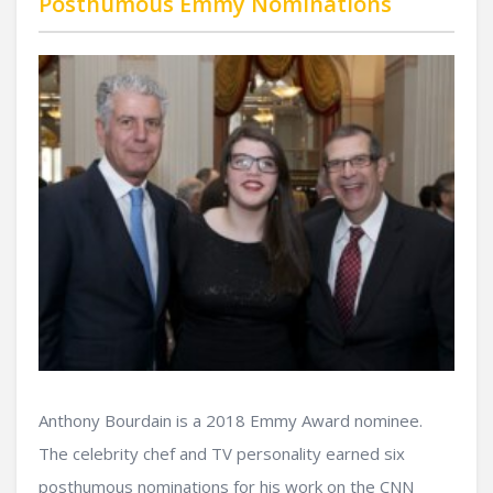
Posthumous Emmy Nominations
Anthony Bourdain is a 2018 Emmy Award nominee.
The celebrity chef and TV personality earned six
posthumous nominations for his work on the CNN