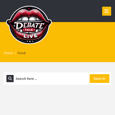
Home
/
Food
Search