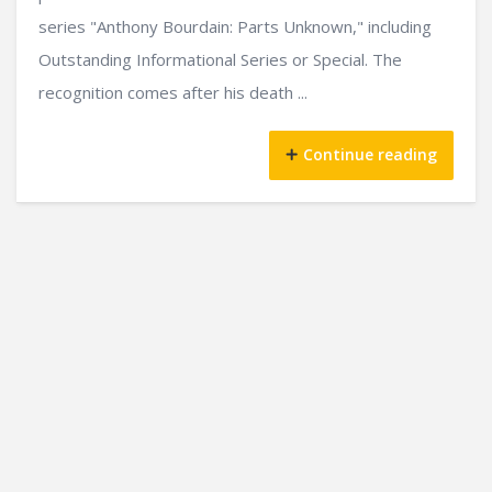
series "Anthony Bourdain: Parts Unknown," including
Outstanding Informational Series or Special. The
recognition comes after his death ...
Continue reading