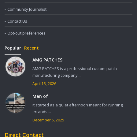
Community Journalist
Contact Us
Opt-out preferences
Popular
Recent
AMG PATCHES
AMG PATCHES is a professional custom patch
manufacturing company ...
April 13, 2026
Man of
It started as a quiet afternoon meant for running
errands ...
December 5, 2025
Direct Contact