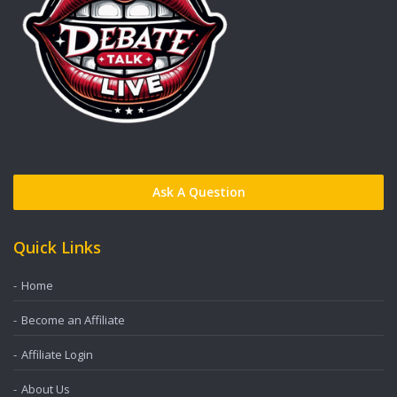
Ask A Question
Quick Links
Home
Become an Affiliate
Affiliate Login
About Us