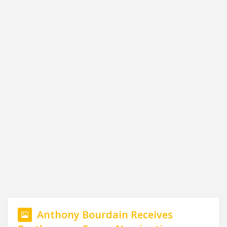
Anthony Bourdain Receives