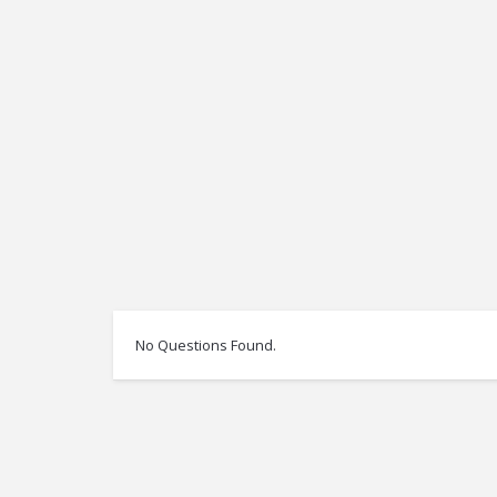
No Questions Found.