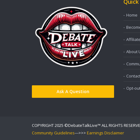
Quick
Home
Become 
Affiliat
About 
Commun
Contac
Opt-ou
Ask A Question
COPYRIGHT 2025 ©DebateTalkLive™ ALL RIGHTS RESERV
Community Guidelines
--->>>
Earnings Disclaimer