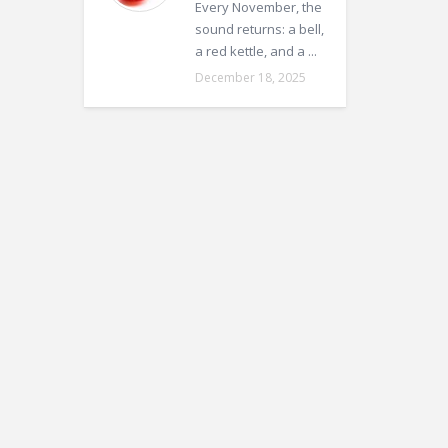
Every November, the
sound returns: a bell,
a red kettle, and a ...
December 18, 2025