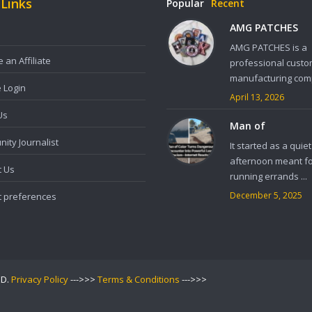
 Links
Popular
Recent
AMG PATCHES
AMG PATCHES is a
an Affiliate
professional custo
manufacturing comp
e Login
April 13, 2026
Us
Man of
ity Journalist
It started as a quiet
afternoon meant f
t Us
running errands ...
December 5, 2025
t preferences
ED.
Privacy Policy
--->>>
Terms & Conditions
--->>>