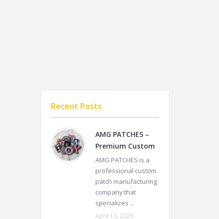
Recent Posts
AMG PATCHES –
Premium Custom
AMG PATCHES is a
professional custom
patch manufacturing
company that
specializes ...
April 13, 2026