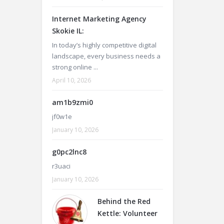
Internet Marketing Agency
Skokie IL:
In today’s highly competitive digital
landscape, every business needs a
strong online ...
April 10, 2026
am1b9zmi0
jf0w1e
January 10, 2026
g0pc2lnc8
r3uaci
January 10, 2026
Behind the Red
Kettle: Volunteer