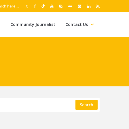
s
Community Journalist
Contact Us
Search