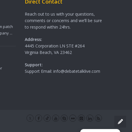
Direct Contact
Reach out to us with your questions,
comments or concerns and we’ll be sure
m patch
to respond within 24hrs.
any ...
Address:
4445 Corporation LN STE #264
Virginia Beach, VA 23462
Support:
or
Support Email: info@debatetalklive.com