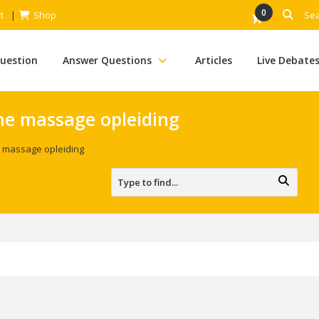
0
t
Shop
Question
Answer Questions
Articles
Live Debate
he massage opleiding
 massage opleiding