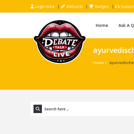
Login Area
Add post
Badges
Suppor
Home
Ask A 
ayurvedisc
Home
/
ayurvedische