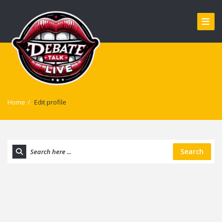
Home
/
Edit profile
Search