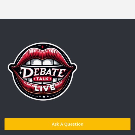
Ask A Question