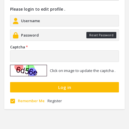
Please login to edit profile .
Reset Password
Captcha
*
Click on image to update the captcha .
Remember Me
Register