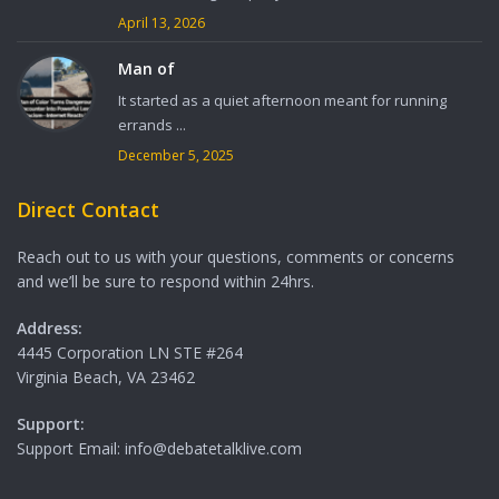
April 13, 2026
Man of
It started as a quiet afternoon meant for running
errands ...
December 5, 2025
Direct Contact
Reach out to us with your questions, comments or concerns
and we’ll be sure to respond within 24hrs.
Address:
4445 Corporation LN STE #264
Virginia Beach, VA 23462
Support:
Support Email: info@debatetalklive.com