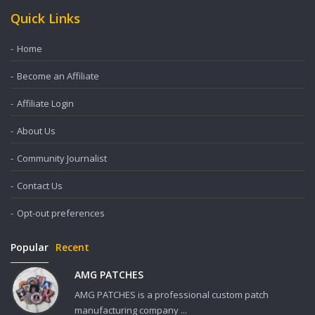
Quick Links
Home
Become an Affiliate
Affiliate Login
About Us
Community Journalist
Contact Us
Opt-out preferences
Popular
Recent
AMG PATCHES
AMG PATCHES is a professional custom patch
manufacturing company ...