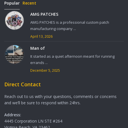
Popular
Recent
AMG PATCHES
AMG PATCHES is a professional custom patch
manufacturing company ...
April 13, 2026
Man of
It started as a quiet afternoon meant for running
errands ...
December 5, 2025
Direct Contact
Reach out to us with your questions, comments or concerns
and we’ll be sure to respond within 24hrs.
Address:
4445 Corporation LN STE #264
Virginia Beach, VA 23462