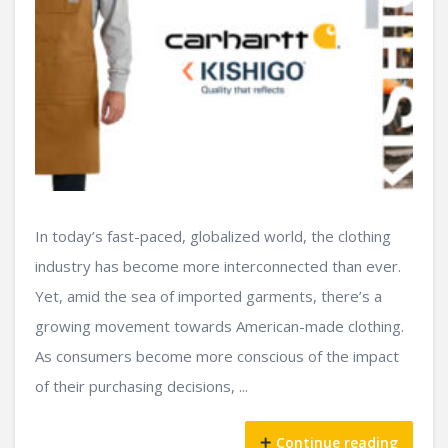
In today’s fast-paced, globalized world, the clothing
industry has become more interconnected than ever.
Yet, amid the sea of imported garments, there’s a
growing movement towards American-made clothing.
As consumers become more conscious of the impact
of their purchasing decisions, ...
Continue reading