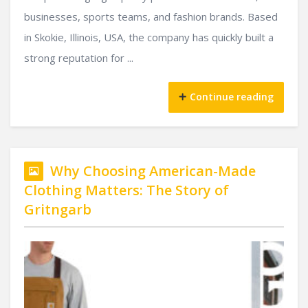
businesses, sports teams, and fashion brands. Based
in Skokie, Illinois, USA, the company has quickly built a
strong reputation for ...
Continue reading
Why Choosing American-Made
Clothing Matters: The Story of
Gritngarb