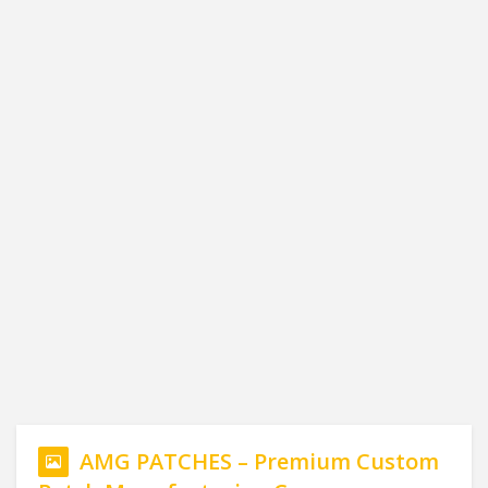
AMG PATCHES – Premium Custom