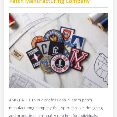
Patch Manufacturing Company
AMG PATCHES is a professional custom patch
manufacturing company that specializes in designing
and producing high-quality patches for individuals,