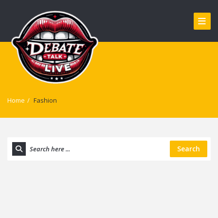
Home
/
Fashion
Search