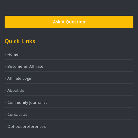
Ask A Question
Quick Links
Home
Become an Affiliate
Affiliate Login
About Us
Community Journalist
Contact Us
Opt-out preferences