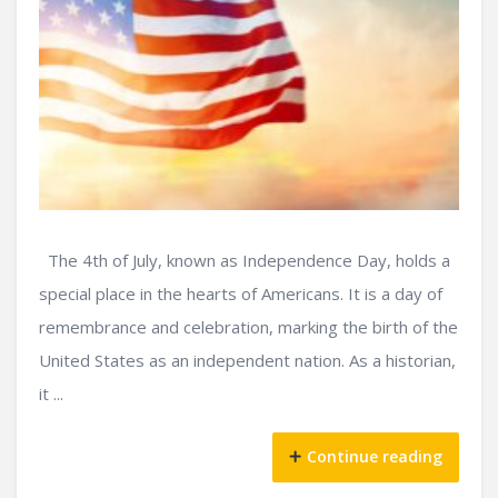
The 4th of July, known as Independence Day, holds a
special place in the hearts of Americans. It is a day of
remembrance and celebration, marking the birth of the
United States as an independent nation. As a historian,
it ...
Continue reading