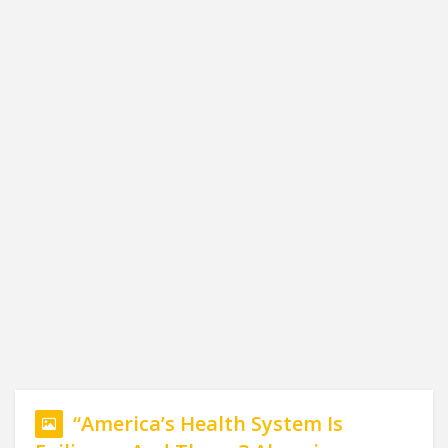
“America’s Health System Is