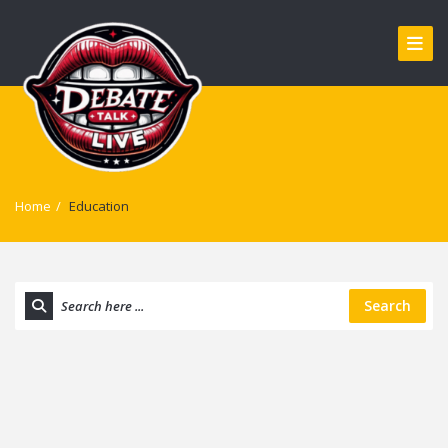
Home
/
Education
Search