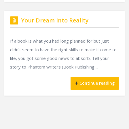
Your Dream into Reality
If a book is what you had long planned for but just
didn’t seem to have the right skills to make it come to
life, you got some good news to absorb. Tell your
story to Phantom writers (Book Publishing ...
Continue reading