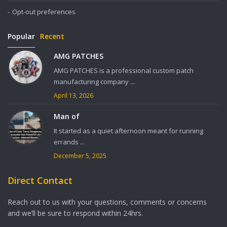
Opt-out preferences
Popular
Recent
AMG PATCHES
AMG PATCHES is a professional custom patch
manufacturing company ...
April 13, 2026
Man of
It started as a quiet afternoon meant for running
errands ...
December 5, 2025
Direct Contact
Reach out to us with your questions, comments or concerns
and we’ll be sure to respond within 24hrs.