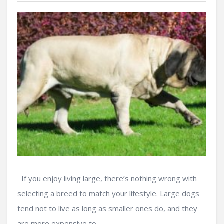
If you enjoy living large, there’s nothing wrong with
selecting a breed to match your lifestyle. Large dogs
tend not to live as long as smaller ones do, and they
are more expensive to ...