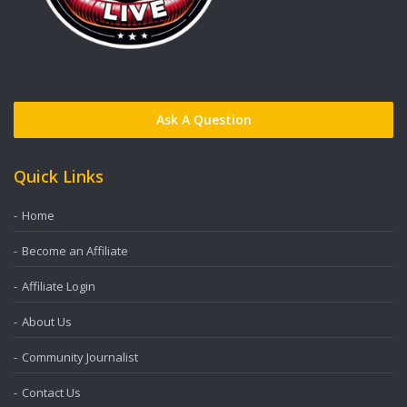
Ask A Question
Quick Links
Home
Become an Affiliate
Affiliate Login
About Us
Community Journalist
Contact Us