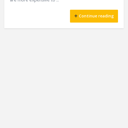
Continue reading