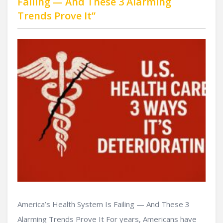
Failing — And These 3 Alarming
Trends Prove It”
America’s Health System Is Failing — And These 3
Alarming Trends Prove It For years, Americans have