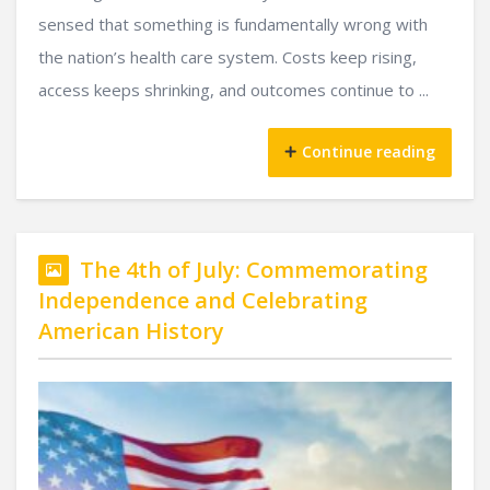
sensed that something is fundamentally wrong with
the nation’s health care system. Costs keep rising,
access keeps shrinking, and outcomes continue to ...
Continue reading
The 4th of July: Commemorating
Independence and Celebrating
American History