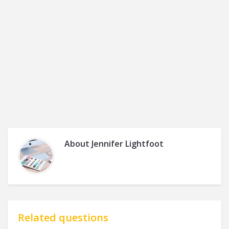
About
Jennifer Lightfoot
Related questions