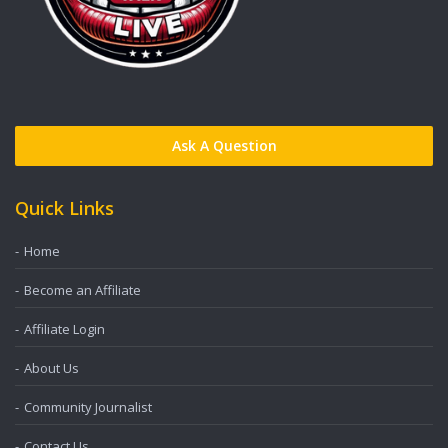
Ask A Question
Quick Links
Home
Become an Affiliate
Affiliate Login
About Us
Community Journalist
Contact Us