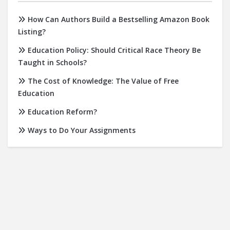
How Can Authors Build a Bestselling Amazon Book
Listing?
Education Policy: Should Critical Race Theory Be
Taught in Schools?
The Cost of Knowledge: The Value of Free
Education
Education Reform?
Ways to Do Your Assignments