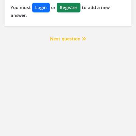
You must
Login
or
Register
to add a new
answer.
Next question