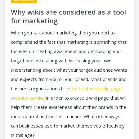
Why wikis are considered as a tool
for marketing
When you talk about marketing then you need to
comprehend the fact that marketing is something that
focuses on creating awareness and persuading your
target audience along with increasing your own
understanding about what your target audience wants
and expects from you or your brand. Most brands and
business organizations hire
the best wikipedia page
creation service
in order to create a wiki page that will
help them create awareness about their brands in the
most neutral and indirect manner. What other ways
can businesses use to market themselves effectively
in this age?