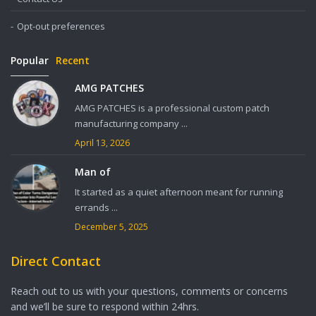
Opt-out preferences
Popular
Recent
AMG PATCHES
AMG PATCHES is a professional custom patch
manufacturing company ...
April 13, 2026
Man of
It started as a quiet afternoon meant for running
errands ...
December 5, 2025
Direct Contact
Reach out to us with your questions, comments or concerns
and we’ll be sure to respond within 24hrs.