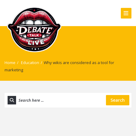
Home
/
Education
/
Why wikis are considered as a tool for
marketing
Search