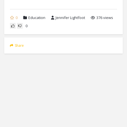
0
Education
Jennifer Lightfoot
376 views
0
Share