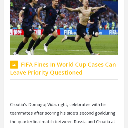
FIFA Fines In World Cup Cases Can
Leave Priority Questioned
Croatia’s Domagoj Vida, right, celebrates with his
teammates after scoring his side’s second goalduring
the quarterfinal match between Russia and Croatia at