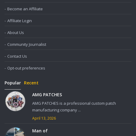
Become an Affiliate
Affiliate Login
About Us
Community Journalist
Contact Us
Opt-out preferences
Popular
Recent
AMG PATCHES
AMG PATCHES is a professional custom patch
manufacturing company ...
April 13, 2026
Man of