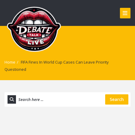
Home
/
FIFA Fines In World Cup Cases Can Leave Priority
Questioned
Search