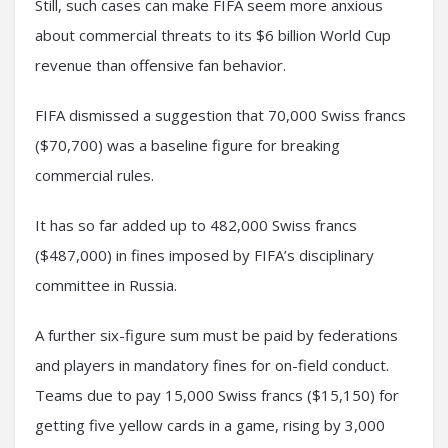
Still, such cases can make FIFA seem more anxious
about commercial threats to its $6 billion World Cup
revenue than offensive fan behavior.
FIFA dismissed a suggestion that 70,000 Swiss francs
($70,700) was a baseline figure for breaking
commercial rules.
It has so far added up to 482,000 Swiss francs
($487,000) in fines imposed by FIFA’s disciplinary
committee in Russia.
A further six-figure sum must be paid by federations
and players in mandatory fines for on-field conduct.
Teams due to pay 15,000 Swiss francs ($15,150) for
getting five yellow cards in a game, rising by 3,000