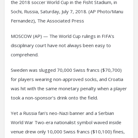
the 2018 soccer World Cup in the Fisht Stadium, in
Sochi, Russia, Saturday, July 7, 2018. (AP Photo/Manu
Fernandez), The Associated Press
MOSCOW (AP) — The World Cup rulings in FIFA’s
disciplinary court have not always been easy to
comprehend.
Sweden was slugged 70,000 Swiss francs ($70,700)
for players wearing non-approved socks, and Croatia
was hit with the same monetary penalty when a player
took a non-sponsor’s drink onto the field.
Yet a Russia fan’s neo-Nazi banner and a Serbian
World War Two-era nationalist symbol waved inside
venue drew only 10,000 Swiss francs ($10,100) fines,