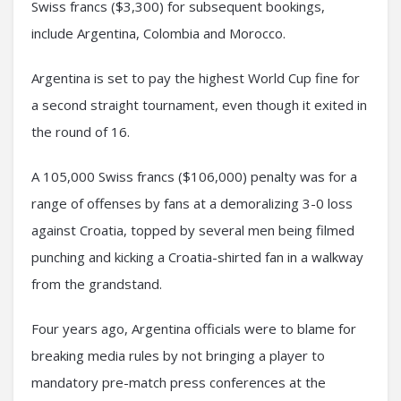
Swiss francs ($3,300) for subsequent bookings,
include Argentina, Colombia and Morocco.
Argentina is set to pay the highest World Cup fine for
a second straight tournament, even though it exited in
the round of 16.
A 105,000 Swiss francs ($106,000) penalty was for a
range of offenses by fans at a demoralizing 3-0 loss
against Croatia, topped by several men being filmed
punching and kicking a Croatia-shirted fan in a walkway
from the grandstand.
Four years ago, Argentina officials were to blame for
breaking media rules by not bringing a player to
mandatory pre-match press conferences at the