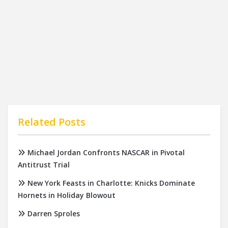
Related Posts
Michael Jordan Confronts NASCAR in Pivotal
Antitrust Trial
New York Feasts in Charlotte: Knicks Dominate
Hornets in Holiday Blowout
Darren Sproles