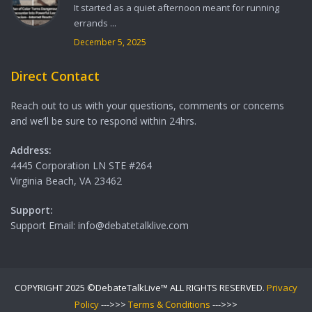
It started as a quiet afternoon meant for running
errands ...
December 5, 2025
Direct Contact
Reach out to us with your questions, comments or concerns
and we’ll be sure to respond within 24hrs.
Address:
4445 Corporation LN STE #264
Virginia Beach, VA 23462
Support:
Support Email: info@debatetalklive.com
COPYRIGHT 2025 ©DebateTalkLive™ ALL RIGHTS RESERVED.
Privacy
Policy
--->>>
Terms & Conditions
--->>>