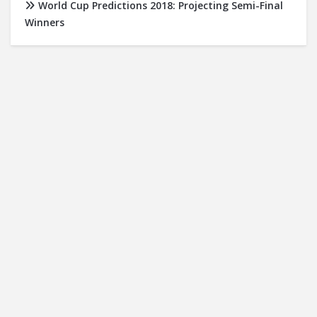
World Cup Predictions 2018: Projecting Semi-Final
Winners