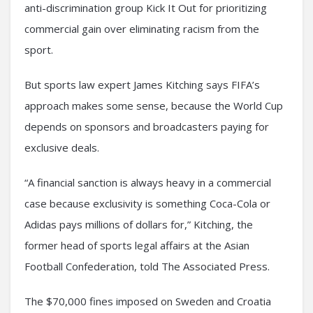
anti-discrimination group Kick It Out for prioritizing
commercial gain over eliminating racism from the
sport.
But sports law expert James Kitching says FIFA’s
approach makes some sense, because the World Cup
depends on sponsors and broadcasters paying for
exclusive deals.
“A financial sanction is always heavy in a commercial
case because exclusivity is something Coca-Cola or
Adidas pays millions of dollars for,” Kitching, the
former head of sports legal affairs at the Asian
Football Confederation, told The Associated Press.
The $70,000 fines imposed on Sweden and Croatia