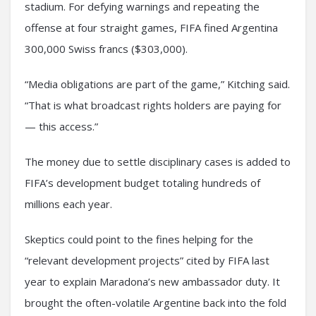
stadium. For defying warnings and repeating the
offense at four straight games, FIFA fined Argentina
300,000 Swiss francs ($303,000).
“Media obligations are part of the game,” Kitching said.
“That is what broadcast rights holders are paying for
— this access.”
The money due to settle disciplinary cases is added to
FIFA’s development budget totaling hundreds of
millions each year.
Skeptics could point to the fines helping for the
“relevant development projects” cited by FIFA last
year to explain Maradona’s new ambassador duty. It
brought the often-volatile Argentine back into the fold