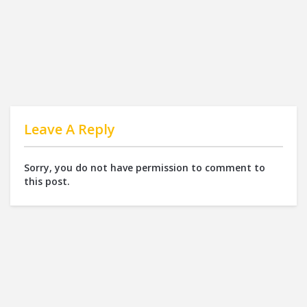
Leave A Reply
Sorry, you do not have permission to comment to
this post.