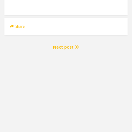
Share
Next post