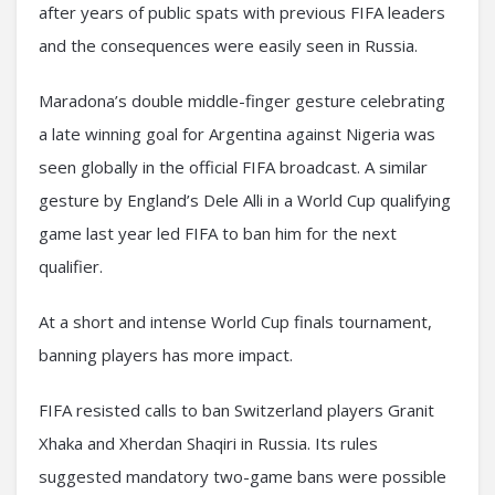
after years of public spats with previous FIFA leaders
and the consequences were easily seen in Russia.
Maradona’s double middle-finger gesture celebrating
a late winning goal for Argentina against Nigeria was
seen globally in the official FIFA broadcast. A similar
gesture by England’s Dele Alli in a World Cup qualifying
game last year led FIFA to ban him for the next
qualifier.
At a short and intense World Cup finals tournament,
banning players has more impact.
FIFA resisted calls to ban Switzerland players Granit
Xhaka and Xherdan Shaqiri in Russia. Its rules
suggested mandatory two-game bans were possible