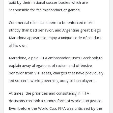
paid by their national soccer bodies which are
responsible for fan misconduct at games.
Commercial rules can seem to be enforced more
strictly than bad behavior, and Argentine great Diego
Maradona appears to enjoy a unique code of conduct
of his own.
Maradona, a paid FIFA ambassador, uses Facebook to
explain away allegations of racism and offensive
behavior from VIP seats, charges that have previously
led soccer’s world governing body to ban players.
At times, the priorities and consistency in FIFA
decisions can look a curious form of World Cup justice.
Even before the World Cup, FIFA was criticized by the