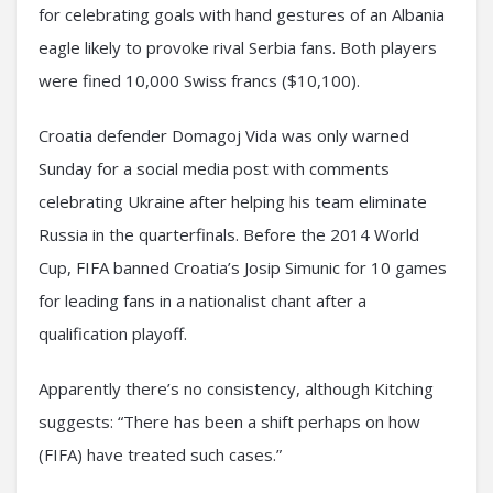
for celebrating goals with hand gestures of an Albania
eagle likely to provoke rival Serbia fans. Both players
were fined 10,000 Swiss francs ($10,100).
Croatia defender Domagoj Vida was only warned
Sunday for a social media post with comments
celebrating Ukraine after helping his team eliminate
Russia in the quarterfinals. Before the 2014 World
Cup, FIFA banned Croatia’s Josip Simunic for 10 games
for leading fans in a nationalist chant after a
qualification playoff.
Apparently there’s no consistency, although Kitching
suggests: “There has been a shift perhaps on how
(FIFA) have treated such cases.”