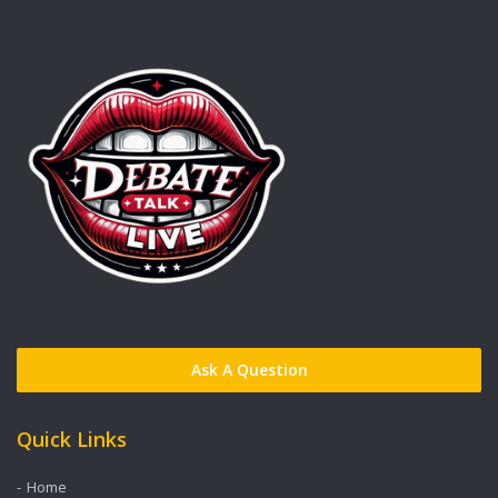
Ask A Question
Quick Links
Home