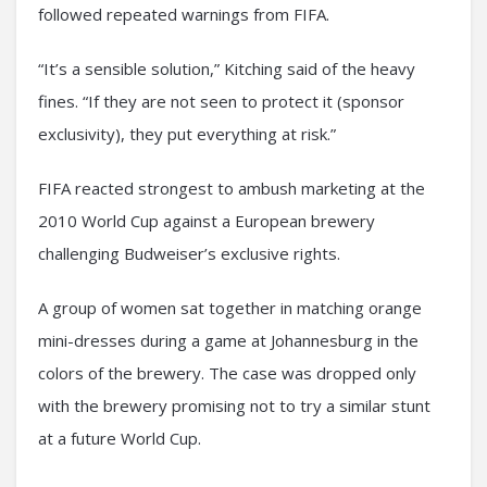
followed repeated warnings from FIFA.
“It’s a sensible solution,” Kitching said of the heavy
fines. “If they are not seen to protect it (sponsor
exclusivity), they put everything at risk.”
FIFA reacted strongest to ambush marketing at the
2010 World Cup against a European brewery
challenging Budweiser’s exclusive rights.
A group of women sat together in matching orange
mini-dresses during a game at Johannesburg in the
colors of the brewery. The case was dropped only
with the brewery promising not to try a similar stunt
at a future World Cup.